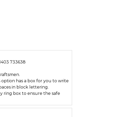
/01403 733638
Craftsmen.
s option has a box for you to write
ces in block lettering.
ry ring box to ensure the safe