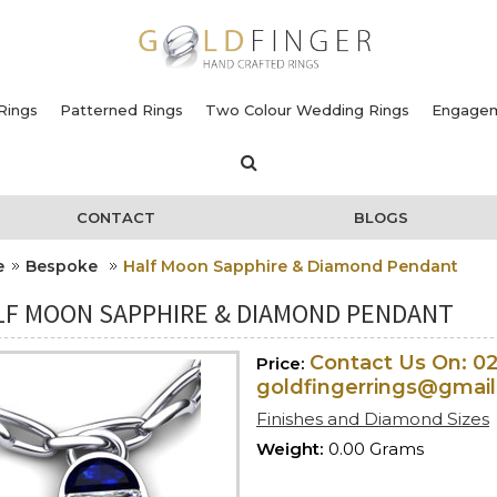
Rings
Patterned Rings
Two Colour Wedding Rings
Engagem
CONTACT
BLOGS
e
Bespoke
Half Moon Sapphire & Diamond Pendant
LF MOON SAPPHIRE & DIAMOND PENDANT
Contact Us On: 0
Price:
goldfingerrings@gmai
Finishes and Diamond Sizes
Weight:
0.00 Grams