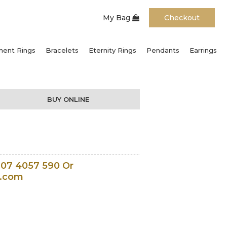
My Bag
Checkout
ent Rings
Bracelets
Eternity Rings
Pendants
Earrings
BUY ONLINE
207 4057 590 Or
l.com