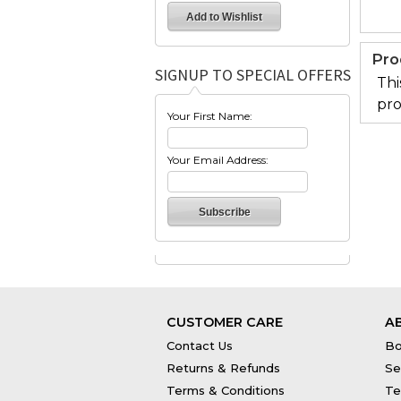
Pro
SIGNUP TO SPECIAL OFFERS
Thi
pro
Your First Name:
Your Email Address:
CUSTOMER CARE
A
Contact Us
Bo
Returns & Refunds
Se
Terms & Conditions
Te