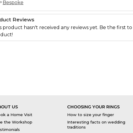
Bespoke
duct Reviews
s product hasn't received any reviews yet. Be the first to
duct!
BOUT US
CHOOSING YOUR RINGS
ok a Home Visit
How to size your finger
e the Workshop
Interesting facts on wedding
traditions
stimonials