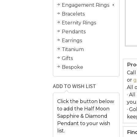
Engagement Rings
Bracelets
Eternity Rings
Pendants
Earrings
Titanium
Gifts
Pro
Bespoke
Call
or
g
ADD TO WISH LIST
All 
· Al
Click the button below
you
to add the Half Moon
· Go
Sapphire & Diamond
keep
Pendant to your wish
list.
Fin