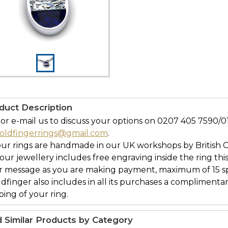
duct Description
 or e-mail us to discuss your options on 0207 405 7590
oldfingerrings@gmail.com
.
our rings are handmade in our UK workshops by British 
l our jewellery includes free engraving inside the ring thi
r message as you are making payment, maximum of 15 spa
ldfinger also includes in all its purchases a complimenta
ing of your ring.
d Similar Products by Category