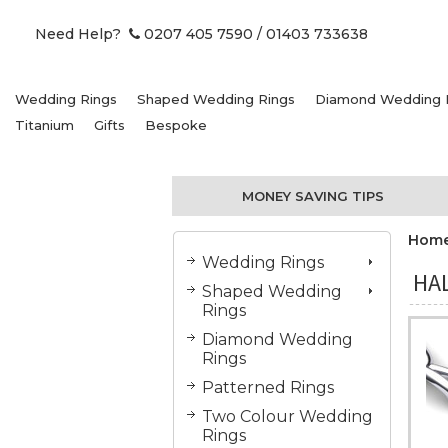
Need Help?
0207 405 7590
/ 01403 733638
Wedding Rings
Shaped Wedding Rings
Diamond Wedding 
Titanium
Gifts
Bespoke
MONEY SAVING TIPS
Hom
Wedding Rings
HA
Shaped Wedding
Rings
Diamond Wedding
Rings
Patterned Rings
Two Colour Wedding
Rings