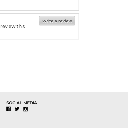
Write a review
 review this
SOCIAL MEDIA
Facebook
Twitter
Instagram