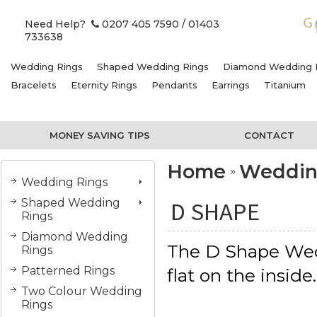
Need Help?
0207 405 7590
/ 01403
733638
Wedding Rings
Shaped Wedding Rings
Diamond Wedding 
Bracelets
Eternity Rings
Pendants
Earrings
Titanium
MONEY SAVING TIPS
CONTACT
Home
Weddin
Wedding Rings
Shaped Wedding
D SHAPE
Rings
Diamond Wedding
The D Shape Wed
Rings
Patterned Rings
flat on the inside
Two Colour Wedding
Rings