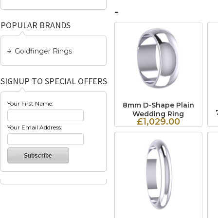
POPULAR BRANDS
Goldfinger Rings
SIGNUP TO SPECIAL OFFERS
Your First Name:
8mm D-Shape Plain
Wedding Ring
£1,029.00
Your Email Address: