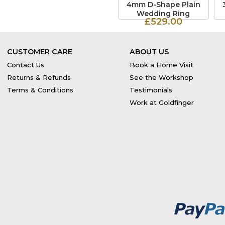
4mm D-Shape Plain
Wedding Ring
£529.00
CUSTOMER CARE
ABOUT US
Contact Us
Book a Home Visit
Returns & Refunds
See the Workshop
Terms & Conditions
Testimonials
Work at Goldfinger