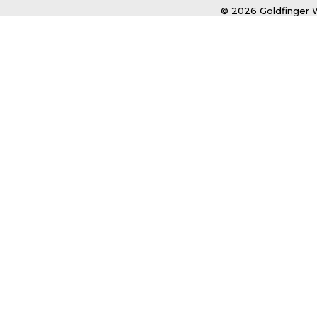
© 2026 Goldfinger W