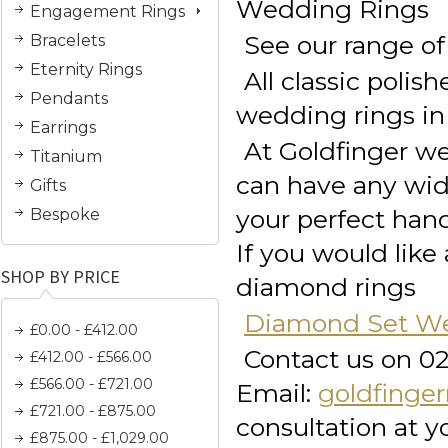
Wedding Rings
Engagement Rings
See our range of
Bracelets
Eternity Rings
All classic pol
Pendants
wedding rings in 
Earrings
At Goldfinger we
Titanium
can have any widt
Gifts
your perfect han
Bespoke
If you would lik
SHOP BY PRICE
diamond rings
Diamond Set We
£0.00 - £412.00
Contact us on 0
£412.00 - £566.00
£566.00 - £721.00
Email:
goldfinge
£721.00 - £875.00
consultation at 
£875.00 - £1,029.00