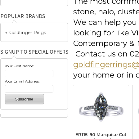
The most common
stone, halo, clus
POPULAR BRANDS
We can help you e
looking for like 
Goldfinger Rings
Contemporary & M
SIGNUP TO SPECIAL OFFERS
Contact us on 02
goldfingerrings
Your First Name:
your home or in
Your Email Address:
ER115-90 Marquise Cut