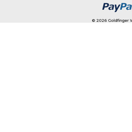
© 2026 Goldfinger W