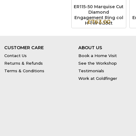
ER115-50 Marquise Cut
Diamond
Engagement Ring col
E
£763.00
H TW 0.33ct
CUSTOMER CARE
ABOUT US
Contact Us
Book a Home Visit
Returns & Refunds
See the Workshop
Terms & Conditions
Testimonials
Work at Goldfinger