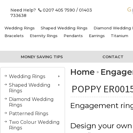
Need Help?
0207 405 7590
/ 01403
733638
Wedding Rings
Shaped Wedding Rings
Diamond Wedding 
Bracelets
Eternity Rings
Pendants
Earrings
Titanium
MONEY SAVING TIPS
CONTACT
Home
Engage
Wedding Rings
Shaped Wedding
POPPY ER001
Rings
Diamond Wedding
Engagement rin
Rings
Patterned Rings
Two Colour Wedding
Design your own
Rings