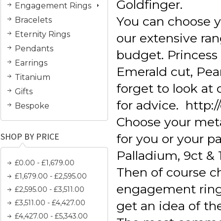
Goldfinger.
Engagement Rings
You can choose 
Bracelets
Eternity Rings
our extensive ran
Pendants
budget. Princess c
Earrings
Emerald cut, Pear
Titanium
forget to look a
Gifts
for advice. http:
Bespoke
Choose your meta
SHOP BY PRICE
for you or your pa
Palladium, 9ct & 
£0.00 - £1,679.00
Then of course 
£1,679.00 - £2,595.00
engagement ring s
£2,595.00 - £3,511.00
£3,511.00 - £4,427.00
get an idea of th
£4,427.00 - £5,343.00