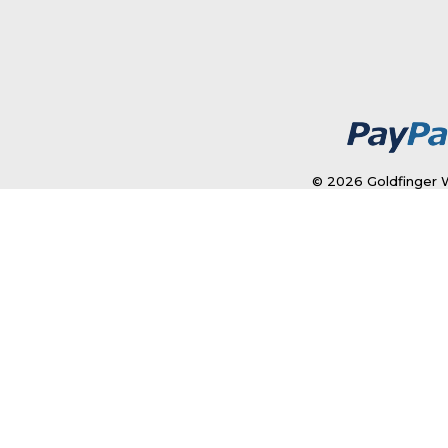
© 2026 Goldfinger W