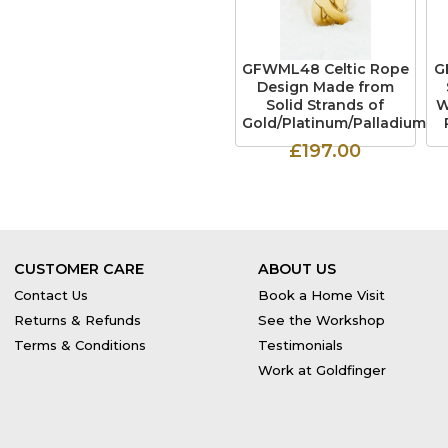
GFWML48 Celtic Rope
G
Design Made from
Solid Strands of
W
Gold/Platinum/Palladium
£197.00
CUSTOMER CARE
ABOUT US
Contact Us
Book a Home Visit
Returns & Refunds
See the Workshop
Terms & Conditions
Testimonials
Work at Goldfinger