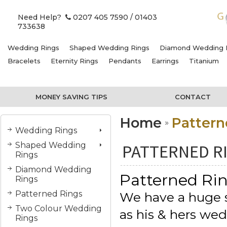
Need Help?
0207 405 7590
/ 01403
733638
Wedding Rings
Shaped Wedding Rings
Diamond Wedding 
Bracelets
Eternity Rings
Pendants
Earrings
Titanium
MONEY SAVING TIPS
CONTACT
Home
Pattern
Wedding Rings
Shaped Wedding
PATTERNED R
Rings
Diamond Wedding
Patterned Ri
Rings
Patterned Rings
We have a huge se
Two Colour Wedding
as his & hers we
Rings