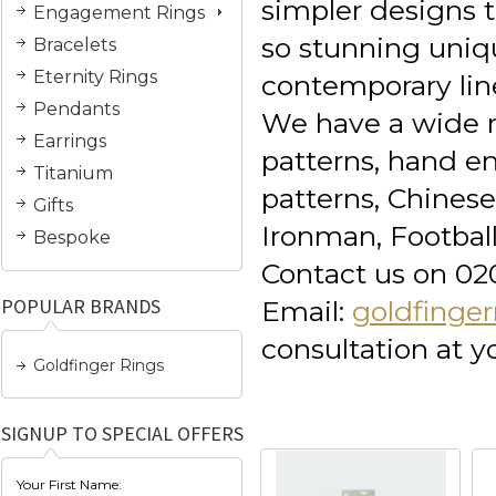
simpler designs t
Engagement Rings
so stunning uniq
Bracelets
Eternity Rings
contemporary lin
Pendants
We have a wide r
Earrings
patterns, hand en
Titanium
patterns, Chines
Gifts
Ironman, Football
Bespoke
Contact us on 02
POPULAR BRANDS
Email:
goldfinge
consultation at 
Goldfinger Rings
SIGNUP TO SPECIAL OFFERS
Your First Name: