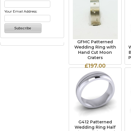
Your Email Address:
GFMC Patterned
Wedding Ring with
W
Hand Cut Moon
Craters
P
£197.00
G412 Patterned
Wedding Ring Half