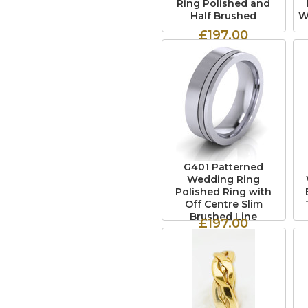
Ring Polished and
Half Brushed
W
£197.00
G401 Patterned
Wedding Ring
Polished Ring with
Off Centre Slim
Brushed Line
£197.00