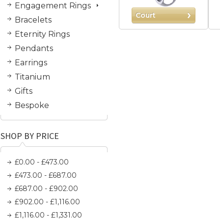
Engagement Rings
Court
Bracelets
Eternity Rings
Pendants
Earrings
Titanium
Gifts
Bespoke
SHOP BY PRICE
£0.00 - £473.00
£473.00 - £687.00
£687.00 - £902.00
£902.00 - £1,116.00
£1,116.00 - £1,331.00