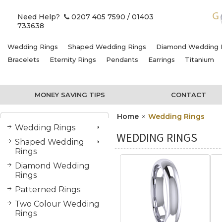
Need Help?
0207 405 7590
/ 01403
733638
Wedding Rings
Shaped Wedding Rings
Diamond Wedding 
Bracelets
Eternity Rings
Pendants
Earrings
Titanium
MONEY SAVING TIPS
CONTACT
Home
Wedding Rings
Wedding Rings
WEDDING RINGS
Shaped Wedding
Rings
Diamond Wedding
Rings
Patterned Rings
Two Colour Wedding
Rings