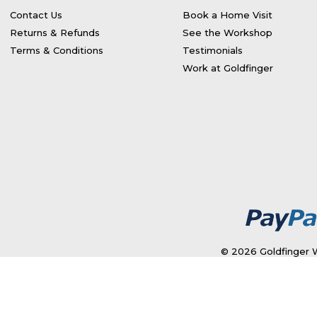
Contact Us
Book a Home Visit
Returns & Refunds
See the Workshop
Terms & Conditions
Testimonials
Work at Goldfinger
© 2026 Goldfinger W