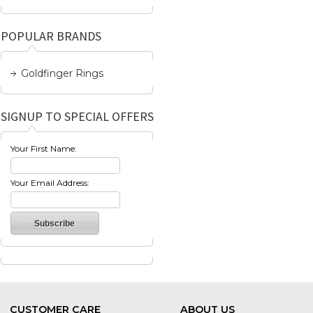
POPULAR BRANDS
Goldfinger Rings
SIGNUP TO SPECIAL OFFERS
Your First Name:
Your Email Address:
CUSTOMER CARE
ABOUT US