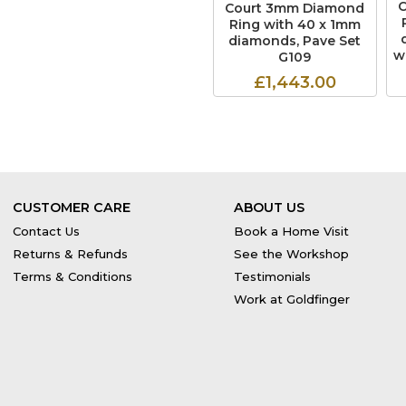
Court 3mm Diamond
Ring with 40 x 1mm
diamonds, Pave Set
w
G109
£1,443.00
CUSTOMER CARE
ABOUT US
Contact Us
Book a Home Visit
Returns & Refunds
See the Workshop
Terms & Conditions
Testimonials
Work at Goldfinger