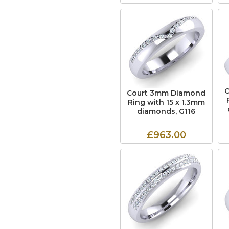
Court 3mm Diamond
Ring with 15 x 1.3mm
diamonds, G116
£963.00