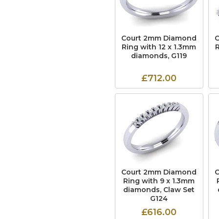
Court 2mm Diamond
Ring with 12 x 1.3mm
diamonds, G119
£712.00
Court 2mm Diamond
Ring with 9 x 1.3mm
diamonds, Claw Set
G124
£616.00