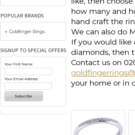
like, then choos
how many and how
POPULAR BRANDS
hand craft the ri
We can also do M
Goldfinger Rings
If you would lik
SIGNUP TO SPECIAL OFFERS
diamonds, then th
Contact us on 02
Your First Name:
goldfingerrings
Your Email Address:
your home or in 