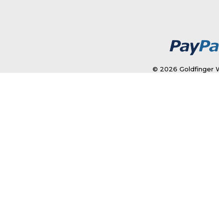
© 2026 Goldfinger W