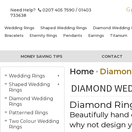
Need Help?
0207 405 7590
/ 01403
733638
Wedding Rings
Shaped Wedding Rings
Diamond Wedding 
Bracelets
Eternity Rings
Pendants
Earrings
Titanium
MONEY SAVING TIPS
CONTACT
Home
Diamon
Wedding Rings
Shaped Wedding
DIAMOND WED
Rings
Diamond Wedding
Diamond Rin
Rings
Patterned Rings
Beautifully hand 
Two Colour Wedding
why not design 
Rings