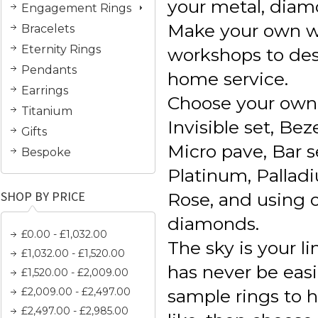
your metal, diam
Engagement Rings
Make your own w
Bracelets
Eternity Rings
workshops to des
Pendants
home service.
Earrings
Choose your own 
Titanium
Invisible set, Bez
Gifts
Micro pave, Bar se
Bespoke
Platinum, Palladi
SHOP BY PRICE
Rose, and using 
diamonds.
£0.00 - £1,032.00
The sky is your l
£1,032.00 - £1,520.00
has never be easi
£1,520.00 - £2,009.00
£2,009.00 - £2,497.00
sample rings to 
£2,497.00 - £2,985.00