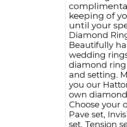
complimentar
keeping of yo
until your spe
Diamond Rin
Beautifully h
wedding ring
diamond ring
and setting. 
you our Hatto
own diamond r
Choose your o
Pave set, Invis
set, Tension se