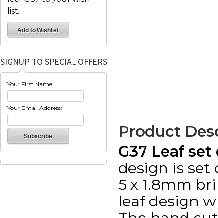
list.
SIGNUP TO SPECIAL OFFERS
Your First Name:
Your Email Address:
Product Desc
G37 Leaf set
design is se
5 x 1.8mm bri
leaf design w
The hand cut