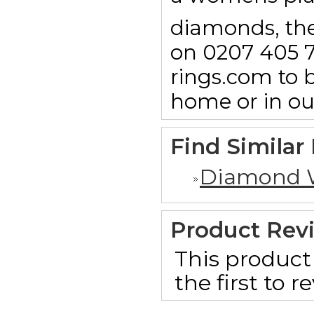
diamonds, then
on 0207 405 7
rings.com to b
home or in o
Find Similar
Diamond 
Product Rev
This product 
the first to 