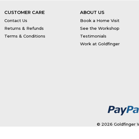
CUSTOMER CARE
ABOUT US
Contact Us
Book a Home Visit
Returns & Refunds
See the Workshop
Terms & Conditions
Testimonials
Work at Goldfinger
© 2026 Goldfinger W