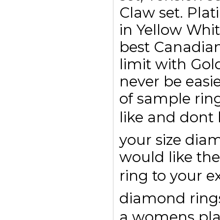
Claw set. Plat
in Yellow Whi
best Canadian
limit with Go
never be easi
of sample rin
like and dont
your size di
would like the
ring to your e
diamond rings 
a womens pl