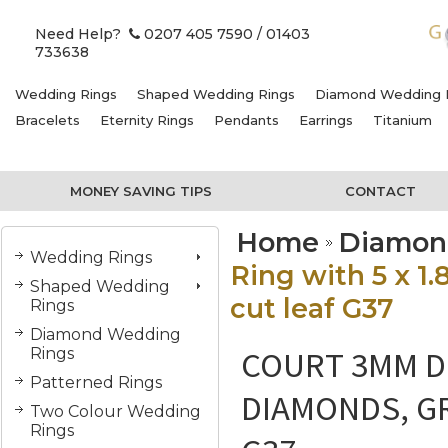
Need Help?
0207 405 7590
/ 01403
733638
Wedding Rings
Shaped Wedding Rings
Diamond Wedding 
Bracelets
Eternity Rings
Pendants
Earrings
Titanium
MONEY SAVING TIPS
CONTACT
Home
Diamon
Wedding Rings
Ring with 5 x 
Shaped Wedding
cut leaf G37
Rings
Diamond Wedding
COURT 3MM DI
Rings
Patterned Rings
DIAMONDS, GR
Two Colour Wedding
Rings