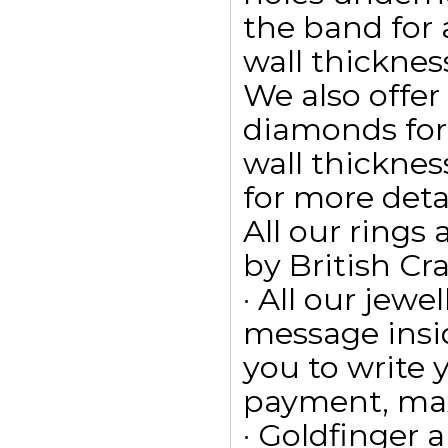
the band for
wall thicknes
We also offe
diamonds for
wall thickness
for more detai
All our ring
by British Cr
· All our jewe
message insid
you to write
payment, max
· Goldfinger a