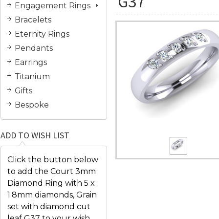
G37
Engagement Rings
Bracelets
Eternity Rings
Pendants
Earrings
Titanium
Gifts
Bespoke
ADD TO WISH LIST
Click the button below
to add the Court 3mm
Diamond Ring with 5 x
1.8mm diamonds, Grain
set with diamond cut
leaf G37 to your wish