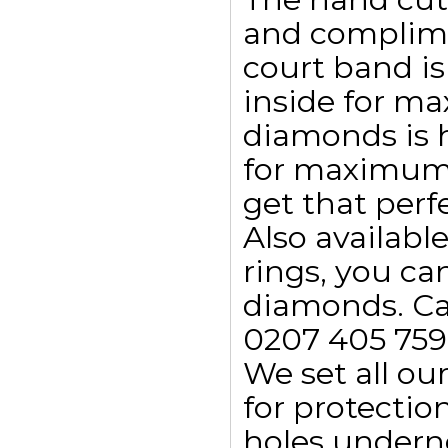
and complim
court band i
inside for m
diamonds is 
for maximum 
get that perfe
Also availab
rings, you ca
diamonds. Call
0207 405 759
We set all ou
for protectio
holes undern