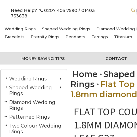
Need Help?
0207 405 7590
/ 01403
733638
Wedding Rings
Shaped Wedding Rings
Diamond Wedding 
Bracelets
Eternity Rings
Pendants
Earrings
Titanium
MONEY SAVING TIPS
CONTACT
Home
Shaped
Wedding Rings
Rings
Flat Top
Shaped Wedding
1.8mm diamonds,
Rings
Diamond Wedding
FLAT TOP COU
Rings
Patterned Rings
1.8MM DIAMO
Two Colour Wedding
Rings