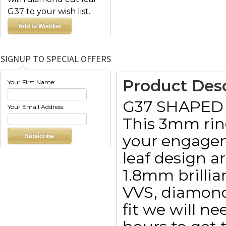
G37 to your wish list.
SIGNUP TO SPECIAL OFFERS
Product Desc
Your First Name:
G37 SHAPED
Your Email Address:
This 3mm ring
your engageme
leaf design a
1.8mm brillia
VVS, diamond 
fit we will n