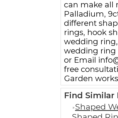
can make all r
Palladium, 9c
different sha
rings, hook sha
wedding ring,
wedding ring 
or Email info
free consulta
Garden works
Find Similar
Shaped We
Shaped Ri