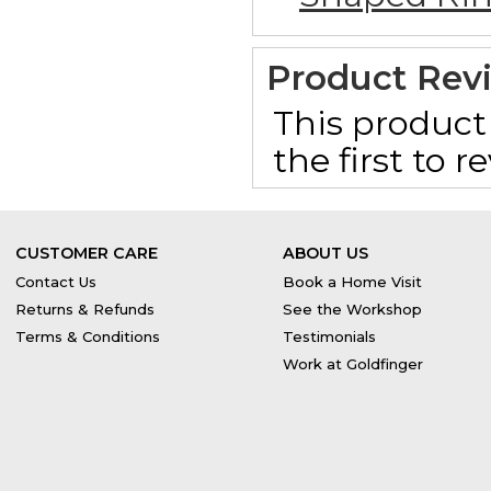
Product Rev
This product 
the first to 
CUSTOMER CARE
ABOUT US
Contact Us
Book a Home Visit
Returns & Refunds
See the Workshop
Terms & Conditions
Testimonials
Work at Goldfinger