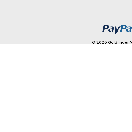
© 2026 Goldfinger W