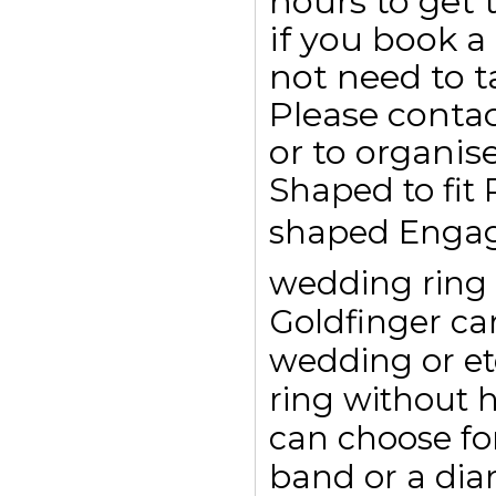
hours to get
if you book 
not need to 
Please conta
or to organis
Shaped to fit
shaped Engag
wedding ring t
Goldfinger c
wedding or et
ring without 
can choose for
band or a dia