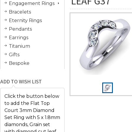
LEAF G37
Engagement Rings
Bracelets
Eternity Rings
Pendants
Earrings
Titanium
Gifts
Bespoke
ADD TO WISH LIST
Click the button below
to add the Flat Top
Court 3mm Diamond
Set Ring with 5 x 1.8mm
diamonds, Grain set
with diamond cut leaf