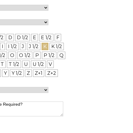
/2
D
D 1/2
E
E 1/2
F
I
I 1/2
J
J 1/2
K
K 1/2
1/2
O
O 1/2
P
P 1/2
Q
T
T 1/2
U
U 1/2
V
Y
Y 1/2
Z
Z+1
Z+2