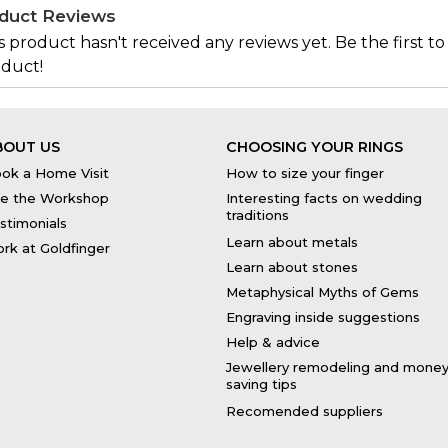
duct Reviews
s product hasn't received any reviews yet. Be the first to
duct!
BOUT US
CHOOSING YOUR RINGS
ok a Home Visit
How to size your finger
e the Workshop
Interesting facts on wedding
traditions
stimonials
Learn about metals
rk at Goldfinger
Learn about stones
Metaphysical Myths of Gems
Engraving inside suggestions
Help & advice
Jewellery remodeling and mone
saving tips
Recomended suppliers