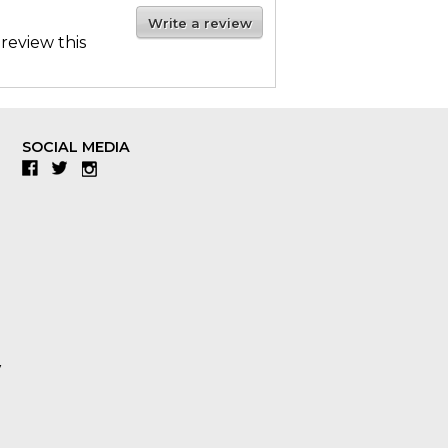
Write a review
 review this
SOCIAL MEDIA
Facebook
Twitter
Instagram
y