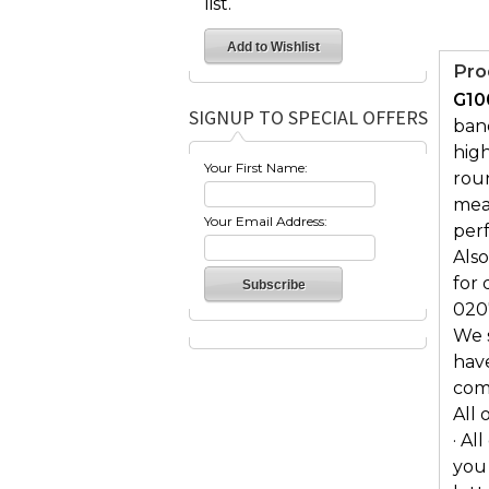
list.
Pro
G10
SIGNUP TO SPECIAL OFFERS
band
high
Your First Name:
rou
mea
Your Email Address:
perf
Also
for 
020
We s
hav
comf
All 
· Al
you