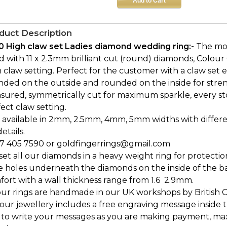
duct Description
0 High claw set Ladies diamond wedding ring:-
The mod
 with 11 x 2.3mm brilliant cut (round) diamonds, Colour G,
 claw setting. Perfect for the customer with a claw set
nded on the outside and rounded on the inside for stre
sured, symmetrically cut for maximum sparkle, every st
ect claw setting.
 available in 2mm, 2.5mm, 4mm, 5mm widths with differen
details.
7 405 7590 or goldfingerrings@gmail.com
et all our diamonds in a heavy weight ring for protectio
e holes underneath the diamonds on the inside of the b
ort with a wall thickness range from 1.6  2.9mm.
our rings are handmade in our UK workshops by British 
l our jewellery includes a free engraving message inside t
 to write your messages as you are making payment, ma