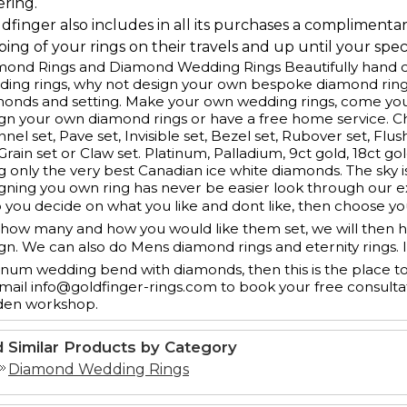
ering.
ldfinger also includes in all its purchases a complimenta
ing of your rings on their travels and up until your speci
ond Rings and Diamond Wedding Rings Beautifully hand cr
ing rings, why not design your own bespoke diamond ring
monds and setting. Make your own wedding rings, come yo
gn your own diamond rings or have a free home service. 
nel set, Pave set, Invisible set, Bezel set, Rubover set, Flus
 Grain set or Claw set. Platinum, Palladium, 9ct gold, 18ct g
g only the very best Canadian ice white diamonds. The sky is
gning you own ring has never be easier look through our e
 you decide on what you like and dont like, then choose y
how many and how you would like them set, we will then ha
gn. We can also do Mens diamond rings and eternity rings. 
inum wedding bend with diamonds, then this is the place t
mail info@goldfinger-rings.com to book your free consulta
den workshop.
d Similar Products by Category
Diamond Wedding Rings