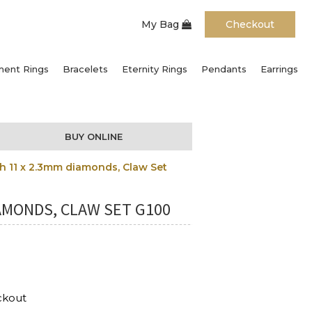
My Bag
Checkout
ent Rings
Bracelets
Eternity Rings
Pendants
Earrings
BUY ONLINE
 11 x 2.3mm diamonds, Claw Set
AMONDS, CLAW SET G100
ckout