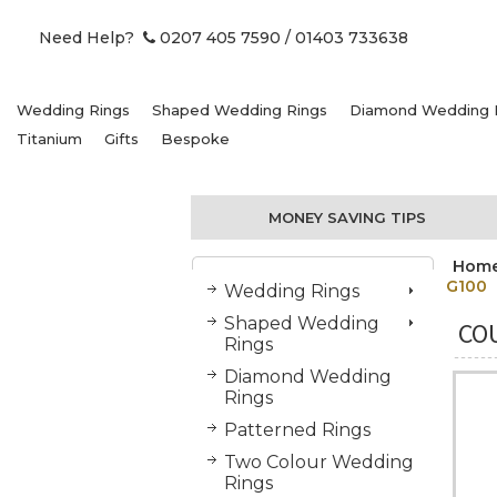
Need Help?
0207 405 7590
/ 01403 733638
Wedding Rings
Shaped Wedding Rings
Diamond Wedding 
Titanium
Gifts
Bespoke
MONEY SAVING TIPS
Hom
G100
Wedding Rings
Shaped Wedding
CO
Rings
Diamond Wedding
Rings
Patterned Rings
Two Colour Wedding
Rings