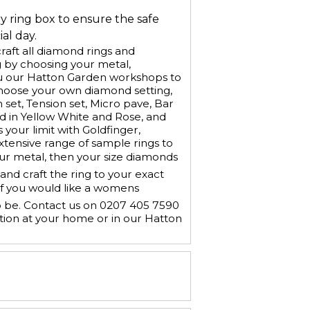
ry ring box to ensure the safe
al day.
aft all diamond rings and
 by choosing your metal,
u our Hatton Garden workshops to
Choose your own diamond setting,
h set, Tension set, Micro pave, Bar
old in Yellow White and Rose, and
 your limit with Goldfinger,
xtensive range of sample rings to
our metal, then your size diamonds
nd craft the ring to your exact
If you would like a womens
o be. Contact us on 0207 405 7590
tion at your home or in our Hatton