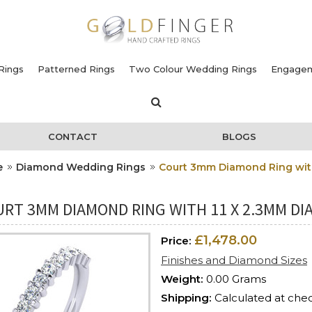
Rings
Patterned Rings
Two Colour Wedding Rings
Engagem
CONTACT
BLOGS
e
Diamond Wedding Rings
Court 3mm Diamond Ring with
URT 3MM DIAMOND RING WITH 11 X 2.3MM DI
£1,478.00
Price:
Finishes and Diamond Sizes
Weight:
0.00 Grams
Shipping:
Calculated at che