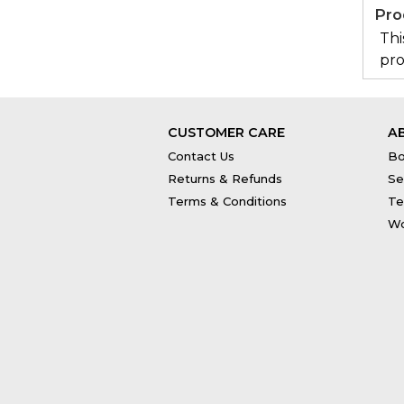
Pro
Thi
pro
CUSTOMER CARE
A
Contact Us
Bo
Returns & Refunds
Se
Terms & Conditions
Te
Wo