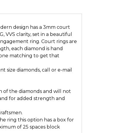
ern design has a 3mm court
 VVS clarity, set in a beautiful
 engagement ring. Court rings are
ngth, each diamond is hand
one matching to get that
t size diamonds, call or e-mail
n of the diamonds and will not
and for added strength and
Craftsmen.
he ring this option has a box for
ximum of 25 spaces block