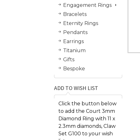
Engagement Rings
Bracelets
Eternity Rings
Pendants
Earrings
Titanium
Gifts
Bespoke
ADD TO WISH LIST
Click the button below
to add the Court 3mm
Diamond Ring with 11 x
2.3mm diamonds, Claw
Set G100 to your wish