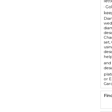
lett
· Go
keep
Diam
wedd
dia
desi
Chan
set,
usin
desi
help
and 
desi
plat
or E
Gar
Fin