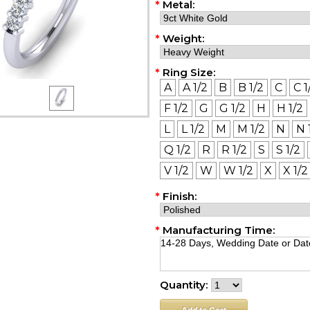
*
Metal:
*
Weight:
*
Ring Size:
A
A 1/2
B
B 1/2
C
C 1
F 1/2
G
G 1/2
H
H 1/2
L
L 1/2
M
M 1/2
N
N 
Q 1/2
R
R 1/2
S
S 1/2
V 1/2
W
W 1/2
X
X 1/2
*
Finish:
*
Manufacturing Time:
Quantity: