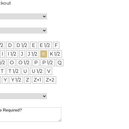
ckout
/2
D
D 1/2
E
E 1/2
F
I
I 1/2
J
J 1/2
K
K 1/2
1/2
O
O 1/2
P
P 1/2
Q
T
T 1/2
U
U 1/2
V
Y
Y 1/2
Z
Z+1
Z+2