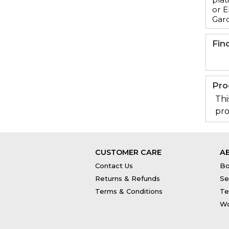
or E
Gar
Fin
Pro
Thi
pro
CUSTOMER CARE
A
Contact Us
Bo
Returns & Refunds
Se
Terms & Conditions
Te
Wo