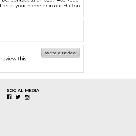
tion at your home or in our Hatton
Write a review
 review this
SOCIAL MEDIA
Facebook
Twitter
Instagram