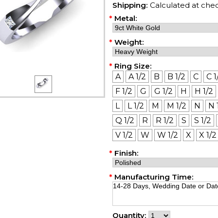
Shipping:
Calculated at che
*
Metal:
*
Weight:
*
Ring Size:
A
A 1/2
B
B 1/2
C
C 1
F 1/2
G
G 1/2
H
H 1/2
L
L 1/2
M
M 1/2
N
N 
Q 1/2
R
R 1/2
S
S 1/2
V 1/2
W
W 1/2
X
X 1/2
*
Finish:
*
Manufacturing Time:
Quantity: