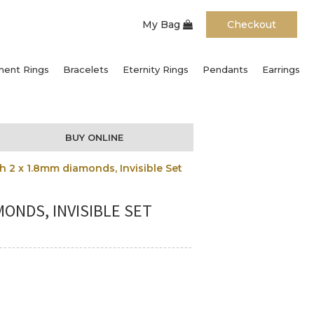
My Bag
Checkout
ent Rings
Bracelets
Eternity Rings
Pendants
Earrings
BUY ONLINE
 2 x 1.8mm diamonds, Invisible Set
ONDS, INVISIBLE SET