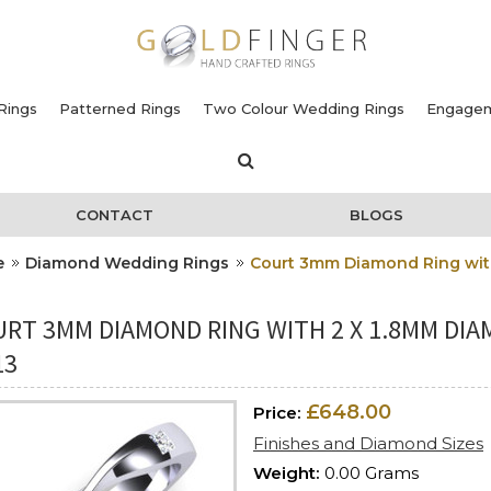
Rings
Patterned Rings
Two Colour Wedding Rings
Engagem
CONTACT
BLOGS
e
Diamond Wedding Rings
Court 3mm Diamond Ring with
RT 3MM DIAMOND RING WITH 2 X 1.8MM DIAM
13
£648.00
Price:
Finishes and Diamond Sizes
Weight:
0.00 Grams