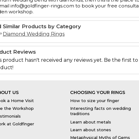
mail info@goldfinger-rings.com to book your free consulta
den workshop.
d Similar Products by Category
Diamond Wedding Rings
duct Reviews
s product hasn't received any reviews yet. Be the first to
duct!
BOUT US
CHOOSING YOUR RINGS
ok a Home Visit
How to size your finger
e the Workshop
Interesting facts on wedding
traditions
stimonials
Learn about metals
rk at Goldfinger
Learn about stones
Metaphysical Myths of Gems