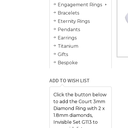
Engagement Rings
Bracelets
Eternity Rings
Pendants
Earrings
Titanium
Gifts
Bespoke
ADD TO WISH LIST
Click the button below
to add the Court 3mm
Diamond Ring with 2 x
1.8mm diamonds,
Invisible Set G113 to