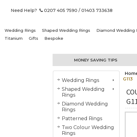
Need Help?
0207 405 7590
/ 01403 733638
Wedding Rings
Shaped Wedding Rings
Diamond Wedding 
Titanium
Gifts
Bespoke
MONEY SAVING TIPS
Hom
G113
Wedding Rings
Shaped Wedding
COU
Rings
G1
Diamond Wedding
Rings
Patterned Rings
Two Colour Wedding
Rings