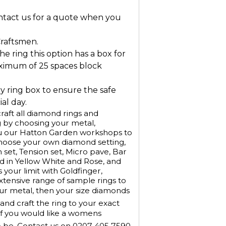
ontact us for a quote when you
Craftsmen.
he ring this option has a box for
ximum of 25 spaces block
ry ring box to ensure the safe
al day.
aft all diamond rings and
 by choosing your metal,
u our Hatton Garden workshops to
Choose your own diamond setting,
h set, Tension set, Micro pave, Bar
old in Yellow White and Rose, and
 your limit with Goldfinger,
xtensive range of sample rings to
our metal, then your size diamonds
nd craft the ring to your exact
If you would like a womens
o be. Contact us on 0207 405 7590