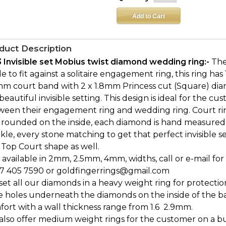
duct Description
3 Invisible set Mobius twist diamond wedding ring:-
The
 to fit against a solitaire engagement ring, this ring has
m court band with 2 x 1.8mm Princess cut (Square) diamo
 beautiful invisible setting. This design is ideal for the 
ween their engagement ring and wedding ring. Court ri
 rounded on the inside, each diamond is hand measured
kle, every stone matching to get that perfect invisible sett
 Top Court shape as well.
 available in 2mm, 2.5mm, 4mm, widths, call or e-mail for 
7 405 7590 or goldfingerrings@gmail.com
et all our diamonds in a heavy weight ring for protectio
e holes underneath the diamonds on the inside of the b
ort with a wall thickness range from 1.6  2.9mm.
also offer medium weight rings for the customer on a bu