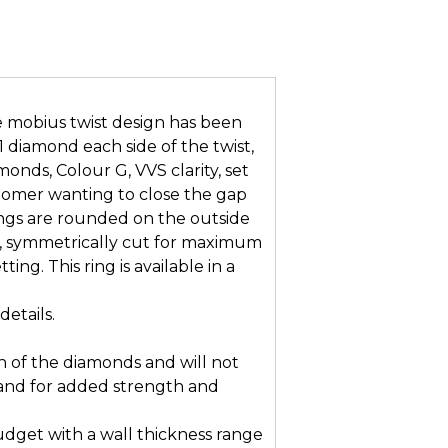
 mobius twist design has been
 1 diamond each side of the twist,
nds, Colour G, VVS clarity, set
customer wanting to close the gap
ngs are rounded on the outside
, symmetrically cut for maximum
ing. This ring is available in a
details.
n of the diamonds and will not
and for added strength and
dget with a wall thickness range