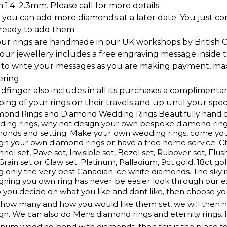
 1.4  2.3mm. Please call for more details.
 you can add more diamonds at a later date. You just c
 ready to add them.
our rings are handmade in our UK workshops by British 
l our jewellery includes a free engraving message inside t
 to write your messages as you are making payment, ma
ering.
ldfinger also includes in all its purchases a complimenta
ing of your rings on their travels and up until your speci
ond Rings and Diamond Wedding Rings Beautifully hand cr
ing rings, why not design your own bespoke diamond ring
monds and setting. Make your own wedding rings, come yo
gn your own diamond rings or have a free home service. 
nel set, Pave set, Invisible set, Bezel set, Rubover set, Flus
 Grain set or Claw set. Platinum, Palladium, 9ct gold, 18ct g
g only the very best Canadian ice white diamonds. The sky is
gning you own ring has never be easier look through our e
 you decide on what you like and dont like, then choose y
how many and how you would like them set, we will then ha
gn. We can also do Mens diamond rings and eternity rings. 
inum wedding bend with diamonds, then this is the place t