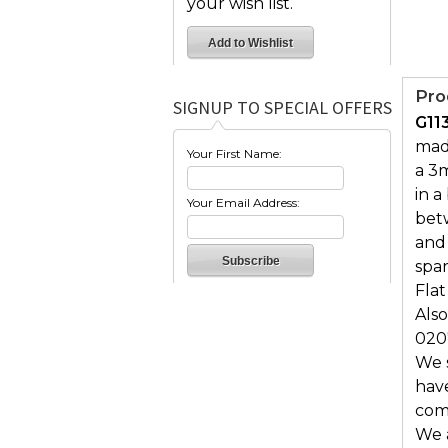
your wish list.
Pro
SIGNUP TO SPECIAL OFFERS
G11
made
Your First Name:
a 3m
in a
Your Email Address:
bet
and
spar
Flat
Also
020
We s
hav
comf
We 