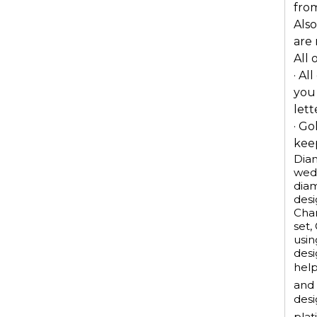
from
Also
are
All 
· Al
you
lett
· Go
keep
Diam
wedd
dia
desi
Chan
set,
usin
desi
help
and 
desi
plat