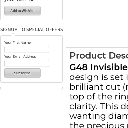
SIGNUP TO SPECIAL OFFERS
Your First Name:
Product Desc
Your Email Address:
G48 Invisibl
design is set
brilliant cut
top of the ri
clarity. This 
wanting diam
the precious 