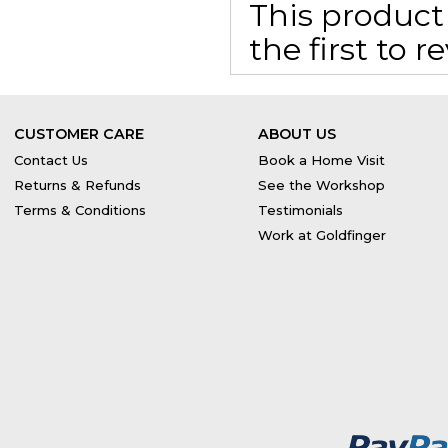
This product 
the first to 
CUSTOMER CARE
ABOUT US
Contact Us
Book a Home Visit
Returns & Refunds
See the Workshop
Terms & Conditions
Testimonials
Work at Goldfinger