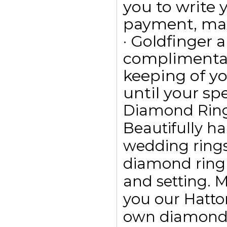
you to write
payment, max
· Goldfinger a
complimentar
keeping of yo
until your spe
Diamond Rin
Beautifully h
wedding ring
diamond ring
and setting. 
you our Hatto
own diamond r