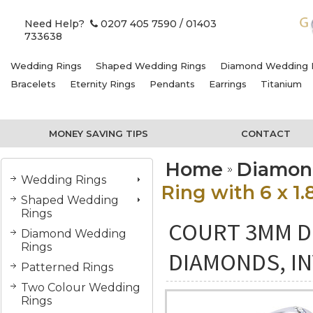
Need Help?
0207 405 7590
/ 01403
733638
Wedding Rings
Shaped Wedding Rings
Diamond Wedding 
Bracelets
Eternity Rings
Pendants
Earrings
Titanium
MONEY SAVING TIPS
CONTACT
Home
Diamon
Wedding Rings
Ring with 6 x 1
Shaped Wedding
Rings
COURT 3MM DI
Diamond Wedding
Rings
DIAMONDS, IN
Patterned Rings
Two Colour Wedding
Rings