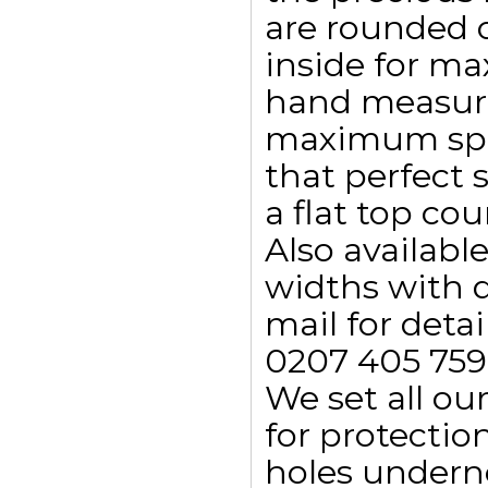
are rounded 
inside for m
hand measure
maximum spar
that perfect s
a flat top co
Also availab
widths with d
mail for detai
0207 405 759
We set all ou
for protectio
holes undern