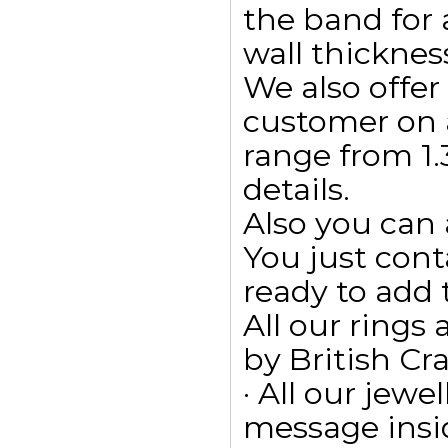
the band for
wall thicknes
We also offe
customer on 
range from 1.3
details.
Also you can 
You just cont
ready to add
All our ring
by British Cr
· All our jewe
message insid