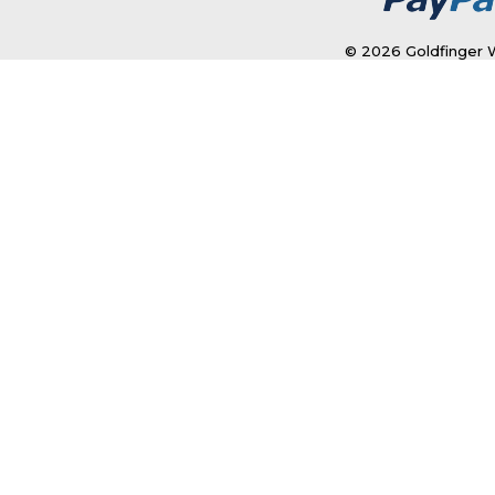
© 2026 Goldfinger W