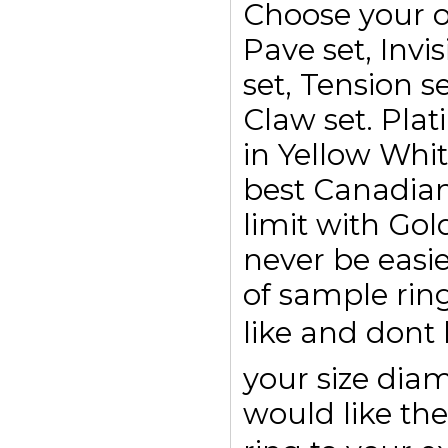
Choose your o
Pave set, Invis
set, Tension se
Claw set. Plat
in Yellow Whi
best Canadian
limit with Go
never be easi
of sample rin
like and dont
your size di
would like the