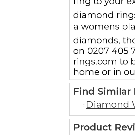
ring to your e
diamond rings 
a womens pl
diamonds, then
on 0207 405 7
rings.com to b
home or in o
Find Similar
Diamond 
Product Rev