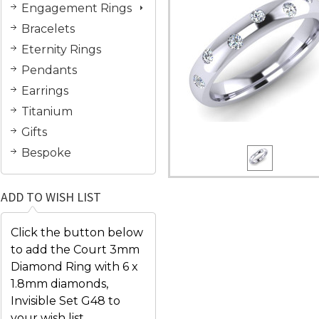
Engagement Rings
Bracelets
Eternity Rings
Pendants
Earrings
Titanium
Gifts
Bespoke
ADD TO WISH LIST
Click the button below
to add the Court 3mm
Diamond Ring with 6 x
1.8mm diamonds,
Invisible Set G48 to
your wish list.