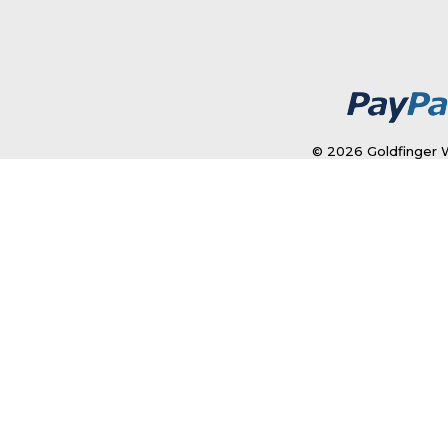
© 2026 Goldfinger W