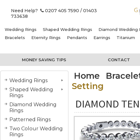
Need Help?
0207 405 7590
/ 01403
733638
Wedding Rings
Shaped Wedding Rings
Diamond Wedding 
Bracelets
Eternity Rings
Pendants
Earrings
Titanium
MONEY SAVING TIPS
CONTACT
Home
Bracele
Wedding Rings
Setting
Shaped Wedding
Rings
DIAMOND TEN
Diamond Wedding
Rings
Patterned Rings
Two Colour Wedding
Rings