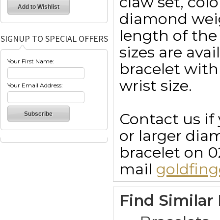
claw set, colo
diamond weig
length of the
SIGNUP TO SPECIAL OFFERS
sizes are ava
Your First Name:
bracelet with
wrist size.
Your Email Address:
Contact us if
or larger dia
bracelet on 0
mail
goldfin
Find Similar