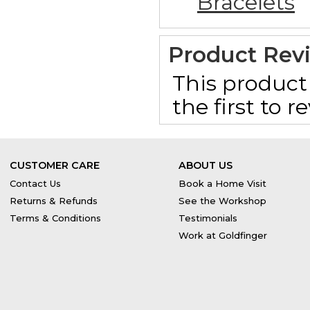
Bracelets
Product Rev
This product 
the first to 
CUSTOMER CARE
ABOUT US
Contact Us
Book a Home Visit
Returns & Refunds
See the Workshop
Terms & Conditions
Testimonials
Work at Goldfinger