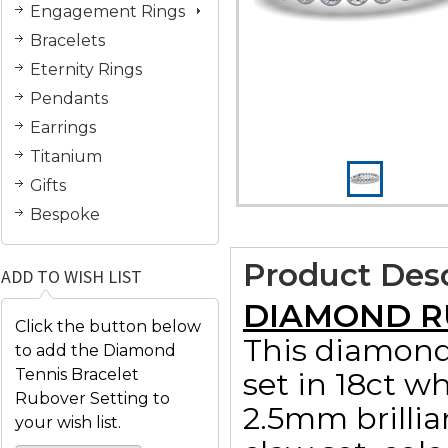
Engagement Rings
Bracelets
Eternity Rings
Pendants
Earrings
Titanium
Gifts
Bespoke
Product Desc
ADD TO WISH LIST
DIAMOND R
Click the button below
This diamond 
to add the Diamond
Tennis Bracelet
set in 18ct wh
Rubover Setting to
2.5mm brillia
your wish list.