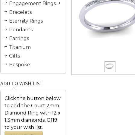
Engagement Rings
Bracelets
Eternity Rings
Pendants
Earrings
Titanium
Gifts
Bespoke
ADD TO WISH LIST
Click the button below
to add the Court 2mm
Diamond Ring with 12 x
1.3mm diamonds, G119
to your wish list.