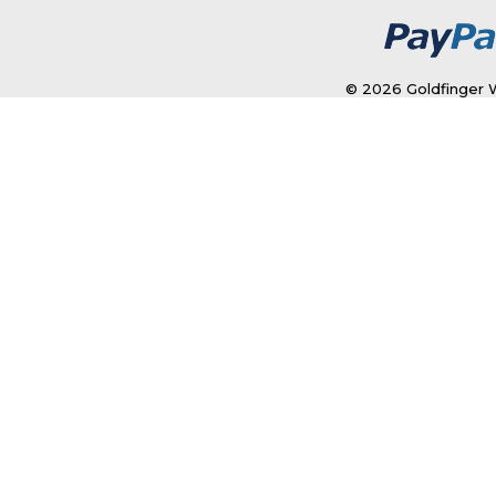
© 2026 Goldfinger W