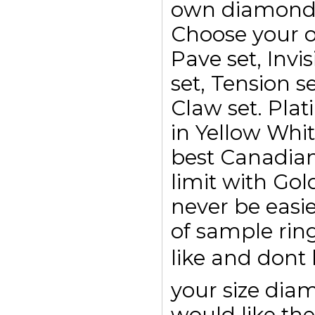
own diamond r
Choose your o
Pave set, Invis
set, Tension se
Claw set. Plat
in Yellow Whi
best Canadian
limit with Go
never be easi
of sample rin
like and dont
your size di
would like the