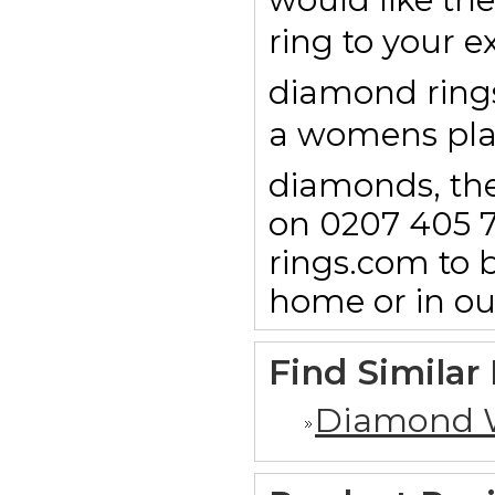
ring to your e
diamond rings 
a womens pl
diamonds, then
on 0207 405 7
rings.com to b
home or in o
Find Similar
Diamond 