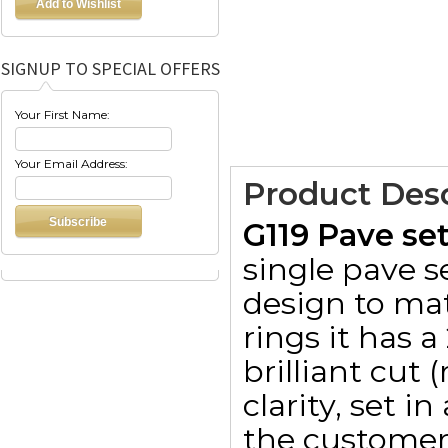
SIGNUP TO SPECIAL OFFERS
Your First Name:
Your Email Address:
Product Desc
G119 Pave se
single pave s
design to ma
rings it has 
brilliant cut
clarity, set i
the customer