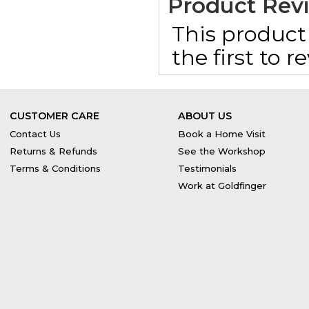
Product Rev
This product 
the first to 
CUSTOMER CARE
ABOUT US
Contact Us
Book a Home Visit
Returns & Refunds
See the Workshop
Terms & Conditions
Testimonials
Work at Goldfinger