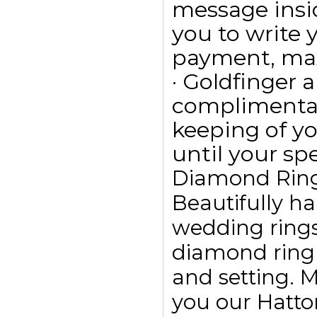
message insid
you to write
payment, max
· Goldfinger a
complimentar
keeping of yo
until your spe
Diamond Rin
Beautifully h
wedding ring
diamond ring
and setting. 
you our Hatto