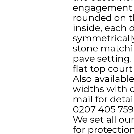
engagement ri
rounded on t
inside, each
symmetricall
stone matchin
pave setting. 
flat top court
Also availab
widths with d
mail for detail
0207 405 759
We set all ou
for protectio