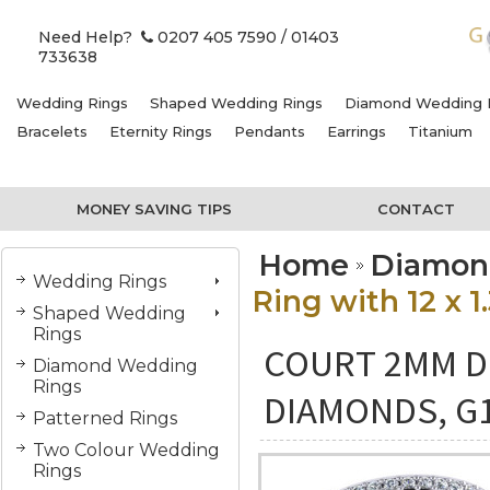
Need Help?
0207 405 7590
/ 01403
733638
Wedding Rings
Shaped Wedding Rings
Diamond Wedding 
Bracelets
Eternity Rings
Pendants
Earrings
Titanium
MONEY SAVING TIPS
CONTACT
Home
Diamon
Wedding Rings
Ring with 12 x 
Shaped Wedding
Rings
COURT 2MM DI
Diamond Wedding
Rings
DIAMONDS, G
Patterned Rings
Two Colour Wedding
Rings