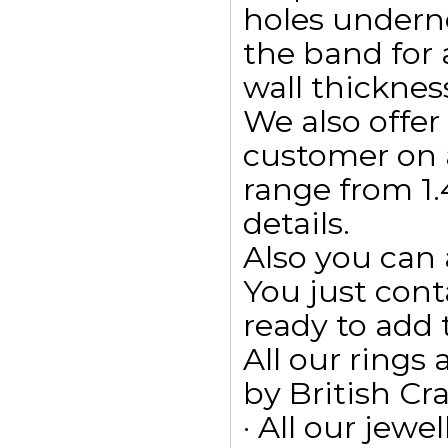
holes undern
the band for
wall thicknes
We also offe
customer on 
range from 1.
details.
Also you can 
You just cont
ready to add
All our ring
by British Cr
· All our jewe