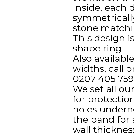
inside, each
symmetricall
stone matchin
This design i
shape ring.
Also availab
widths, call o
0207 405 759
We set all ou
for protectio
holes undern
the band for
wall thicknes