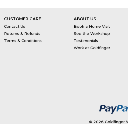
CUSTOMER CARE
ABOUT US
Contact Us
Book a Home Visit
Returns & Refunds
See the Workshop
Terms & Conditions
Testimonials
Work at Goldfinger
© 2026 Goldfinger W