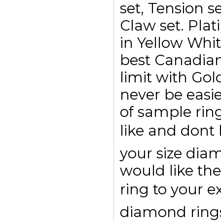
set, Tension se
Claw set. Plat
in Yellow Whi
best Canadian
limit with Go
never be easi
of sample rin
like and dont
your size di
would like the
ring to your e
diamond rings 