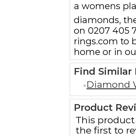
a womens pl
diamonds, then
on 0207 405 7
rings.com to b
home or in o
Find Similar
Diamond 
Product Rev
This product 
the first to 