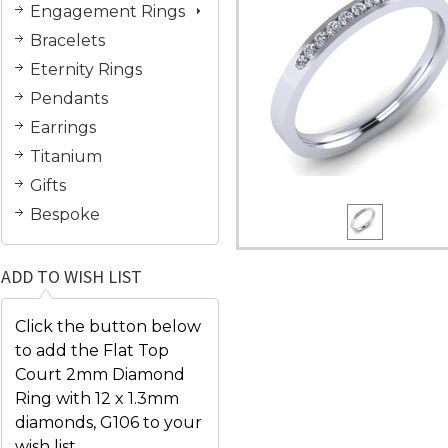
Engagement Rings
Bracelets
Eternity Rings
Pendants
Earrings
Titanium
Gifts
Bespoke
ADD TO WISH LIST
Click the button below
to add the Flat Top
Court 2mm Diamond
Ring with 12 x 1.3mm
diamonds, G106 to your
wish list.