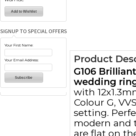
SIGNUP TO SPECIAL OFFERS
Your First Name:
Product Desc
Your Email Address:
G106 Brillia
wedding ring
with 12x1.3mm
Colour G, VVS 
setting. Perf
modern and ti
are flat on t