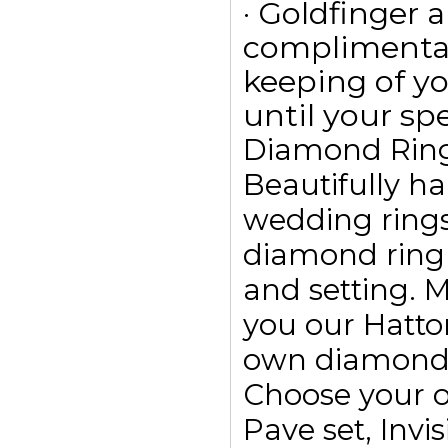
· Goldfinger a
complimentar
keeping of yo
until your spe
Diamond Rin
Beautifully h
wedding ring
diamond ring
and setting. 
you our Hatto
own diamond r
Choose your o
Pave set, Invis