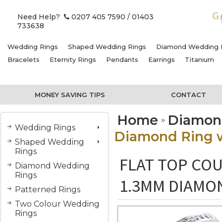
Need Help?
0207 405 7590
/ 01403
733638
Wedding Rings
Shaped Wedding Rings
Diamond Wedding 
Bracelets
Eternity Rings
Pendants
Earrings
Titanium
MONEY SAVING TIPS
CONTACT
Home
Diamon
Wedding Rings
Diamond Ring w
Shaped Wedding
Rings
FLAT TOP COU
Diamond Wedding
Rings
1.3MM DIAMO
Patterned Rings
Two Colour Wedding
Rings