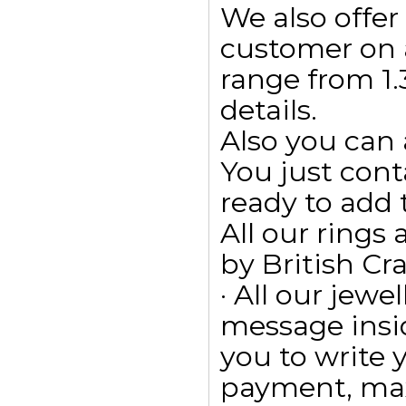
We also offe
customer on 
range from 1.3
details.
Also you can 
You just cont
ready to add
All our ring
by British Cr
· All our jewe
message insid
you to write
payment, max