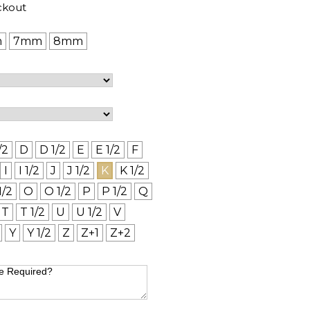
ckout
m
7mm
8mm
/2
D
D 1/2
E
E 1/2
F
I
I 1/2
J
J 1/2
K
K 1/2
1/2
O
O 1/2
P
P 1/2
Q
T
T 1/2
U
U 1/2
V
Y
Y 1/2
Z
Z+1
Z+2