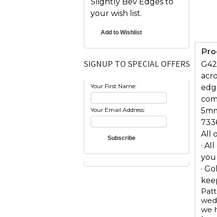
Slightly Bev Edges to
your wish list.
Pro
SIGNUP TO SPECIAL OFFERS
G426
acro
Your First Name:
edg
comf
Your Email Address:
5mm
733
All 
· Al
you
· Go
keep
Patt
wedd
we h