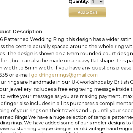
Quantity:
duct Description
 Patterned Wedding Ring  this design has a wider satin 
ss the centre equally spaced around the whole ring with
es. The design is shown on a 6mm rounded court desig
ort, but can also be made on a heavy flat shape. This p
 width to 8mm width. If you have any questions please c
638 or e-mail
goldfingerrings@gmail.com
our rings are handmade in our UK workshops by British 
l our jewellery includes a free engraving message inside t
 to write your message as you are making payment, maxi
ldfinger also includes in all its purchases a complimenta
ing of your rings on their travels and up until your speci
erned Rings We have a huge selection of sample patterned r
ing rings. We have added some of our simpler designs to th
ave so stunning unique designs for old vintage hand engr