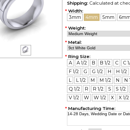
Shipping:
Calculated at che
*
Width:
3mm
4mm
5mm
6m
*
Weight:
*
Metal:
*
Ring Size:
A
A 1/2
B
B 1/2
C
C 1
F 1/2
G
G 1/2
H
H 1/2
L
L 1/2
M
M 1/2
N
N 
Q 1/2
R
R 1/2
S
S 1/2
V 1/2
W
W 1/2
X
X 1/2
*
Manufacturing Time: