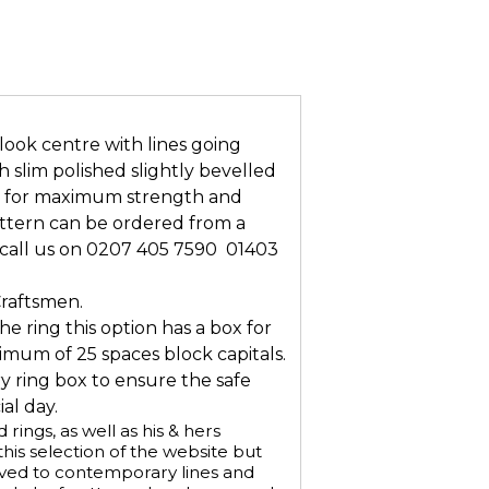
look centre with lines going
 slim polished slightly bevelled
n for maximum strength and
attern can be ordered from a
all us on 0207 405 7590  01403
Craftsmen.
he ring this option has a box for
mum of 25 spaces block capitals.
ry ring box to ensure the safe
al day.
ings, as well as his & hers
is selection of the website but
aved to contemporary lines and