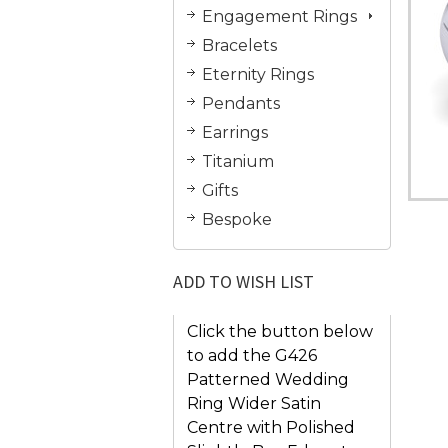
Engagement Rings
Bracelets
Eternity Rings
Pendants
Earrings
Titanium
Gifts
Bespoke
ADD TO WISH LIST
Click the button below
to add the G426
Patterned Wedding
Ring Wider Satin
Centre with Polished