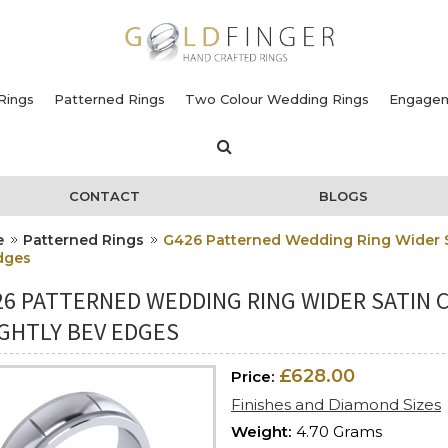
Rings
Patterned Rings
Two Colour Wedding Rings
Engagem
CONTACT
BLOGS
e
Patterned Rings
G426 Patterned Wedding Ring Wider Sa
dges
26 PATTERNED WEDDING RING WIDER SATIN 
IGHTLY BEV EDGES
£628.00
Price:
Finishes and Diamond Sizes
Weight:
4.70 Grams