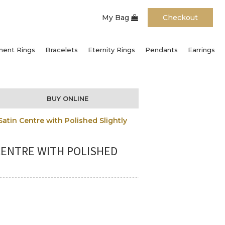
My Bag
Checkout
ent Rings
Bracelets
Eternity Rings
Pendants
Earrings
BUY ONLINE
tin Centre with Polished Slightly
CENTRE WITH POLISHED