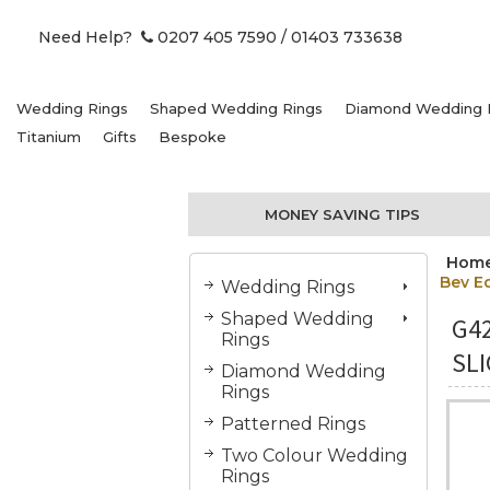
Need Help?
0207 405 7590
/ 01403 733638
Wedding Rings
Shaped Wedding Rings
Diamond Wedding 
Titanium
Gifts
Bespoke
MONEY SAVING TIPS
Hom
Bev E
Wedding Rings
Shaped Wedding
G4
Rings
SL
Diamond Wedding
Rings
Patterned Rings
Two Colour Wedding
Rings