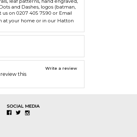
ls, leaf patterns, hand engraved,
, Dots and Dashes, logos (batman,
ct us on 0207 405 7590 or Email
n at your home or in our Hatton
Write a review
 review this
SOCIAL MEDIA
Facebook
Twitter
Instagram