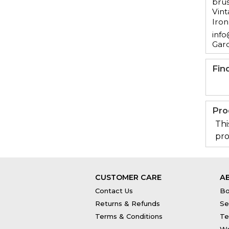
brus
Vint
Iron
info
Gar
Fin
Pro
Thi
pro
CUSTOMER CARE
A
Contact Us
Bo
Returns & Refunds
Se
Terms & Conditions
Te
Wo