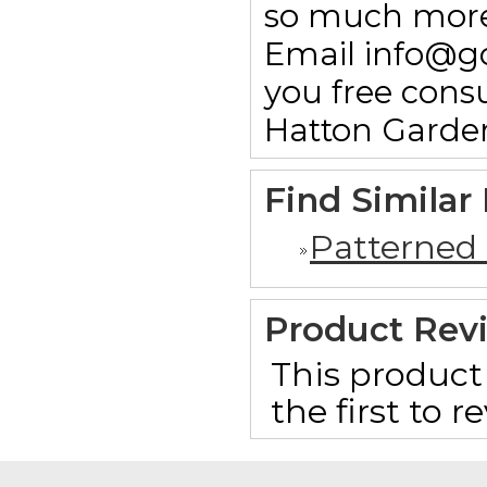
so much more.
Email info@g
you free consu
Hatton Garde
Find Similar
Patterned
Product Rev
This product 
the first to 