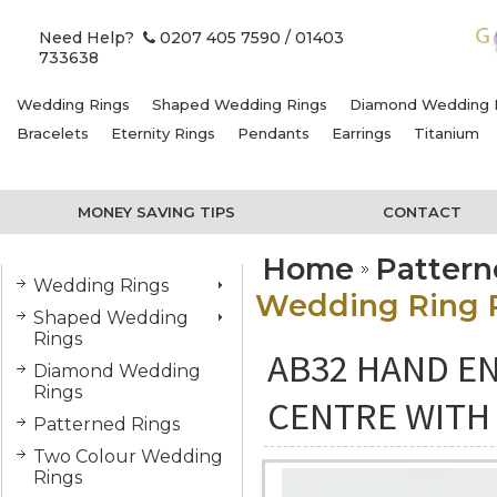
Need Help?
0207 405 7590
/ 01403
733638
Wedding Rings
Shaped Wedding Rings
Diamond Wedding 
Bracelets
Eternity Rings
Pendants
Earrings
Titanium
MONEY SAVING TIPS
CONTACT
Home
Pattern
Wedding Rings
Wedding Ring P
Shaped Wedding
Rings
AB32 HAND E
Diamond Wedding
Rings
CENTRE WITH
Patterned Rings
Two Colour Wedding
Rings