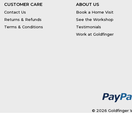
CUSTOMER CARE
ABOUT US
Contact Us
Book a Home Visit
Returns & Refunds
See the Workshop
Terms & Conditions
Testimonials
Work at Goldfinger
© 2026 Goldfinger W