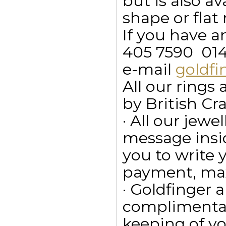
but is also a
shape or flat 
If you have a
405 7590  01
e-mail
goldf
All our ring
by British Cr
· All our jewe
message insid
you to write
payment, max
· Goldfinger a
complimentar
keeping of yo