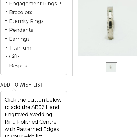
Engagement Rings
Bracelets
Eternity Rings
Pendants
Earrings
Titanium
Gifts
Bespoke
ADD TO WISH LIST
Click the button below
to add the AB32 Hand
Engraved Wedding
Ring Polished Centre
with Patterned Edges
to your wish list.