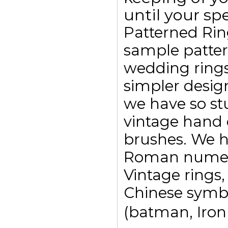
until your spe
Patterned Rin
sample pattern
wedding ring
simpler design
we have so st
vintage hand 
brushes. We h
Roman numeral
Vintage rings,
Chinese symbo
(batman, Ironm