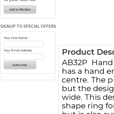
SIGNUP TO SPECIAL OFFERS
Your First Name:
Product Desc
Your Email Address:
AB32P  Hand
has a hand e
centre. The 
but the desi
wide. This de
shape ring f