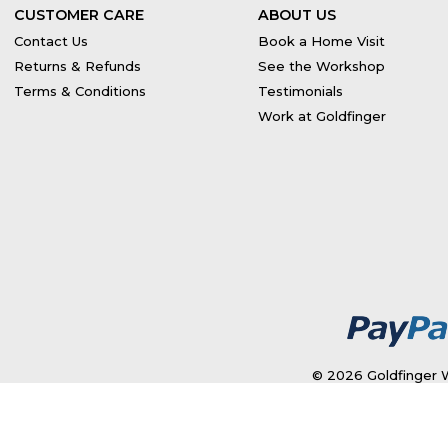
CUSTOMER CARE
ABOUT US
Contact Us
Book a Home Visit
Returns & Refunds
See the Workshop
Terms & Conditions
Testimonials
Work at Goldfinger
© 2026 Goldfinger W