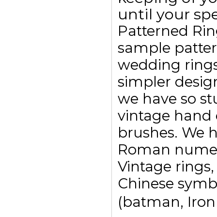
until your spe
Patterned Rin
sample pattern
wedding ring
simpler design
we have so st
vintage hand 
brushes. We h
Roman numeral
Vintage rings,
Chinese symbo
(batman, Ironm