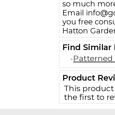
so much more.
Email info@g
you free consu
Hatton Garde
Find Similar
Patterned
Product Rev
This product 
the first to 