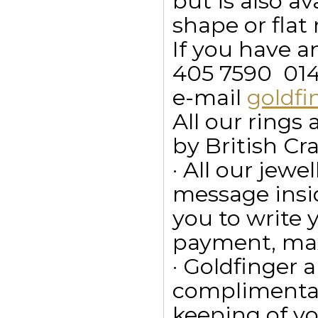
but is also a
shape or flat 
If you have a
405 7590  01
e-mail
goldf
All our ring
by British Cr
· All our jewe
message insid
you to write
payment, max
· Goldfinger a
complimentar
keeping of yo