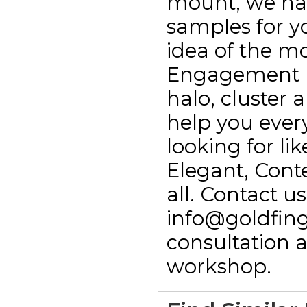
mount, we ha
samples for yo
idea of the m
Engagement rin
halo, cluster
help you every
looking for li
Elegant, Con
all. Contact 
info@goldfing
consultation 
workshop.