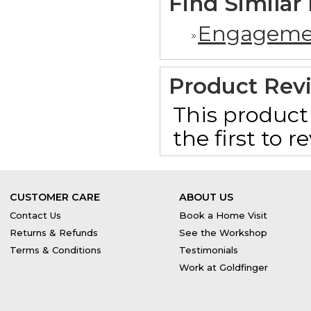
Find Similar
Engageme
Product Rev
This product 
the first to 
CUSTOMER CARE
ABOUT US
Contact Us
Book a Home Visit
Returns & Refunds
See the Workshop
Terms & Conditions
Testimonials
Work at Goldfinger