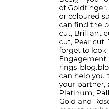
of Goldfinge
or coloured s
can find the p
cut, Brilliant
cut, Pear cut,
forget to look
Engagement ri
rings-blog.bl
can help you t
your partner, 
Platinum, Pall
Gold and Rose