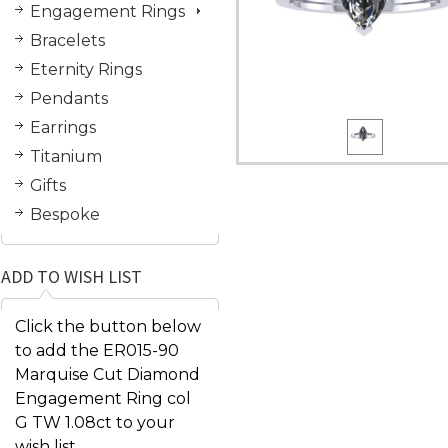
Engagement Rings
Bracelets
Eternity Rings
Pendants
Earrings
Titanium
Gifts
Bespoke
ADD TO WISH LIST
Click the button below
to add the ER015-90
Marquise Cut Diamond
Engagement Ring col
G TW 1.08ct to your
wish list.