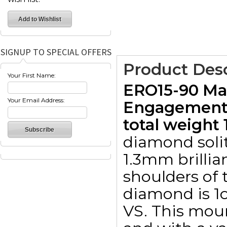
SIGNUP TO SPECIAL OFFERS
Product Desc
Your First Name:
ERO15-90 Mar
Your Email Address:
Engagement 
total weight 1
diamond solit
1.3mm brillia
shoulders of 
diamond is 1ct
VS. This moun