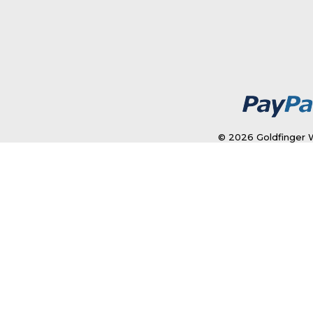
© 2026 Goldfinger W