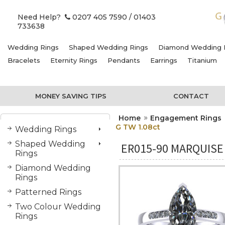
Need Help?
0207 405 7590
/ 01403
733638
Wedding Rings
Shaped Wedding Rings
Diamond Wedding 
Bracelets
Eternity Rings
Pendants
Earrings
Titanium
MONEY SAVING TIPS
CONTACT
Home
Engagement Rings
G TW 1.08ct
Wedding Rings
Shaped Wedding
ER015-90 MARQUISE
Rings
Diamond Wedding
Rings
Patterned Rings
Two Colour Wedding
Rings