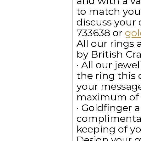
and with a va
to match your
discuss your
733638 or
go
All our ring
by British Cr
· All our jewe
the ring this
your message
maximum of 15
· Goldfinger a
complimentar
keeping of yo
Design your 