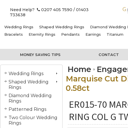
Need Help?
0207 405 7590
/ 01403
733638
Wedding Rings
Shaped Wedding Rings
Diamond Wedding 
Bracelets
Eternity Rings
Pendants
Earrings
Titanium
MONEY SAVING TIPS
CONTACT
Home
Engage
Wedding Rings
Marquise Cut 
Shaped Wedding
0.58ct
Rings
Diamond Wedding
ER015-70 MA
Rings
Patterned Rings
RING COL G T
Two Colour Wedding
Rings