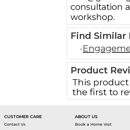
consultation 
workshop.
Find Similar
Engageme
Product Rev
This product 
the first to 
CUSTOMER CARE
ABOUT US
Contact Us
Book a Home Visit