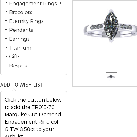
Engagement Rings
Bracelets
Eternity Rings
Pendants
Earrings
Titanium
Gifts
Bespoke
ADD TO WISH LIST
Click the button below
to add the ER015-70
Marquise Cut Diamond
Engagement Ring col
G TW 0.58ct to your
wish list.