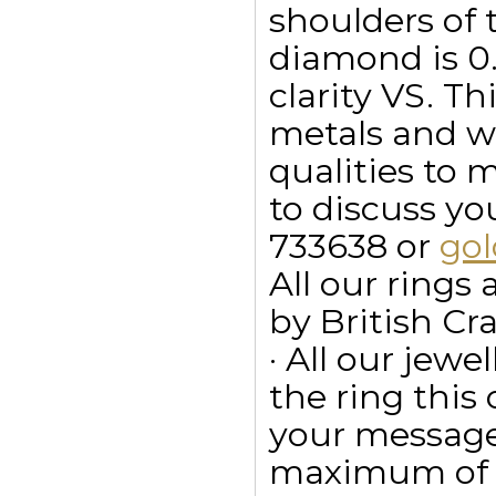
shoulders of 
diamond is 0.
clarity VS. Th
metals and wi
qualities to 
to discuss y
733638 or
go
All our ring
by British Cr
· All our jewe
the ring this
your message
maximum of 15