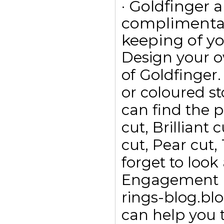
· Goldfinger a
complimentar
keeping of yo
Design your 
of Goldfinge
or coloured s
can find the p
cut, Brilliant
cut, Pear cut,
forget to look
Engagement ri
rings-blog.bl
can help you t