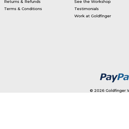
Returns & Refunds
See the Workshop
Terms & Conditions
Testimonials
Work at Goldfinger
© 2026 Goldfinger W