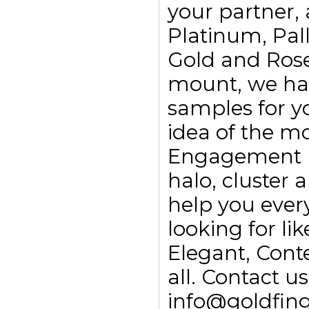
your partner, 
Platinum, Pall
Gold and Rose
mount, we ha
samples for yo
idea of the m
Engagement rin
halo, cluster
help you every
looking for li
Elegant, Con
all. Contact 
info@goldfing