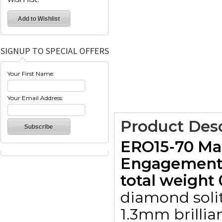
SIGNUP TO SPECIAL OFFERS
Your First Name:
Your Email Address:
Product Desc
ERO15-70 Mar
Engagement 
total weight 
diamond solit
1.3mm brillia