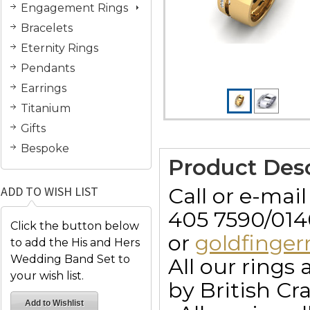
Engagement Rings
Bracelets
Eternity Rings
Pendants
Earrings
Titanium
Gifts
Bespoke
Product Desc
Call or e-mai
ADD TO WISH LIST
405 7590/014
Click the button below
or
goldfinge
to add the His and Hers
Wedding Band Set to
All our ring
your wish list.
by British Cr