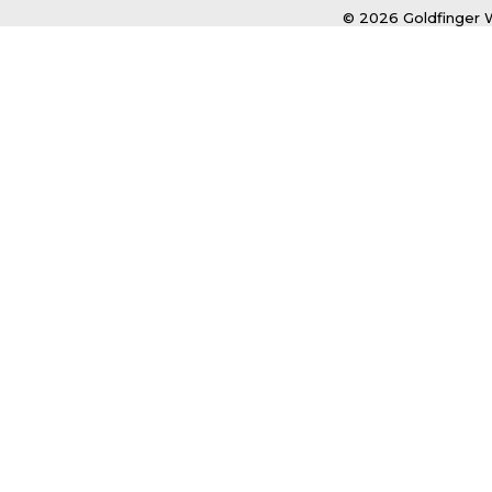
© 2026 Goldfinger W