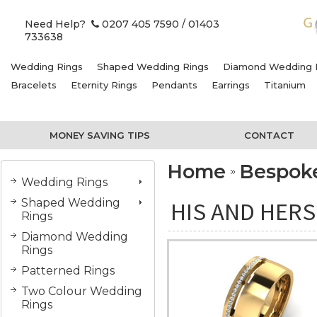
Need Help?
0207 405 7590
/ 01403
733638
Wedding Rings
Shaped Wedding Rings
Diamond Wedding 
Bracelets
Eternity Rings
Pendants
Earrings
Titanium
MONEY SAVING TIPS
CONTACT
Home
Bespok
Wedding Rings
Shaped Wedding
HIS AND HER
Rings
Diamond Wedding
Rings
Patterned Rings
Two Colour Wedding
Rings