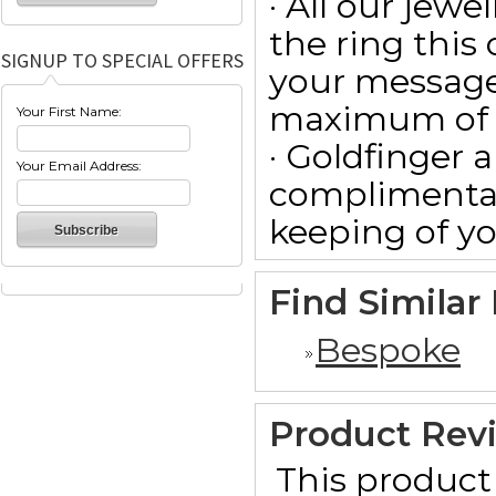
· All our jewe
the ring this
SIGNUP TO SPECIAL OFFERS
your message
maximum of 15
Your First Name:
· Goldfinger a
Your Email Address:
complimentar
keeping of yo
Find Similar
Bespoke
Product Rev
This product 