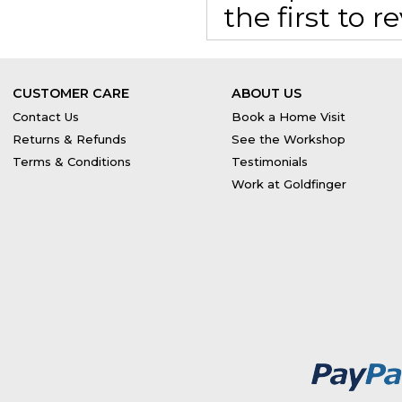
the first to 
CUSTOMER CARE
ABOUT US
Contact Us
Book a Home Visit
Returns & Refunds
See the Workshop
Terms & Conditions
Testimonials
Work at Goldfinger