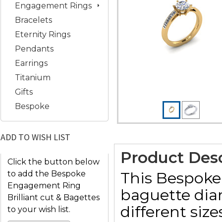
Engagement Rings
Bracelets
Eternity Rings
Pendants
Earrings
Titanium
Gifts
Bespoke
ADD TO WISH LIST
Product Desc
Click the button below
This Bespoke
to add the Bespoke
Engagement Ring
baguette dia
Brilliant cut & Bagettes
different siz
to your wish list.