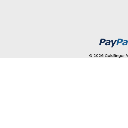
© 2026 Goldfinger W