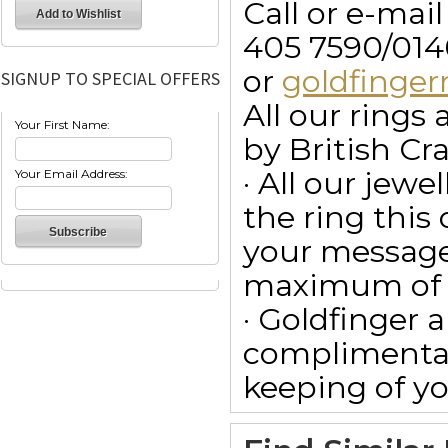
Call or e-mai
405 7590/014
or
goldfinge
SIGNUP TO SPECIAL OFFERS
All our ring
Your First Name:
by British Cr
· All our jewe
Your Email Address:
the ring this
your message
maximum of 15
· Goldfinger a
complimentar
keeping of yo