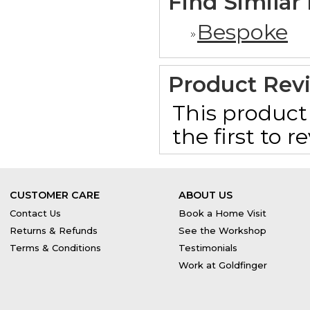
Find Similar
Bespoke
Product Rev
This product 
the first to 
CUSTOMER CARE
ABOUT US
Contact Us
Book a Home Visit
Returns & Refunds
See the Workshop
Terms & Conditions
Testimonials
Work at Goldfinger