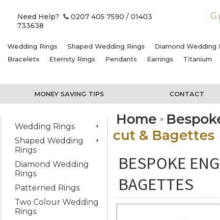
Need Help?
0207 405 7590
/ 01403
733638
Wedding Rings
Shaped Wedding Rings
Diamond Wedding 
Bracelets
Eternity Rings
Pendants
Earrings
Titanium
MONEY SAVING TIPS
CONTACT
Home
Bespok
Wedding Rings
cut & Bagettes
Shaped Wedding
Rings
BESPOKE ENG
Diamond Wedding
Rings
BAGETTES
Patterned Rings
Two Colour Wedding
Rings