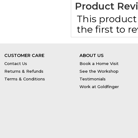
Product Rev
This product 
the first to 
CUSTOMER CARE
ABOUT US
Contact Us
Book a Home Visit
Returns & Refunds
See the Workshop
Terms & Conditions
Testimonials
Work at Goldfinger