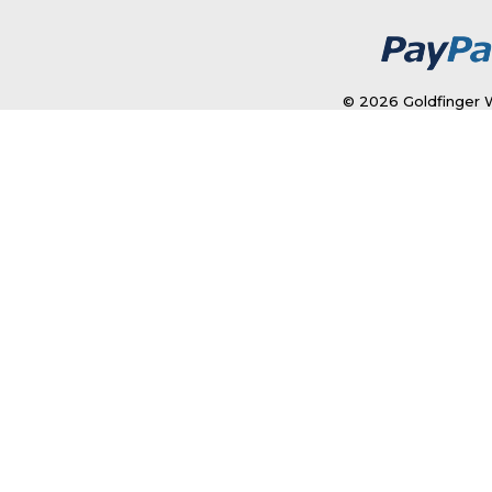
© 2026 Goldfinger W