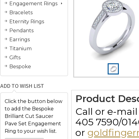
Engagement Rings
Bracelets
Eternity Rings
Pendants
Earrings
Titanium
Gifts
Bespoke
ADD TO WISH LIST
Product Desc
Click the button below
Call or e-mai
to add the Bespoke
Brilliant Cut Saucer
405 7590/014
Pave Set Engagement
or
goldfinge
Ring to your wish list.