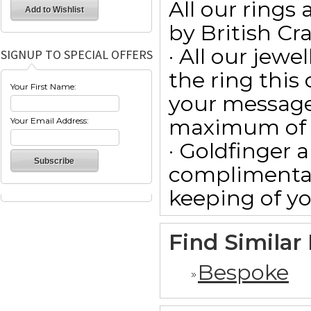
All our ring
by British Cr
· All our jewe
SIGNUP TO SPECIAL OFFERS
the ring this
Your First Name:
your message
maximum of 15
Your Email Address:
· Goldfinger a
complimentar
keeping of yo
Find Similar
Bespoke