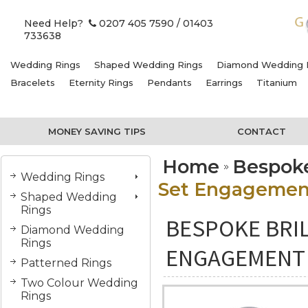
Need Help?
0207 405 7590
/ 01403
733638
Wedding Rings
Shaped Wedding Rings
Diamond Wedding 
Bracelets
Eternity Rings
Pendants
Earrings
Titanium
MONEY SAVING TIPS
CONTACT
Home
Bespok
Wedding Rings
Set Engagemen
Shaped Wedding
Rings
BESPOKE BRIL
Diamond Wedding
Rings
ENGAGEMENT 
Patterned Rings
Two Colour Wedding
Rings