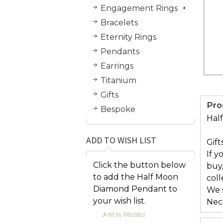
Engagement Rings
Bracelets
Eternity Rings
Pendants
Earrings
Titanium
Gifts
Pro
Bespoke
Hal
ADD TO WISH LIST
Gift
If y
Click the button below
buy
to add the Half Moon
col
Diamond Pendant to
We s
your wish list.
Nec