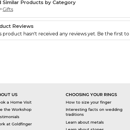
d Similar Products by Category
Gifts
duct Reviews
s product hasn't received any reviews yet. Be the first to
BOUT US
CHOOSING YOUR RINGS
ok a Home Visit
How to size your finger
e the Workshop
Interesting facts on wedding
traditions
stimonials
Learn about metals
rk at Goldfinger
Learn about stones