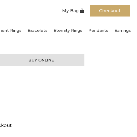
My Bag
Checkout
ent Rings
Bracelets
Eternity Rings
Pendants
Earrings
BUY ONLINE
ckout