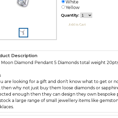
White
Yellow
Quantity:
duct Description
f Moon Diamond Pendant 5 Diamonds total weight 20pt
s
ou are looking for a gift and don’t know what to get or no
, then why not just buy them loose diamonds or sapphi
lected enough then they can design they own bespoke pi
tock a large range of small jewellery items like gemston
klaces.