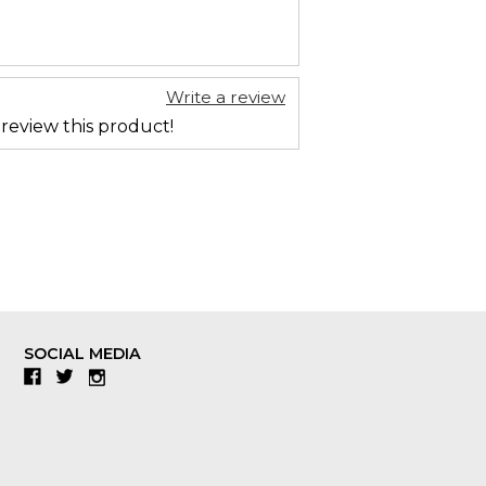
Write a review
 review this product!
SOCIAL MEDIA
Facebook
Twitter
Instagram