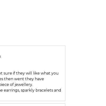
s
t sure if they will like what you
res then went they have
ece of jewellery.
e earrings, sparkly bracelets and