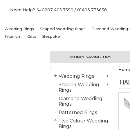
Need Help?
0207 405 7590
/ 01403 733638
Wedding Rings
Shaped Wedding Rings
Diamond Wedding 
Titanium
Gifts
Bespoke
MONEY SAVING TIPS
Hom
Wedding Rings
HA
Shaped Wedding
Rings
Diamond Wedding
Rings
Patterned Rings
Two Colour Wedding
Rings