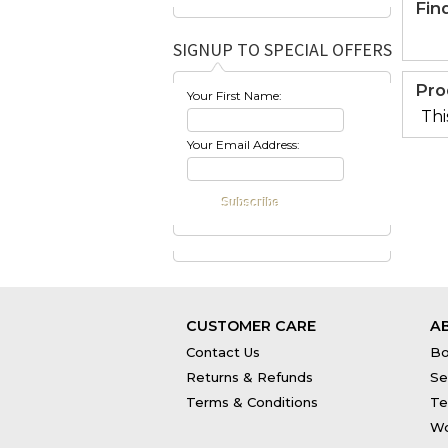
Fin
SIGNUP TO SPECIAL OFFERS
Pro
Your First Name:
Thi
Your Email Address:
CUSTOMER CARE
A
Contact Us
Bo
Returns & Refunds
Se
Terms & Conditions
Te
Wo