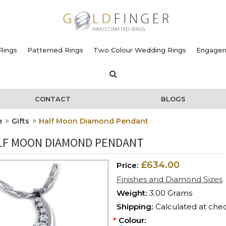
Rings
Patterned Rings
Two Colour Wedding Rings
Engagem
CONTACT
BLOGS
e
Gifts
Half Moon Diamond Pendant
LF MOON DIAMOND PENDANT
£634.00
Price:
Finishes and Diamond Sizes
Weight:
3.00 Grams
Shipping:
Calculated at che
*
Colour: