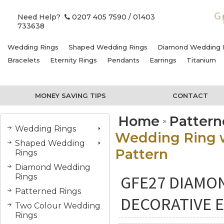
Need Help?
0207 405 7590
/ 01403
733638
Wedding Rings
Shaped Wedding Rings
Diamond Wedding 
Bracelets
Eternity Rings
Pendants
Earrings
Titanium
MONEY SAVING TIPS
CONTACT
Home
Pattern
Wedding Rings
Wedding Ring w
Shaped Wedding
Pattern
Rings
Diamond Wedding
GFE27 DIAMO
Rings
Patterned Rings
DECORATIVE 
Two Colour Wedding
Rings