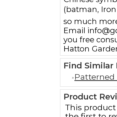
(batman, Ironm
so much more.
Email info@g
you free consu
Hatton Garde
Find Similar
Patterned
Product Rev
This product 
the first to 