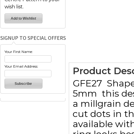
wish list.
SIGNUP TO SPECIAL OFFERS
Your First Name:
Your Email Address:
Product Desc
GFE27  Sha
5mm  this de
a millgrain 
cut dots in th
available with