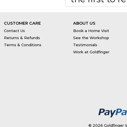
CUSTOMER CARE
ABOUT US
Contact Us
Book a Home Visit
Returns & Refunds
See the Workshop
Terms & Conditions
Testimonials
Work at Goldfinger
© 2026 Goldfinger W