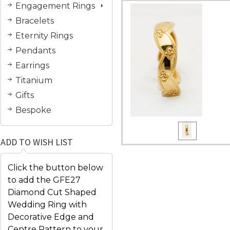
Engagement Rings
Bracelets
Eternity Rings
Pendants
Earrings
Titanium
Gifts
Bespoke
ADD TO WISH LIST
Click the button below
to add the GFE27
Diamond Cut Shaped
Wedding Ring with
Decorative Edge and
Centre Pattern to your