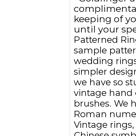
complimentar
keeping of yo
until your spe
Patterned Rin
sample pattern
wedding ring
simpler design
we have so st
vintage hand 
brushes. We h
Roman numeral
Vintage rings,
Chinese symbo