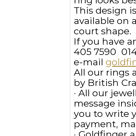
ring looks b
This design is
available on 
court shape.
If you have a
405 7590  01
e-mail
goldf
All our ring
by British Cr
· All our jewe
message insid
you to write
payment, max
· Goldfinger a