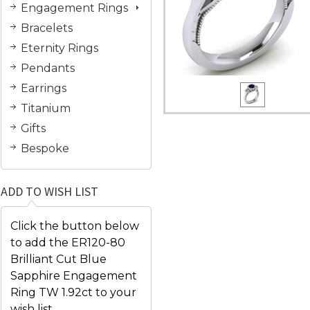
Engagement Rings
Bracelets
Eternity Rings
Pendants
Earrings
Titanium
Gifts
Bespoke
ADD TO WISH LIST
Click the button below
to add the ER120-80
Brilliant Cut Blue
Sapphire Engagement
Ring TW 1.92ct to your
wish list.