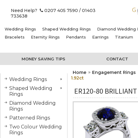
Need Help?
0207 405 7590
/ 01403
733638
Wedding Rings
Shaped Wedding Rings
Diamond Wedding 
Bracelets
Eternity Rings
Pendants
Earrings
Titanium
MONEY SAVING TIPS
CONTACT
Home
Engagement Rings
1.92ct
Wedding Rings
Shaped Wedding
ER120-80 BRILLIAN
Rings
Diamond Wedding
Rings
Patterned Rings
Two Colour Wedding
Rings