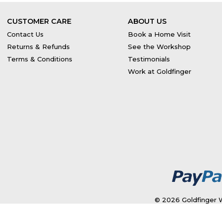
CUSTOMER CARE
ABOUT US
Contact Us
Book a Home Visit
Returns & Refunds
See the Workshop
Terms & Conditions
Testimonials
Work at Goldfinger
© 2026 Goldfinger W