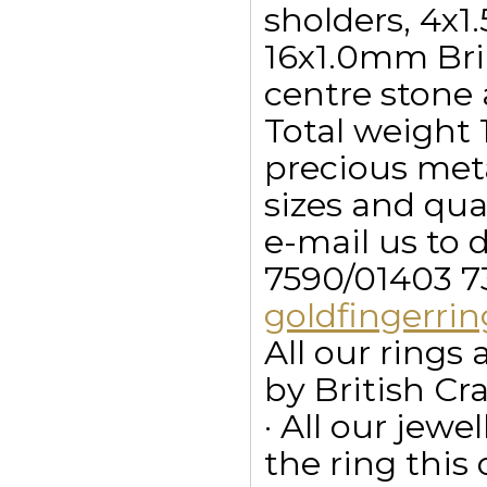
sholders, 4x
16x1.0mm Bri
centre stone 
Total weight 1
precious meta
sizes and qua
e-mail us to 
7590/01403 7
goldfingerr
All our ring
by British Cr
· All our jewe
the ring this