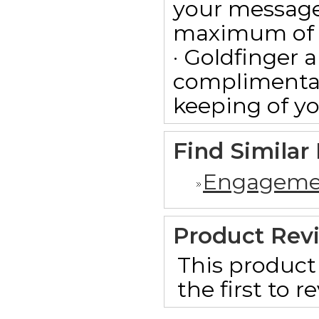
your message
maximum of 15
· Goldfinger a
complimentar
keeping of yo
Find Similar
Engageme
Product Rev
This product 
the first to 