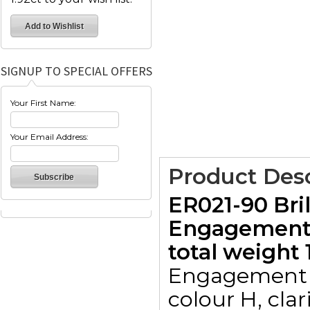
SIGNUP TO SPECIAL OFFERS
Your First Name:
Your Email Address:
Product Desc
ER021-90 Bri
Engagement 
total weight 1
Engagement r
colour H, clar