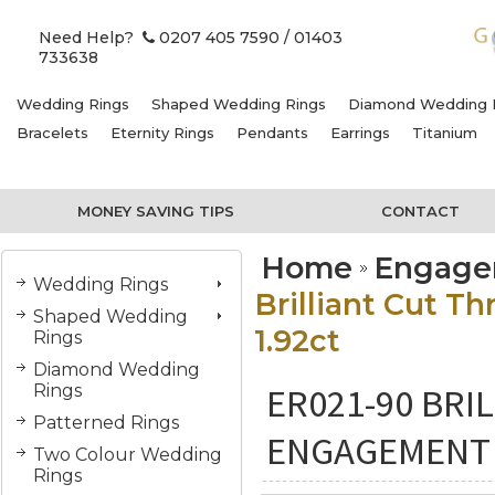
Need Help?
0207 405 7590
/ 01403
733638
Wedding Rings
Shaped Wedding Rings
Diamond Wedding 
Bracelets
Eternity Rings
Pendants
Earrings
Titanium
MONEY SAVING TIPS
CONTACT
Home
Engage
Wedding Rings
Brilliant Cut 
Shaped Wedding
1.92ct
Rings
Diamond Wedding
ER021-90 BRI
Rings
Patterned Rings
ENGAGEMENT 
Two Colour Wedding
Rings