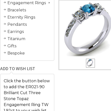
Engagement Rings
Bracelets
Eternity Rings
Pendants
Earrings
Titanium
Gifts
Bespoke
ADD TO WISH LIST
Click the button below
to add the ER021-90
Brilliant Cut Three
Stone Topaz
Engagement Ring TW
1.92ct to your wish list.