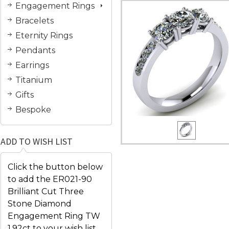
Engagement Rings
Bracelets
Eternity Rings
Pendants
Earrings
Titanium
Gifts
Bespoke
ADD TO WISH LIST
Click the button below
to add the ER021-90
Brilliant Cut Three
Stone Diamond
Engagement Ring TW
1.92ct to your wish list.