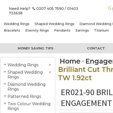
Need Help?
0207 405 7590
/ 01403
733638
Wedding Rings
Shaped Wedding Rings
Diamond Wedding 
Bracelets
Eternity Rings
Pendants
Earrings
Titanium
MONEY SAVING TIPS
CONTACT
Home
Engage
Wedding Rings
Brilliant Cut 
Shaped Wedding
TW 1.92ct
Rings
Diamond Wedding
ER021-90 BRI
Rings
Patterned Rings
ENGAGEMENT 
Two Colour Wedding
Rings