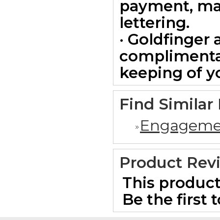
payment, ma
lettering.
· Goldfinger 
complimentar
keeping of yo
Find Similar
Engageme
Product Rev
This product
Be the first 