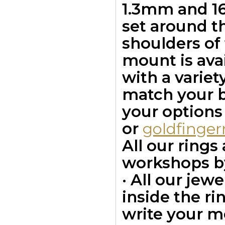
1.3mm and 16
set around t
shoulders of 
mount is avai
with a variet
match your bu
your options
or
goldfinge
All our ring
workshops by
· All our jew
inside the ri
write your m