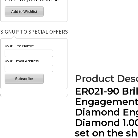
SIGNUP TO SPECIAL OFFERS
Your First Name:
Your Email Address:
Product Desc
ER021-90 Bri
Engagement R
Diamond Eng
Diamond 1.00c
set on the s