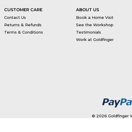
CUSTOMER CARE
ABOUT US
Contact Us
Book a Home Visit
Returns & Refunds
See the Workshop
Terms & Conditions
Testimonials
Work at Goldfinger
© 2026 Goldfinger W