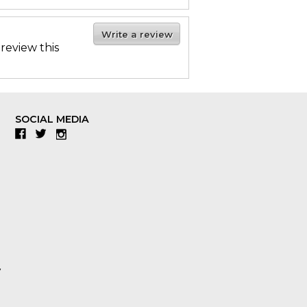
Write a review
 review this
SOCIAL MEDIA
Facebook
Twitter
Instagram
y