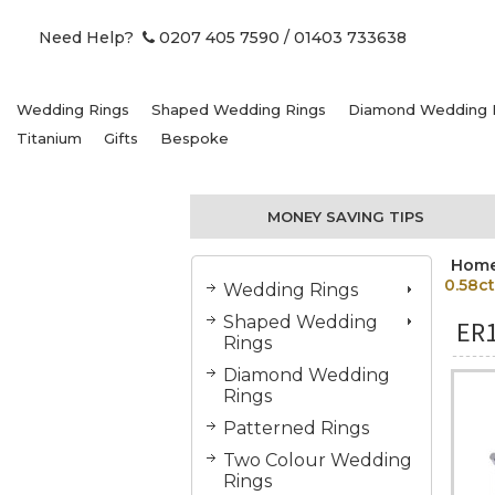
Need Help?
0207 405 7590
/ 01403 733638
Wedding Rings
Shaped Wedding Rings
Diamond Wedding 
Titanium
Gifts
Bespoke
MONEY SAVING TIPS
Hom
0.58ct
Wedding Rings
Shaped Wedding
ER
Rings
Diamond Wedding
Rings
Patterned Rings
Two Colour Wedding
Rings