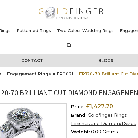
Rings
Patterned Rings
Two Colour Wedding Rings
Engagem
CONTACT
BLOGS
e
Engagement Rings
ER0021
ER120-70 Brilliant Cut 
120-70 BRILLIANT CUT DIAMOND ENGAGEMENT
£1,427.20
Price:
Brand:
Goldfinger Rings
Finishes and Diamond Sizes
Weight:
0.00 Grams