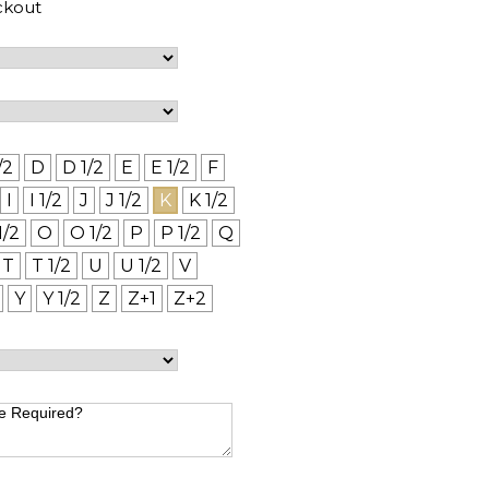
ckout
/2
D
D 1/2
E
E 1/2
F
I
I 1/2
J
J 1/2
K
K 1/2
1/2
O
O 1/2
P
P 1/2
Q
T
T 1/2
U
U 1/2
V
Y
Y 1/2
Z
Z+1
Z+2