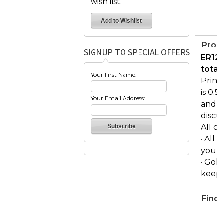
wish list.
Pro
SIGNUP TO SPECIAL OFFERS
ER1
tot
Your First Name:
Pri
is 0
Your Email Address:
and 
dis
All 
· Al
you
· Go
keep
Fin