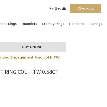
My Bag
Checkout
ent Rings
Bracelets
Eternity Rings
Pendants
Earrings
BUY ONLINE
Diamond Engagement Ring col H TW
 RING COL H TW 0.58CT