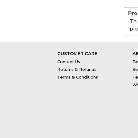
Pro
Thi
pro
CUSTOMER CARE
A
Contact Us
Bo
Returns & Refunds
Se
Terms & Conditions
Te
Wo