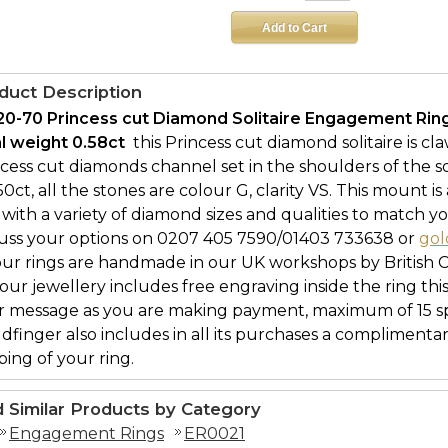
duct Description
20-70 Princess cut Diamond Solitaire Engagement Rin
al weight 0.58ct 
this Princess cut diamond solitaire is cl
ncess cut diamonds channel set in the shoulders of the 
.50ct, all the stones are colour G, clarity VS. This mount is
with a variety of diamond sizes and qualities to match yo
cuss your options on 0207 405 7590/01403 733638 or
gol
our rings are handmade in our UK workshops by British 
l our jewellery includes free engraving inside the ring thi
r message as you are making payment, maximum of 15 spa
ldfinger also includes in all its purchases a complimenta
ing of your ring.
d Similar Products by Category
Engagement Rings
ER0021