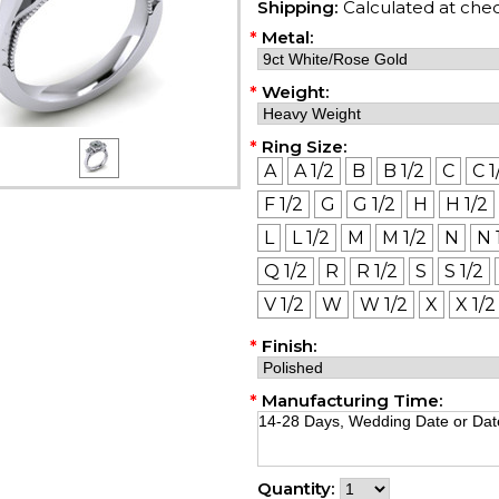
Shipping:
Calculated at che
*
Metal:
*
Weight:
*
Ring Size:
A
A 1/2
B
B 1/2
C
C 1
F 1/2
G
G 1/2
H
H 1/2
L
L 1/2
M
M 1/2
N
N 
Q 1/2
R
R 1/2
S
S 1/2
V 1/2
W
W 1/2
X
X 1/2
*
Finish:
*
Manufacturing Time:
Quantity: