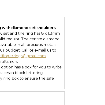
g with diamond set shoulders
aw set and the ring has 8 x 1.3mm
solid mount. The centre diamond
 available in all precious metals
ur budget. Call or e-mail us to
dfingerrings@gmail.com
.
Craftsmen.
s option has a box for you to write
ces in block lettering.
ry ring box to ensure the safe