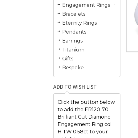
Engagement Rings
Bracelets
Eternity Rings
Pendants
Earrings
Titanium
Gifts
Bespoke
ADD TO WISH LIST
Click the button below
to add the ER120-70
Brilliant Cut Diamond
Engagement Ring col
H TW 0.58ct to your