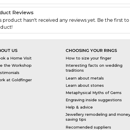
duct Reviews
s product hasn't received any reviews yet. Be the first to
duct!
BOUT US
CHOOSING YOUR RINGS
ok a Home Visit
How to size your finger
e the Workshop
Interesting facts on wedding
traditions
stimonials
Learn about metals
rk at Goldfinger
Learn about stones
Metaphysical Myths of Gems
Engraving inside suggestions
Help & advice
Jewellery remodeling and mone
saving tips
Recomended suppliers