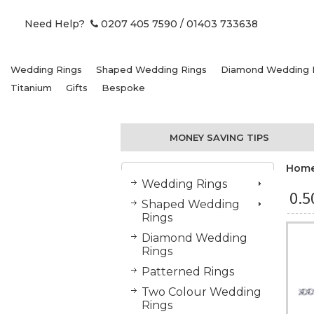
Need Help?
0207 405 7590
/ 01403 733638
Wedding Rings
Shaped Wedding Rings
Diamond Wedding 
Titanium
Gifts
Bespoke
MONEY SAVING TIPS
Hom
Wedding Rings
0.
Shaped Wedding
Rings
Diamond Wedding
Rings
Patterned Rings
Two Colour Wedding
Rings