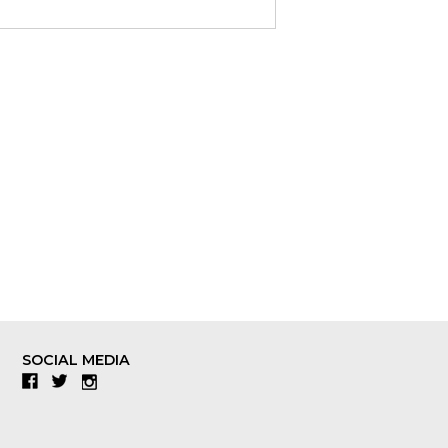
SOCIAL MEDIA
Facebook
Twitter
Instagram