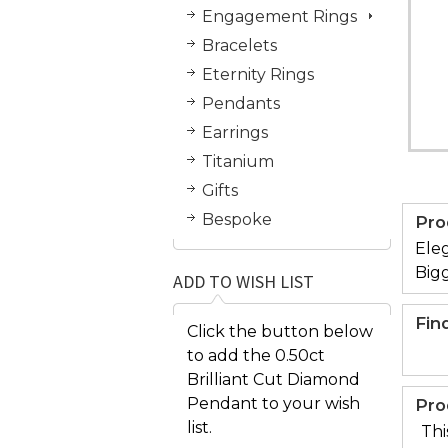
Engagement Rings
Bracelets
Eternity Rings
Pendants
Earrings
Titanium
Gifts
Bespoke
Pro
Eleg
Bigg
ADD TO WISH LIST
Fin
Click the button below
to add the 0.50ct
Brilliant Cut Diamond
Pendant to your wish
Pro
list.
Thi