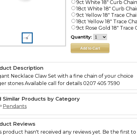
9ct White 18" Curb Chai
18ct White 18" Curb Chai
9ct Yellow 18" Trace Cha
18ct Yellow 18" Trace Ch
9ct Rose Gold 18" Trace 
Quantity:
duct Description
ant Necklace Claw Set with a fine chain of your choice
er stones Available call for details 0207 405 7590
d Similar Products by Category
Pendants
duct Reviews
s product hasn't received any reviews yet. Be the first to