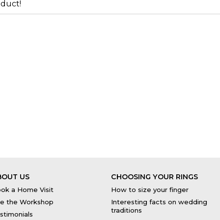
duct!
BOUT US
CHOOSING YOUR RINGS
ok a Home Visit
How to size your finger
e the Workshop
Interesting facts on wedding
traditions
stimonials