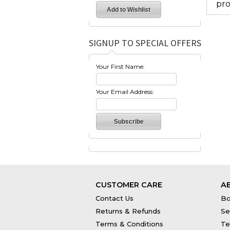
pro
SIGNUP TO SPECIAL OFFERS
Your First Name:
Your Email Address:
CUSTOMER CARE
A
Contact Us
Bo
Returns & Refunds
Se
Terms & Conditions
Te