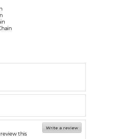
n
n
in
ain
Chain
Write a review
 review this