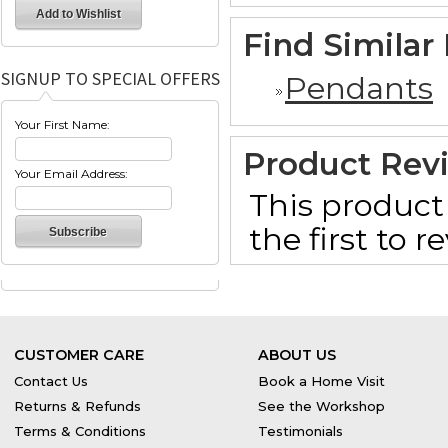
Find Similar
SIGNUP TO SPECIAL OFFERS
Pendants
Your First Name:
Product Rev
Your Email Address:
This product 
the first to 
CUSTOMER CARE
ABOUT US
Contact Us
Book a Home Visit
Returns & Refunds
See the Workshop
Terms & Conditions
Testimonials