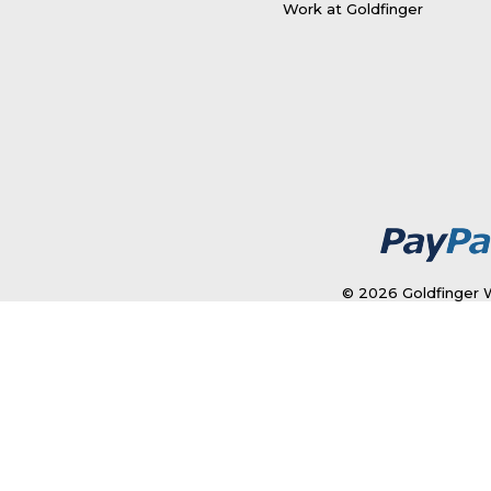
Work at Goldfinger
© 2026 Goldfinger W