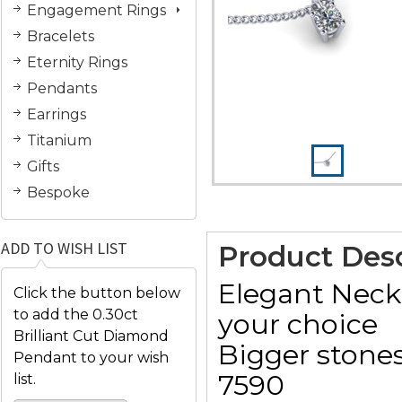
Engagement Rings
Bracelets
Eternity Rings
Pendants
Earrings
Titanium
Gifts
Bespoke
ADD TO WISH LIST
Product Desc
Elegant Neckl
Click the button below
to add the 0.30ct
your choice
Brilliant Cut Diamond
Bigger stones
Pendant to your wish
7590
list.