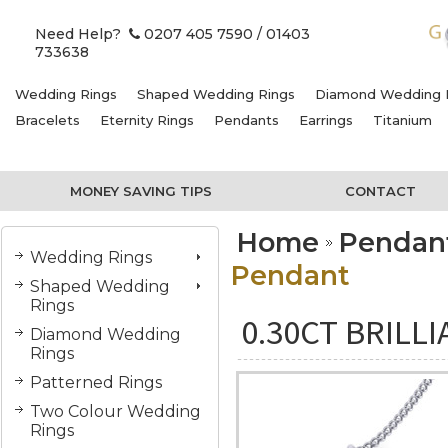
Need Help?
0207 405 7590
/ 01403
733638
Wedding Rings
Shaped Wedding Rings
Diamond Wedding 
Bracelets
Eternity Rings
Pendants
Earrings
Titanium
MONEY SAVING TIPS
CONTACT
Home
Pendan
Wedding Rings
Pendant
Shaped Wedding
Rings
0.30CT BRILL
Diamond Wedding
Rings
Patterned Rings
Two Colour Wedding
Rings