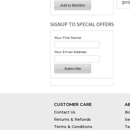
pro
SIGNUP TO SPECIAL OFFERS
Your First Name:
Your Email Address:
CUSTOMER CARE
A
Contact Us
Bo
Returns & Refunds
Se
Terms & Conditions
Te