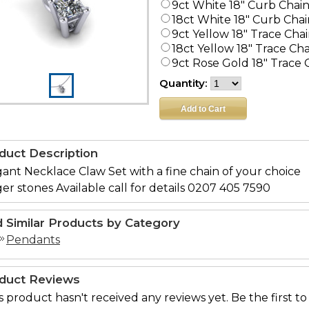
9ct White 18" Curb Chai
18ct White 18" Curb Chai
9ct Yellow 18" Trace Cha
18ct Yellow 18" Trace Ch
9ct Rose Gold 18" Trace 
Quantity:
duct Description
ant Necklace Claw Set with a fine chain of your choice
er stones Available call for details 0207 405 7590
d Similar Products by Category
Pendants
duct Reviews
s product hasn't received any reviews yet. Be the first to