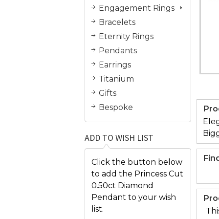
Engagement Rings
Bracelets
Eternity Rings
Pendants
Earrings
Titanium
Gifts
Bespoke
Pro
Eleg
Bigg
ADD TO WISH LIST
Fin
Click the button below
to add the Princess Cut
0.50ct Diamond
Pendant to your wish
Pro
list.
Thi