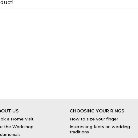
duct!
BOUT US
CHOOSING YOUR RINGS
ok a Home Visit
How to size your finger
e the Workshop
Interesting facts on wedding
traditions
stimonials