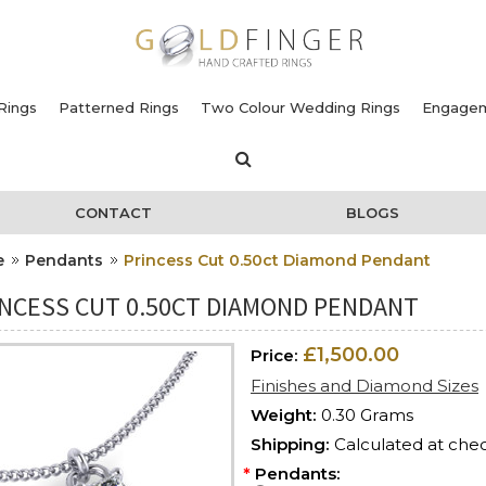
Rings
Patterned Rings
Two Colour Wedding Rings
Engagem
CONTACT
BLOGS
e
Pendants
Princess Cut 0.50ct Diamond Pendant
INCESS CUT 0.50CT DIAMOND PENDANT
£1,500.00
Price:
Finishes and Diamond Sizes
Weight:
0.30 Grams
Shipping:
Calculated at che
*
Pendants: