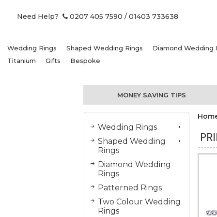
Need Help?
0207 405 7590
/ 01403 733638
Wedding Rings
Shaped Wedding Rings
Diamond Wedding 
Titanium
Gifts
Bespoke
MONEY SAVING TIPS
Hom
Wedding Rings
PR
Shaped Wedding
Rings
Diamond Wedding
Rings
Patterned Rings
Two Colour Wedding
Rings