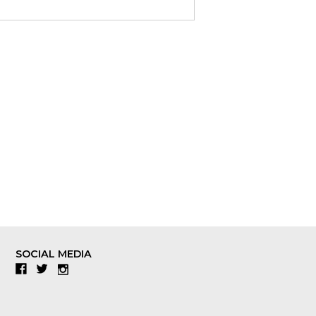
SOCIAL MEDIA
Facebook
Twitter
Instagram