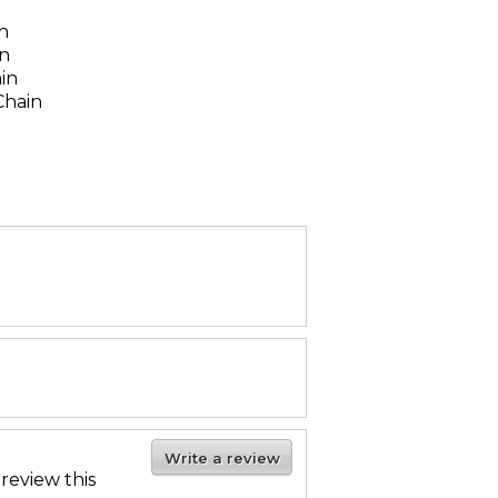
n
n
in
ain
Chain
Write a review
 review this