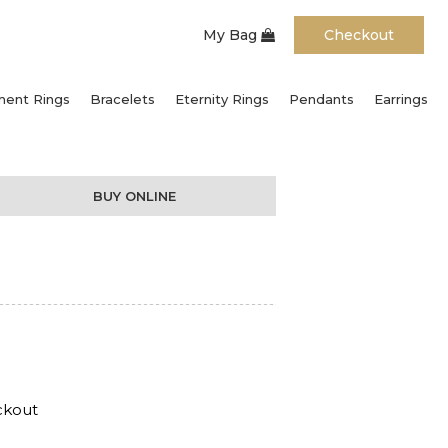
My Bag
Checkout
ent Rings
Bracelets
Eternity Rings
Pendants
Earrings
BUY ONLINE
ckout