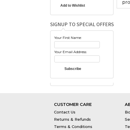
pro
SIGNUP TO SPECIAL OFFERS
Your First Name:
Your Email Address:
CUSTOMER CARE
A
Contact Us
Bo
Returns & Refunds
Se
Terms & Conditions
Te