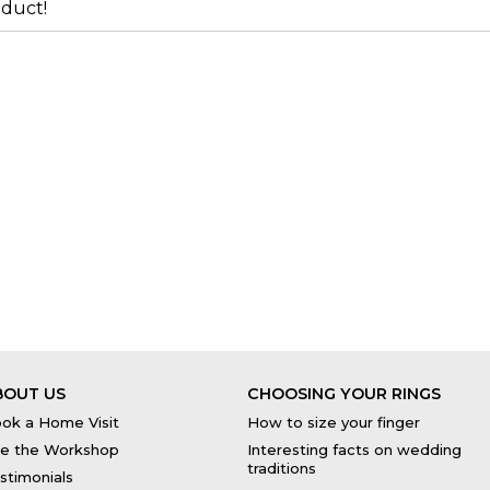
duct!
BOUT US
CHOOSING YOUR RINGS
ok a Home Visit
How to size your finger
e the Workshop
Interesting facts on wedding
traditions
stimonials