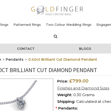
Rings
Patterned Rings
Two Colour Wedding Rings
Engagem
CONTACT
BLOGS
e
Pendants
0.40ct Brilliant Cut Diamond Pendant
40CT BRILLIANT CUT DIAMOND PENDANT
£799.00
Price:
Finishes and Diamond Sizes
Weight:
0.30 Grams
Shipping:
Calculated at che
*
Pendants: