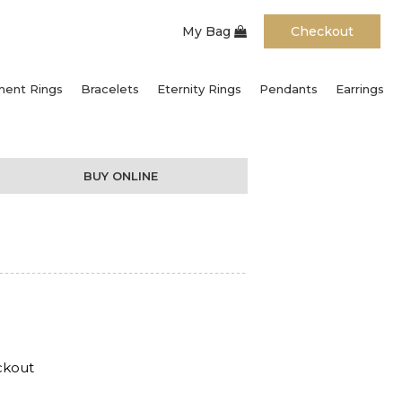
My Bag
Checkout
ent Rings
Bracelets
Eternity Rings
Pendants
Earrings
BUY ONLINE
ckout