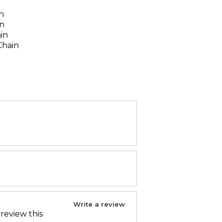
n
n
in
ain
Chain
Write a review
 review this