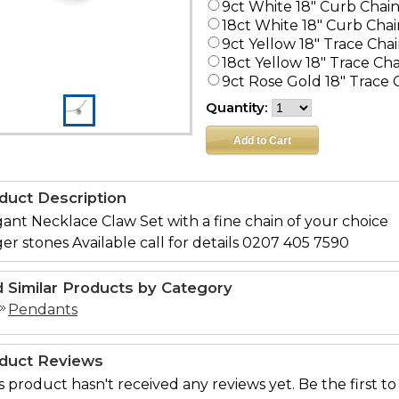
9ct White 18" Curb Chai
18ct White 18" Curb Chai
9ct Yellow 18" Trace Cha
18ct Yellow 18" Trace Ch
9ct Rose Gold 18" Trace 
Quantity:
duct Description
ant Necklace Claw Set with a fine chain of your choice
er stones Available call for details 0207 405 7590
d Similar Products by Category
Pendants
duct Reviews
s product hasn't received any reviews yet. Be the first to