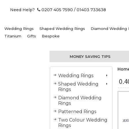
Need Help?
0207 405 7590
/ 01403 733638
Wedding Rings
Shaped Wedding Rings
Diamond Wedding 
Titanium
Gifts
Bespoke
MONEY SAVING TIPS
Hom
Wedding Rings
0.
Shaped Wedding
Rings
Diamond Wedding
Rings
Patterned Rings
Two Colour Wedding
Rings