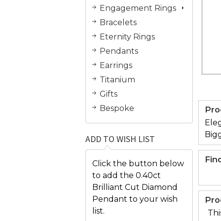
Engagement Rings
Bracelets
Eternity Rings
Pendants
Earrings
Titanium
Gifts
Bespoke
Pro
Eleg
Bigg
ADD TO WISH LIST
Fin
Click the button below
to add the 0.40ct
Brilliant Cut Diamond
Pendant to your wish
Pro
list.
Thi