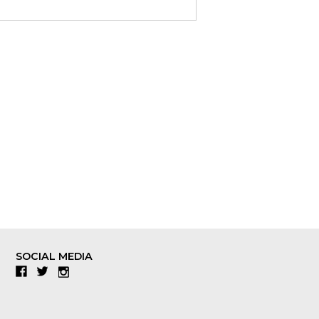
SOCIAL MEDIA
Facebook
Twitter
Instagram