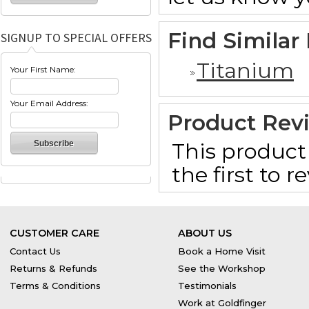
Find Similar
SIGNUP TO SPECIAL OFFERS
Titanium
Your First Name:
Your Email Address:
Product Rev
This product 
the first to 
CUSTOMER CARE
ABOUT US
Contact Us
Book a Home Visit
Returns & Refunds
See the Workshop
Terms & Conditions
Testimonials
Work at Goldfinger