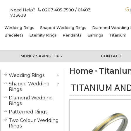
Need Help?
0207 405 7590
/ 01403
733638
Wedding Rings
Shaped Wedding Rings
Diamond Wedding 
Bracelets
Eternity Rings
Pendants
Earrings
Titanium
MONEY SAVING TIPS
CONTACT
Home
Titani
Wedding Rings
Shaped Wedding
TITANIUM AND
Rings
Diamond Wedding
Rings
Patterned Rings
Two Colour Wedding
Rings