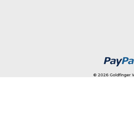
© 2026 Goldfinger W