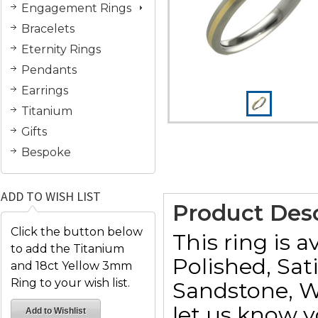
Engagement Rings
Bracelets
Eternity Rings
Pendants
Earrings
Titanium
Gifts
Bespoke
ADD TO WISH LIST
Product Desc
Click the button below
This ring is a
to add the Titanium
Polished, Sat
and 18ct Yellow 3mm
Ring to your wish list.
Sandstone, W
let us know y