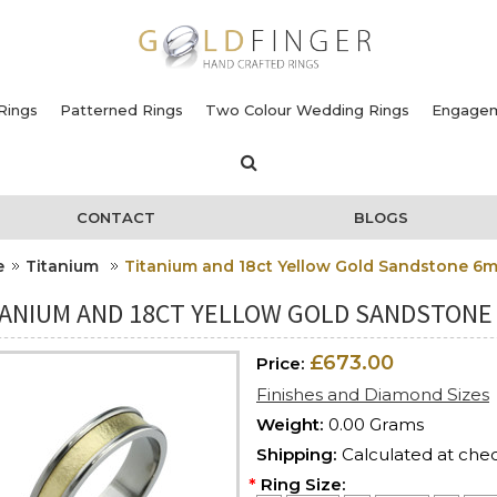
Rings
Patterned Rings
Two Colour Wedding Rings
Engagem
CONTACT
BLOGS
e
Titanium
Titanium and 18ct Yellow Gold Sandstone 6
TANIUM AND 18CT YELLOW GOLD SANDSTONE
£673.00
Price:
Finishes and Diamond Sizes
Weight:
0.00 Grams
Shipping:
Calculated at che
*
Ring Size: