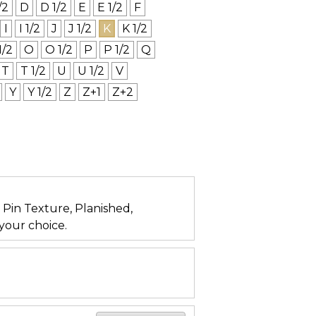
/2
D
D 1/2
E
E 1/2
F
I
I 1/2
J
J 1/2
K
K 1/2
1/2
O
O 1/2
P
P 1/2
Q
T
T 1/2
U
U 1/2
V
Y
Y 1/2
Z
Z+1
Z+2
n, Pin Texture, Planished,
your choice.