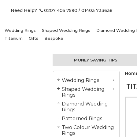
Need Help?
0207 405 7590
/ 01403 733638
Wedding Rings
Shaped Wedding Rings
Diamond Wedding 
Titanium
Gifts
Bespoke
MONEY SAVING TIPS
Hom
Wedding Rings
TI
Shaped Wedding
Rings
Diamond Wedding
Rings
Patterned Rings
Two Colour Wedding
Rings