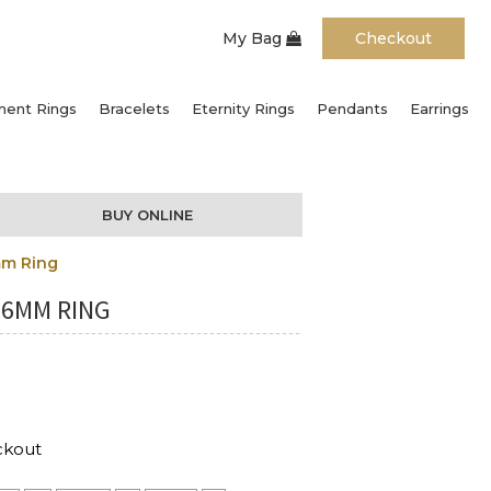
My Bag
Checkout
ent Rings
Bracelets
Eternity Rings
Pendants
Earrings
BUY ONLINE
mm Ring
 6MM RING
ckout