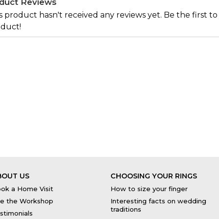
duct Reviews
s product hasn't received any reviews yet. Be the first to
duct!
BOUT US
CHOOSING YOUR RINGS
ok a Home Visit
How to size your finger
e the Workshop
Interesting facts on wedding
traditions
stimonials