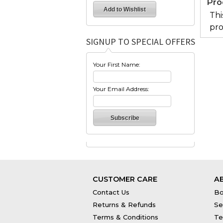
Pro
Thi
pro
SIGNUP TO SPECIAL OFFERS
Your First Name:
Your Email Address:
CUSTOMER CARE
A
Contact Us
Bo
Returns & Refunds
Se
Terms & Conditions
Te