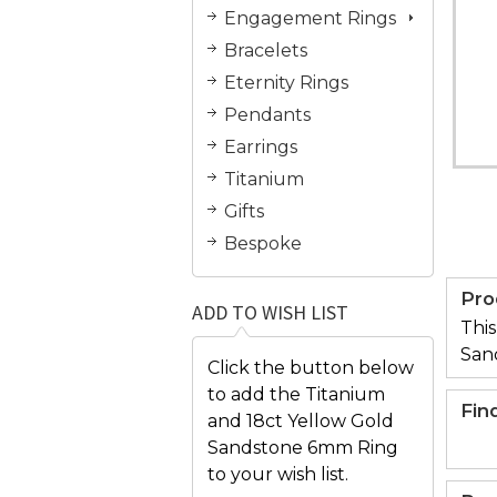
Engagement Rings
Bracelets
Eternity Rings
Pendants
Earrings
Titanium
Gifts
Bespoke
Pro
ADD TO WISH LIST
This
San
Click the button below
to add the Titanium
Fin
and 18ct Yellow Gold
Sandstone 6mm Ring
to your wish list.