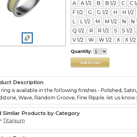
A
A 1/2
B
B 1/2
C
C 1
F 1/2
G
G 1/2
H
H 1/2
L
L 1/2
M
M 1/2
N
N 
Q 1/2
R
R 1/2
S
S 1/2
V 1/2
W
W 1/2
X
X 1/2
Quantity:
duct Description
 ring is available in the following finishes - Polished, Sati
dstone, Wave, Random Groove, Fine Ripple. let us know 
d Similar Products by Category
Titanium