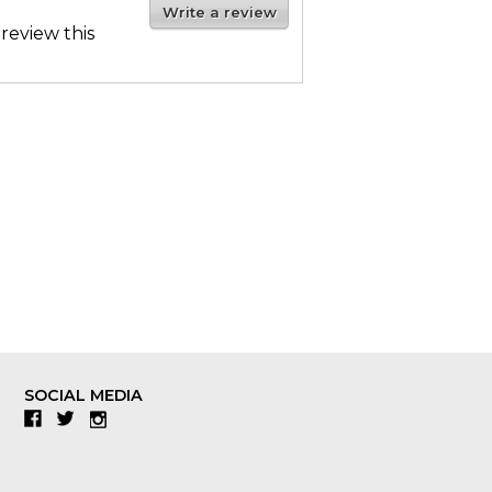
Write a review
 review this
SOCIAL MEDIA
Facebook
Twitter
Instagram