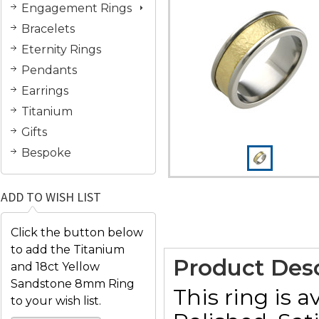
Engagement Rings
Bracelets
Eternity Rings
Pendants
Earrings
Titanium
Gifts
Bespoke
ADD TO WISH LIST
Click the button below
to add the Titanium
Product Desc
and 18ct Yellow
Sandstone 8mm Ring
This ring is a
to your wish list.