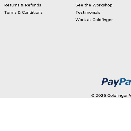
Returns & Refunds
See the Workshop
Terms & Conditions
Testimonials
Work at Goldfinger
© 2026 Goldfinger W