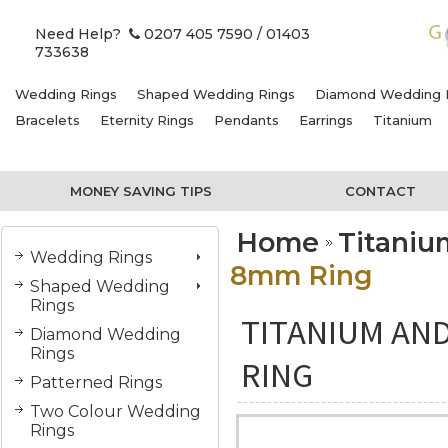
Need Help?
0207 405 7590
/ 01403
733638
Wedding Rings
Shaped Wedding Rings
Diamond Wedding 
Bracelets
Eternity Rings
Pendants
Earrings
Titanium
MONEY SAVING TIPS
CONTACT
Home
Titani
Wedding Rings
8mm Ring
Shaped Wedding
Rings
TITANIUM AN
Diamond Wedding
Rings
RING
Patterned Rings
Two Colour Wedding
Rings