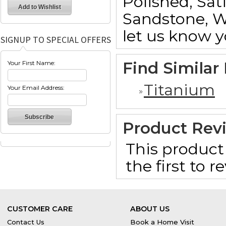
Polished, Sat
Sandstone, W
let us know y
SIGNUP TO SPECIAL OFFERS
Find Similar
Your First Name:
Titanium
Your Email Address:
Product Rev
This product 
the first to 
CUSTOMER CARE
ABOUT US
Contact Us
Book a Home Visit