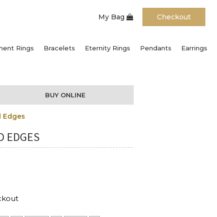
My Bag
Checkout
ent Rings
Bracelets
Eternity Rings
Pendants
Earrings
BUY ONLINE
d Edges
D EDGES
ckout