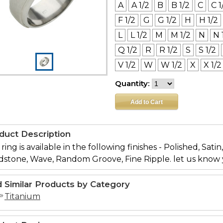
A
A 1/2
B
B 1/2
C
C 1
F 1/2
G
G 1/2
H
H 1/2
L
L 1/2
M
M 1/2
N
N 
Q 1/2
R
R 1/2
S
S 1/2
V 1/2
W
W 1/2
X
X 1/2
Quantity:
duct Description
 ring is available in the following finishes - Polished, Sati
dstone, Wave, Random Groove, Fine Ripple. let us know 
d Similar Products by Category
Titanium