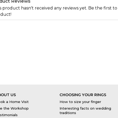
duct Reviews
s product hasn't received any reviews yet. Be the first to
duct!
BOUT US
CHOOSING YOUR RINGS
ok a Home Visit
How to size your finger
e the Workshop
Interesting facts on wedding
traditions
stimonials