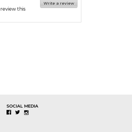
Write a review
 review this
SOCIAL MEDIA
Facebook
Twitter
Instagram