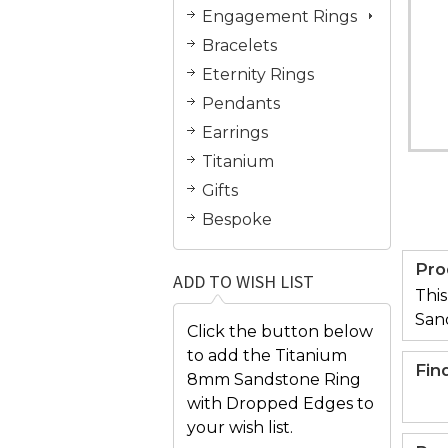
Engagement Rings
Bracelets
Eternity Rings
Pendants
Earrings
Titanium
Gifts
Bespoke
Pro
ADD TO WISH LIST
This
San
Click the button below
to add the Titanium
Fin
8mm Sandstone Ring
with Dropped Edges to
your wish list.