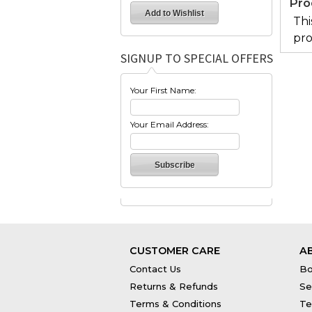
Pro
Thi
pro
SIGNUP TO SPECIAL OFFERS
Your First Name:
Your Email Address:
CUSTOMER CARE
A
Contact Us
Bo
Returns & Refunds
Se
Terms & Conditions
Te