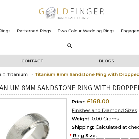
Rings
Patterned Rings
Two Colour Wedding Rings
Engagem
CONTACT
BLOGS
e
Titanium
Titanium 8mm Sandstone Ring with Droppe
TANIUM 8MM SANDSTONE RING WITH DROPPE
£168.00
Price:
Finishes and Diamond Sizes
Weight:
0.00 Grams
Shipping:
Calculated at che
*
Ring Size: