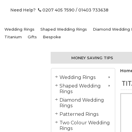
Need Help?
0207 405 7590
/ 01403 733638
Wedding Rings
Shaped Wedding Rings
Diamond Wedding 
Titanium
Gifts
Bespoke
MONEY SAVING TIPS
Hom
Wedding Rings
TI
Shaped Wedding
Rings
Diamond Wedding
Rings
Patterned Rings
Two Colour Wedding
Rings