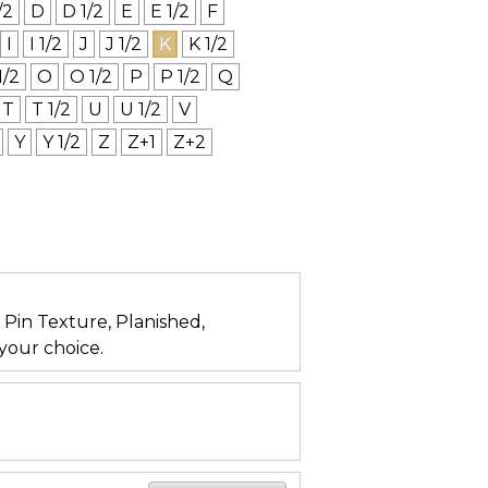
/2
D
D 1/2
E
E 1/2
F
I
I 1/2
J
J 1/2
K
K 1/2
1/2
O
O 1/2
P
P 1/2
Q
T
T 1/2
U
U 1/2
V
Y
Y 1/2
Z
Z+1
Z+2
n, Pin Texture, Planished,
your choice.