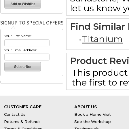
let us know y
SIGNUP TO SPECIAL OFFERS
Find Similar
Titanium
Your First Name:
Your Email Address:
Product Rev
This product 
the first to 
CUSTOMER CARE
ABOUT US
Contact Us
Book a Home Visit
Returns & Refunds
See the Workshop
Terms & Conditions
Testimonials