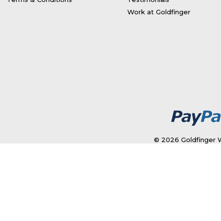
Work at Goldfinger
© 2026 Goldfinger W