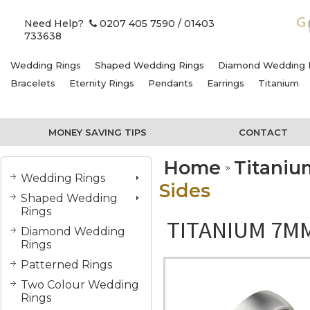
Need Help?
0207 405 7590
/ 01403
733638
Wedding Rings
Shaped Wedding Rings
Diamond Wedding 
Bracelets
Eternity Rings
Pendants
Earrings
Titanium
MONEY SAVING TIPS
CONTACT
Home
Titani
Wedding Rings
Sides
Shaped Wedding
Rings
TITANIUM 7MM
Diamond Wedding
Rings
Patterned Rings
Two Colour Wedding
Rings