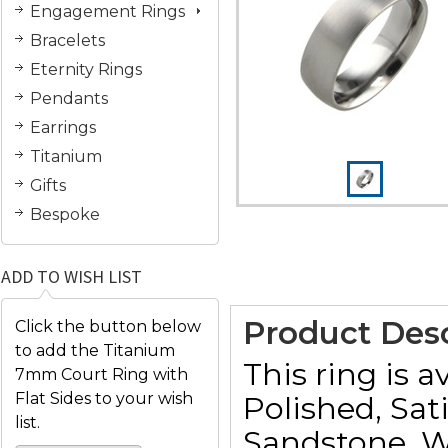
Engagement Rings
Bracelets
Eternity Rings
Pendants
Earrings
Titanium
Gifts
Bespoke
ADD TO WISH LIST
Product Desc
Click the button below
to add the Titanium
This ring is a
7mm Court Ring with
Flat Sides to your wish
Polished, Sat
list.
Sandstone, W