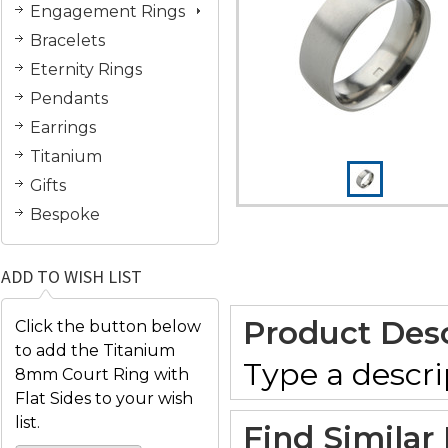
Engagement Rings
Bracelets
Eternity Rings
Pendants
Earrings
Titanium
Gifts
Bespoke
ADD TO WISH LIST
Product Desc
Click the button below
to add the Titanium
Type a descrip
8mm Court Ring with
Flat Sides to your wish
list.
Find Similar