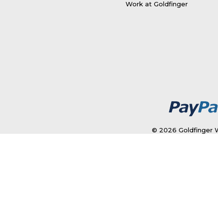
Work at Goldfinger
© 2026 Goldfinger W