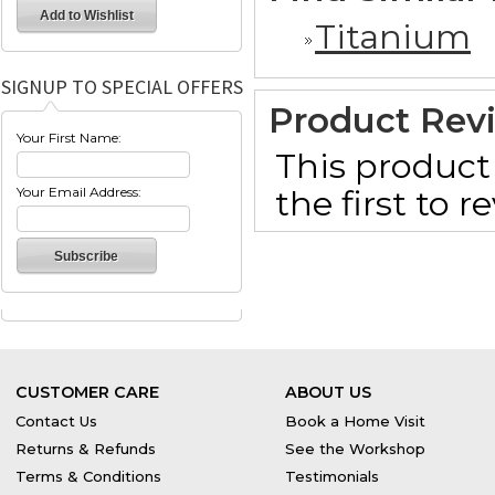
Titanium
SIGNUP TO SPECIAL OFFERS
Product Rev
Your First Name:
This product 
the first to 
Your Email Address:
CUSTOMER CARE
ABOUT US
Contact Us
Book a Home Visit
Returns & Refunds
See the Workshop
Terms & Conditions
Testimonials