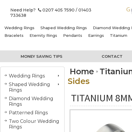
Need Help?
0207 405 7590
/ 01403
733638
Wedding Rings
Shaped Wedding Rings
Diamond Wedding 
Bracelets
Eternity Rings
Pendants
Earrings
Titanium
MONEY SAVING TIPS
CONTACT
Home
Titani
Wedding Rings
Sides
Shaped Wedding
Rings
TITANIUM 8MM
Diamond Wedding
Rings
Patterned Rings
Two Colour Wedding
Rings