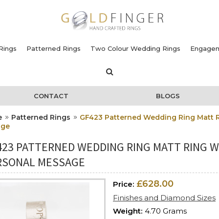
Rings
Patterned Rings
Two Colour Wedding Rings
Engagem
CONTACT
BLOGS
e
Patterned Rings
GF423 Patterned Wedding Ring Matt R
age
423 PATTERNED WEDDING RING MATT RING W
RSONAL MESSAGE
£628.00
Price:
Finishes and Diamond Sizes
Weight:
4.70 Grams