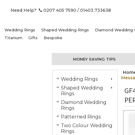
Need Help?
0207 405 7590
/ 01403 733638
Wedding Rings
Shaped Wedding Rings
Diamond Wedding 
Titanium
Gifts
Bespoke
MONEY SAVING TIPS
Hom
Mess
Wedding Rings
Shaped Wedding
GF
Rings
PE
Diamond Wedding
Rings
Patterned Rings
Two Colour Wedding
Rings