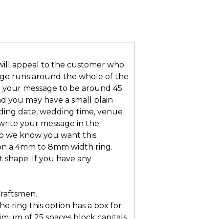
will appeal to the customer who
age runs around the whole of the
eed your message to be around 45
nd you may have a small plain
ding date, wedding time, venue
 write your message in the
so we know you want this
t on a 4mm to 8mm width ring.
t shape. If you have any
Craftsmen.
he ring this option has a box for
mum of 25 spaces block capitals.