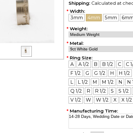
Shipping:
Calculated at che
*
Width:
3mm
4mm
5mm
6m
*
Weight:
*
Metal:
*
Ring Size:
A
A 1/2
B
B 1/2
C
C 1
F 1/2
G
G 1/2
H
H 1/2
L
L 1/2
M
M 1/2
N
N 
Q 1/2
R
R 1/2
S
S 1/2
V 1/2
W
W 1/2
X
X 1/2
*
Manufacturing Time: