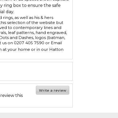
ry ring box to ensure the safe
al day.
ings, as well as his & hers
is selection of the website but
aved to contemporary lines and
ls, leaf patterns, hand engraved,
, Dots and Dashes, logos (batman,
ct us on 0207 405 7590 or Email
n at your home or in our Hatton
Write a review
 review this