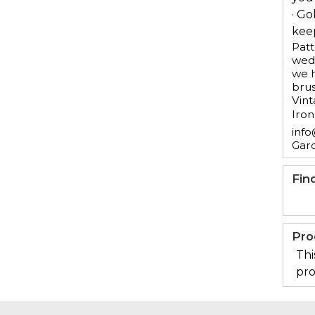
· Go
keep
Patt
wedd
we h
brus
Vint
Iron
info
Gar
Fin
Pro
Thi
pro