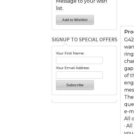
Message to your wish
list.
Pro
SIGNUP TO SPECIAL OFFERS
G42
wan
Your First Name:
ring
char
Your Email Address:
gap
of t
eng
mess
The 
ques
e-m
All 
· Al
you