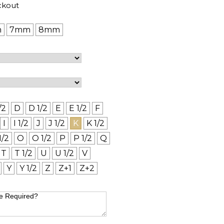
ckout
m
7mm
8mm
/2
D
D 1/2
E
E 1/2
F
I
I 1/2
J
J 1/2
K
K 1/2
1/2
O
O 1/2
P
P 1/2
Q
T
T 1/2
U
U 1/2
V
Y
Y 1/2
Z
Z+1
Z+2