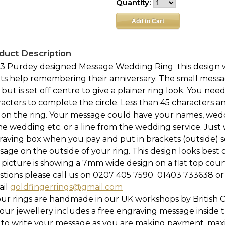
Quantity:
duct Description
3 Purdey designed Message Wedding Ring  this design 
ts help remembering their anniversary. The small mess
 but is set off centre to give a plainer ring look. You n
acters to complete the circle. Less than 45 characters a
 on the ring. Your message could have your names, wed
he wedding etc. or a line from the wedding service. Just
raving box when you pay and put in brackets (outside) 
age on the outside of your ring. This design looks bes
picture is showing a 7mm wide design on a flat top cour
tions please call us on 0207 405 7590  01403 733638 or
ail
goldfingerrings@gmail.com
our rings are handmade in our UK workshops by British 
l our jewellery includes a free engraving message inside t
 to write your message as you are making payment, maxi