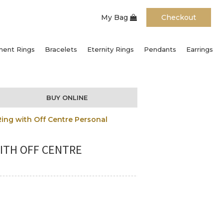
My Bag
Checkout
ent Rings
Bracelets
Eternity Rings
Pendants
Earrings
BUY ONLINE
ing with Off Centre Personal
ITH OFF CENTRE