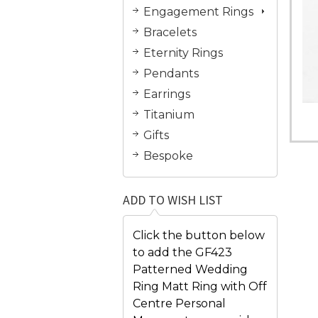
Engagement Rings
Bracelets
Eternity Rings
Pendants
Earrings
Titanium
Gifts
Bespoke
ADD TO WISH LIST
Click the button below
to add the GF423
Patterned Wedding
Ring Matt Ring with Off
Centre Personal