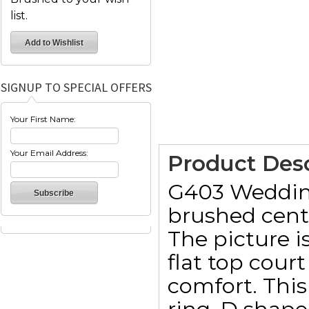
list.
SIGNUP TO SPECIAL OFFERS
Your First Name:
Your Email Address:
Product Desc
G403 Wedding 
brushed cent
The picture 
flat top cou
comfort. This 