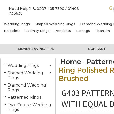
Need Help?
0207 405 7590
/ 01403
733638
Wedding Rings
Shaped Wedding Rings
Diamond Wedding 
Bracelets
Eternity Rings
Pendants
Earrings
Titanium
MONEY SAVING TIPS
CONTACT
Home
Pattern
Wedding Rings
Ring Polished R
Shaped Wedding
Brushed
Rings
Diamond Wedding
G403 PATTER
Rings
Patterned Rings
WITH EQUAL 
Two Colour Wedding
Rings