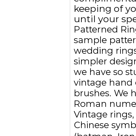
keeping of yo
until your spe
Patterned Rin
sample pattern
wedding ring
simpler design
we have so st
vintage hand 
brushes. We h
Roman numeral
Vintage rings,
Chinese symbo