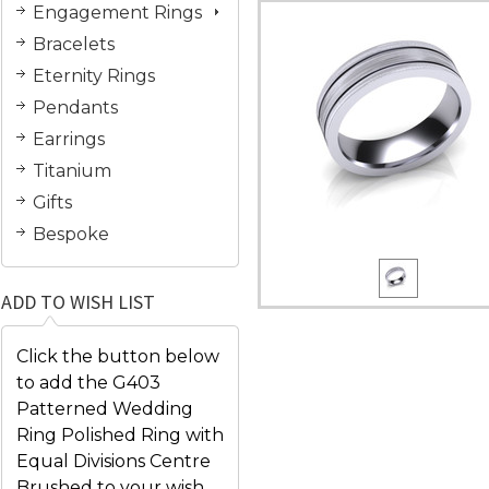
Engagement Rings
Bracelets
Eternity Rings
Pendants
Earrings
Titanium
Gifts
Bespoke
ADD TO WISH LIST
Click the button below
to add the G403
Patterned Wedding
Ring Polished Ring with
Equal Divisions Centre
Brushed to your wish