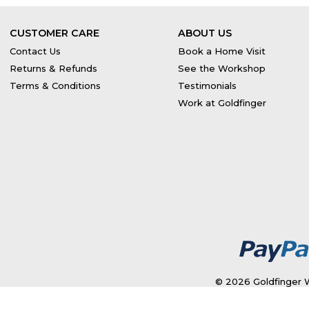
CUSTOMER CARE
ABOUT US
Contact Us
Book a Home Visit
Returns & Refunds
See the Workshop
Terms & Conditions
Testimonials
Work at Goldfinger
© 2026 Goldfinger W