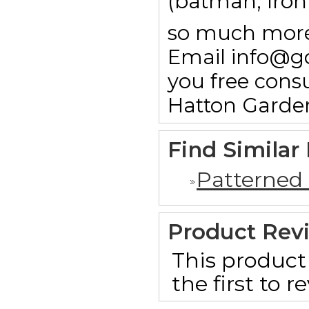
(batman, Ironm
so much more.
Email info@g
you free consu
Hatton Garde
Find Similar
Patterned
Product Rev
This product 
the first to 