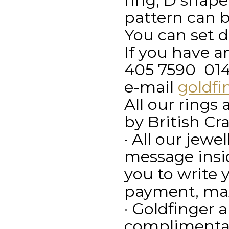
ring, D shape
pattern can 
You can set d
If you have a
405 7590  01
e-mail
goldf
All our ring
by British Cr
· All our jewe
message insid
you to write
payment, max
· Goldfinger a
complimentar