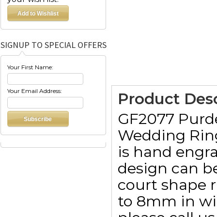
SIGNUP TO SPECIAL OFFERS
Your First Name:
Your Email Address:
Product Desc
GF2077 Purd
Wedding Ring
is hand engra
design can be
court shape 
to 8mm in wid