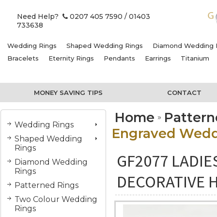
Need Help?
0207 405 7590
/ 01403
733638
Wedding Rings
Shaped Wedding Rings
Diamond Wedding 
Bracelets
Eternity Rings
Pendants
Earrings
Titanium
MONEY SAVING TIPS
CONTACT
Home
Pattern
Wedding Rings
Engraved Weddi
Shaped Wedding
Rings
GF2077 LADI
Diamond Wedding
Rings
DECORATIVE 
Patterned Rings
Two Colour Wedding
Rings