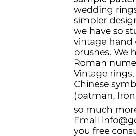
wedding ring
simpler design
we have so st
vintage hand 
brushes. We h
Roman numeral
Vintage rings,
Chinese symbo
(batman, Ironm
so much more.
Email info@g
you free consu