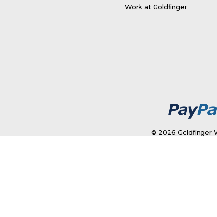
Work at Goldfinger
© 2026 Goldfinger W