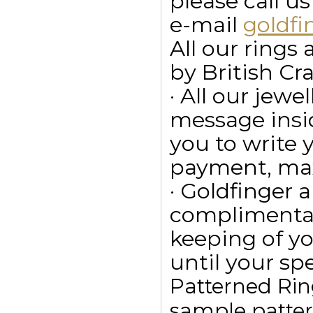
please call u
e-mail
goldf
All our ring
by British Cr
· All our jewe
message insid
you to write
payment, max
· Goldfinger a
complimentar
keeping of yo
until your spe
Patterned Rin
sample pattern