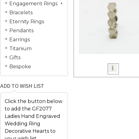
Engagement Rings
Bracelets
Eternity Rings
Pendants
Earrings
Titanium
Gifts
Bespoke
ADD TO WISH LIST
Click the button below
to add the GF2077
Ladies Hand Engraved
Wedding Ring
Decorative Hearts to
your wish list.