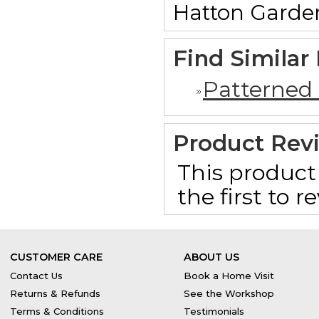
Hatton Garde
Find Similar
Patterned
Product Rev
This product 
the first to 
CUSTOMER CARE
ABOUT US
Contact Us
Book a Home Visit
Returns & Refunds
See the Workshop
Terms & Conditions
Testimonials