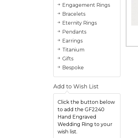
Engagement Rings
Bracelets
Eternity Rings
Pendants
Earrings
Titanium
Gifts
Bespoke
Add to Wish List
Click the button below
to add the GF2240
Hand Engraved
Wedding Ring to your
wish list.