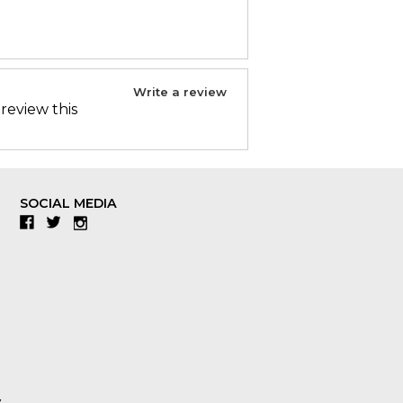
Write a review
 review this
SOCIAL MEDIA
Facebook
Twitter
Instagram
y