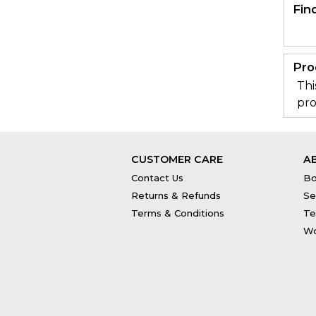
Fin
Pro
Thi
pro
CUSTOMER CARE
A
Contact Us
Bo
Returns & Refunds
Se
Terms & Conditions
Te
Wo