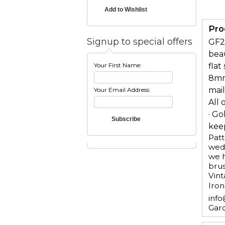
Pro
Signup to special offers
GF2
beau
Your First Name:
flat
8mm 
mai
Your Email Address:
All 
· Go
keep
Patt
wedd
we h
brus
Vint
Iron
info
Gar