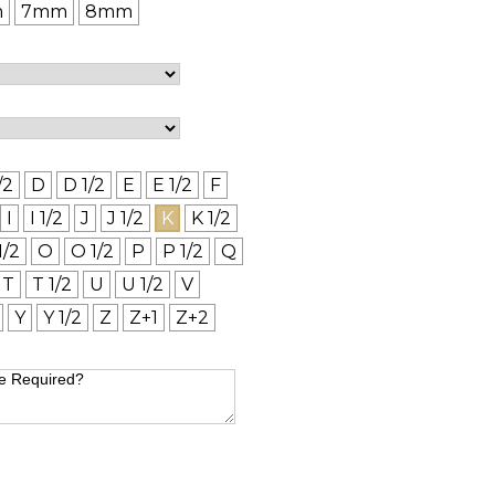
m
7mm
8mm
/2
D
D 1/2
E
E 1/2
F
I
I 1/2
J
J 1/2
K
K 1/2
1/2
O
O 1/2
P
P 1/2
Q
T
T 1/2
U
U 1/2
V
Y
Y 1/2
Z
Z+1
Z+2