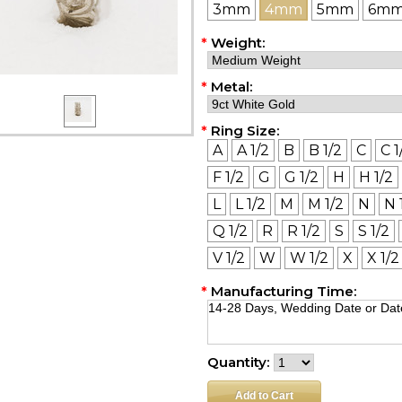
3mm
4mm
5mm
6m
*
Weight:
*
Metal:
*
Ring Size:
A
A 1/2
B
B 1/2
C
C 1
F 1/2
G
G 1/2
H
H 1/2
L
L 1/2
M
M 1/2
N
N 
Q 1/2
R
R 1/2
S
S 1/2
V 1/2
W
W 1/2
X
X 1/2
*
Manufacturing Time:
Quantity: