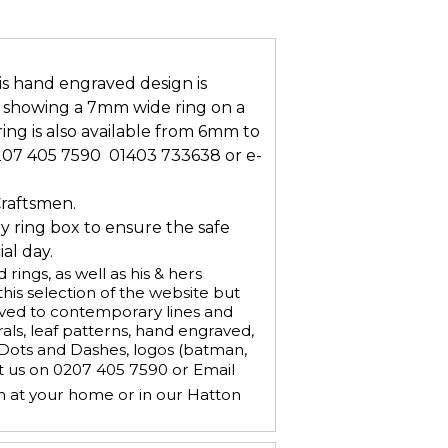
s hand engraved design is
is showing a 7mm wide ring on a
ring is also available from 6mm to
207 405 7590  01403 733638 or e-
Craftsmen.
ry ring box to ensure the safe
al day.
ings, as well as his & hers
is selection of the website but
aved to contemporary lines and
ls, leaf patterns, hand engraved,
, Dots and Dashes, logos (batman,
ct us on 0207 405 7590 or Email
n at your home or in our Hatton