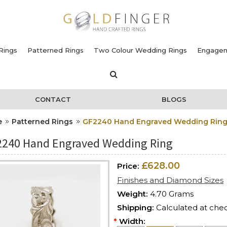
Rings
Patterned Rings
Two Colour Wedding Rings
Engagem
CONTACT
BLOGS
e
Patterned Rings
GF2240 Hand Engraved Wedding Rin
240 Hand Engraved Wedding Ring
£628.00
Price:
Finishes and Diamond Sizes
Weight:
4.70 Grams
Shipping:
Calculated at che
*
Width: