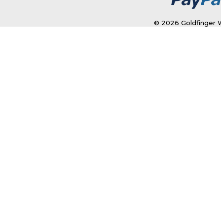
© 2026 Goldfinger W