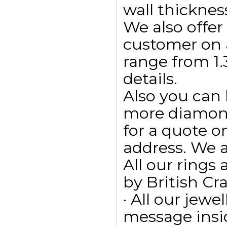
wall thicknes
We also offe
customer on 
range from 1.3
details.
Also you can
more diamonds
for a quote 
address. We a
All our ring
by British Cr
· All our jewe
message insid