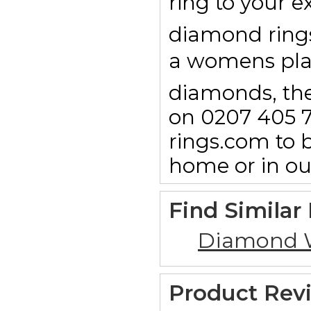
ring to your e
diamond rings 
a womens pl
diamonds, then
on 0207 405 7
rings.com to b
home or in o
Find Similar
Diamond 
Product Rev