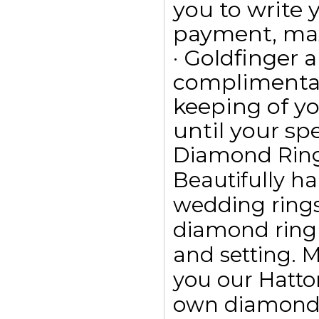
you to write
payment, max
· Goldfinger a
complimentar
keeping of yo
until your spe
Diamond Rin
Beautifully h
wedding ring
diamond ring
and setting. 
you our Hatto
own diamond r