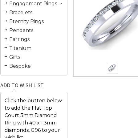
Engagement Rings
Bracelets
Eternity Rings
Pendants
Earrings
Titanium
Gifts
Bespoke
ADD TO WISH LIST
Click the button below
to add the Flat Top
Court 3mm Diamond
Ring with 40 x 1.3mm
diamonds, G96 to your
wish list.