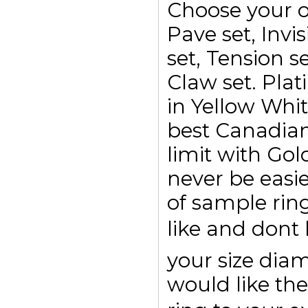
Choose your o
Pave set, Invis
set, Tension se
Claw set. Plat
in Yellow Whi
best Canadian
limit with Go
never be easi
of sample rin
like and dont
your size di
would like the