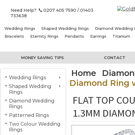
Need Help?
0207 405 7590
/ 01403
733638
Wedding Rings
Shaped Wedding Rings
Diamond Wedding 
Bracelets
Eternity Rings
Pendants
Earrings
Titanium
MONEY SAVING TIPS
CONTACT
Home
Diamon
Wedding Rings
Diamond Ring w
Shaped Wedding
Rings
FLAT TOP COU
Diamond Wedding
Rings
1.3MM DIAMO
Patterned Rings
Two Colour Wedding
Rings