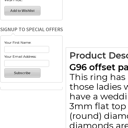
SIGNUP TO SPECIAL OFFERS
Your First Name:
Product Desc
Your Email Address:
G96 offset p
This ring has
those ladies 
have a weddin
3mm flat top 
(round) diam
diamonds are 