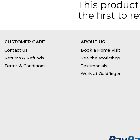
This product 
the first to 
CUSTOMER CARE
ABOUT US
Contact Us
Book a Home Visit
Returns & Refunds
See the Workshop
Terms & Conditions
Testimonials
Work at Goldfinger