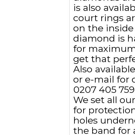
is also availa
court rings a
on the inside
diamond is h
for maximum 
get that perf
Also availab
or e-mail for 
0207 405 759
We set all ou
for protectio
holes undern
the band for