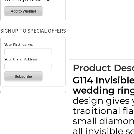
SIGNUP TO SPECIAL OFFERS
Your First Name:
Your Email Address:
Product Desc
G114 Invisib
wedding ring
design gives
traditional fl
small diamon
all invisible