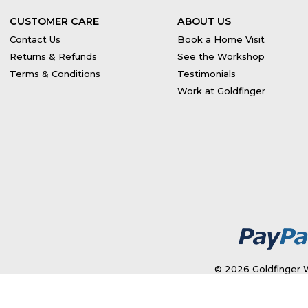
CUSTOMER CARE
ABOUT US
Contact Us
Book a Home Visit
Returns & Refunds
See the Workshop
Terms & Conditions
Testimonials
Work at Goldfinger
© 2026 Goldfinger W