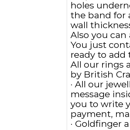
holes undern
the band for
wall thicknes
Also you can 
You just cont
ready to add
All our ring
by British Cr
· All our jewe
message insid
you to write
payment, max
· Goldfinger a