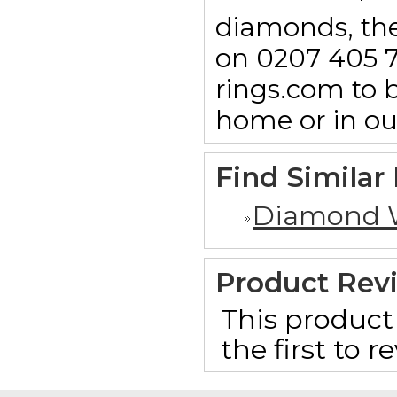
diamonds, then
on 0207 405 7
rings.com to b
home or in o
Find Similar
Diamond 
Product Rev
This product 
the first to 