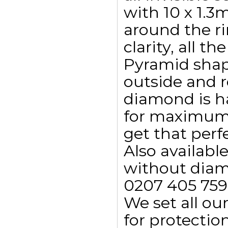
with 10 x 1.3
around the r
clarity, all t
Pyramid shap
outside and 
diamond is h
for maximum 
get that perfe
Also availab
without diamo
0207 405 759
We set all ou
for protectio