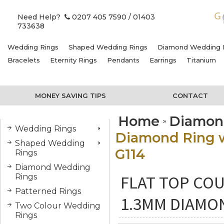
Need Help?
0207 405 7590
/ 01403
733638
Wedding Rings
Shaped Wedding Rings
Diamond Wedding 
Bracelets
Eternity Rings
Pendants
Earrings
Titanium
MONEY SAVING TIPS
CONTACT
Home
Diamon
Wedding Rings
Diamond Ring wi
Shaped Wedding
G114
Rings
Diamond Wedding
FLAT TOP COU
Rings
Patterned Rings
1.3MM DIAMON
Two Colour Wedding
Rings