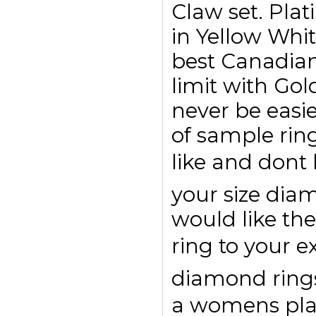
Claw set. Plat
in Yellow Whi
best Canadian
limit with Go
never be easi
of sample rin
like and dont
your size di
would like the
ring to your e
diamond rings 
a womens pl