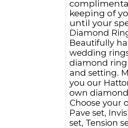
complimentar
keeping of yo
until your spe
Diamond Rin
Beautifully h
wedding ring
diamond ring
and setting. 
you our Hatto
own diamond r
Choose your o
Pave set, Invis
set, Tension se