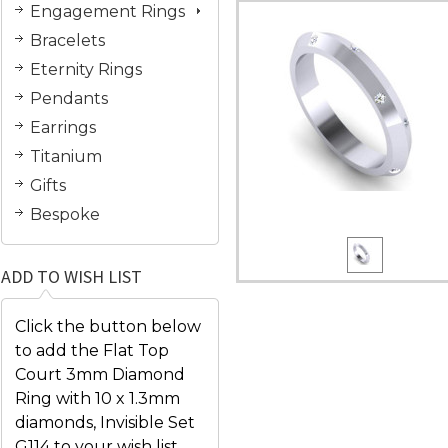
Engagement Rings
Bracelets
Eternity Rings
Pendants
Earrings
Titanium
Gifts
Bespoke
ADD TO WISH LIST
Click the button below
to add the Flat Top
Court 3mm Diamond
Ring with 10 x 1.3mm
diamonds, Invisible Set
G114 to your wish list.