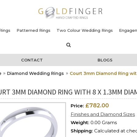
Rings
Patterned Rings
Two Colour Wedding Rings
Engagem
CONTACT
BLOGS
e
Diamond Wedding Rings
Court 3mm Diamond Ring with
RT 3MM DIAMOND RING WITH 8 X 1.3MM DIAM
£782.00
Price:
Finishes and Diamond Sizes
Weight:
0.00 Grams
Shipping:
Calculated at che