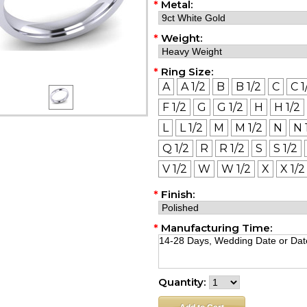
*
Metal:
*
Weight:
*
Ring Size:
A
A 1/2
B
B 1/2
C
C 1
F 1/2
G
G 1/2
H
H 1/2
L
L 1/2
M
M 1/2
N
N 
Q 1/2
R
R 1/2
S
S 1/2
V 1/2
W
W 1/2
X
X 1/2
*
Finish:
*
Manufacturing Time:
Quantity: