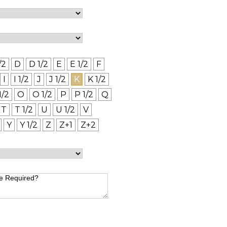
/2
D
D 1/2
E
E 1/2
F
I
I 1/2
J
J 1/2
K
K 1/2
1/2
O
O 1/2
P
P 1/2
Q
T
T 1/2
U
U 1/2
V
Y
Y 1/2
Z
Z+1
Z+2