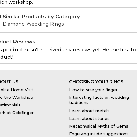
den workshop.
d Similar Products by Category
Diamond Wedding Rings
duct Reviews
s product hasn't received any reviews yet. Be the first to
duct!
BOUT US
CHOOSING YOUR RINGS
ok a Home Visit
How to size your finger
e the Workshop
Interesting facts on wedding
traditions
stimonials
Learn about metals
rk at Goldfinger
Learn about stones
Metaphysical Myths of Gems
Engraving inside suggestions