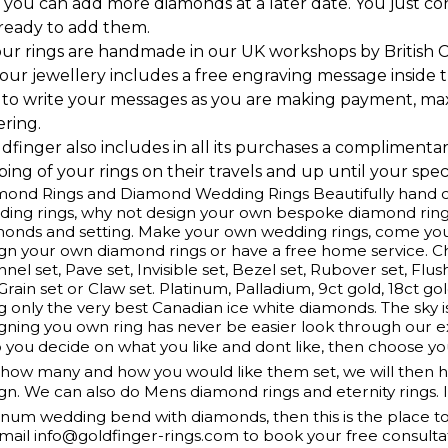
 you can add more diamonds at a later date. You just c
 ready to add them.
our rings are handmade in our UK workshops by British 
l our jewellery includes a free engraving message inside t
 to write your messages as you are making payment, ma
ering.
ldfinger also includes in all its purchases a complimenta
ing of your rings on their travels and up until your speci
ond Rings and Diamond Wedding Rings Beautifully hand cr
ing rings, why not design your own bespoke diamond ring
monds and setting. Make your own wedding rings, come yo
gn your own diamond rings or have a free home service. 
nel set, Pave set, Invisible set, Bezel set, Rubover set, Flus
 Grain set or Claw set. Platinum, Palladium, 9ct gold, 18ct g
g only the very best Canadian ice white diamonds. The sky is
gning you own ring has never be easier look through our e
 you decide on what you like and dont like, then choose y
how many and how you would like them set, we will then ha
gn. We can also do Mens diamond rings and eternity rings. 
inum wedding bend with diamonds, then this is the place t
mail info@goldfinger-rings.com to book your free consulta