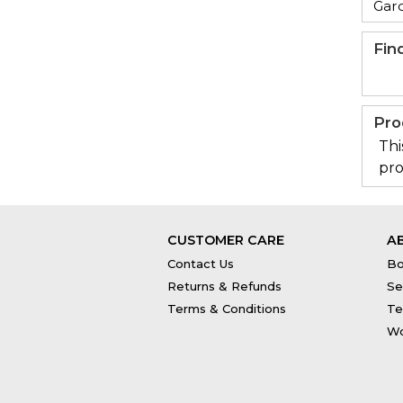
Gar
Fin
Pro
Thi
pro
CUSTOMER CARE
A
Contact Us
Bo
Returns & Refunds
Se
Terms & Conditions
Te
Wo