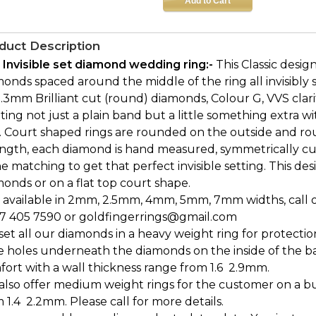
duct Description
 Invisible set diamond wedding ring:-
This Classic desi
onds spaced around the middle of the ring all invisibly s
1.3mm Brilliant cut (round) diamonds, Colour G, VVS clar
ing not just a plain band but a little something extra 
. Court shaped rings are rounded on the outside and rou
ength, each diamond is hand measured, symmetrically cu
e matching to get that perfect invisible setting. This desi
onds or on a flat top court shape.
 available in 2mm, 2.5mm, 4mm, 5mm, 7mm widths, call or 
7 405 7590 or goldfingerrings@gmail.com
et all our diamonds in a heavy weight ring for protectio
e holes underneath the diamonds on the inside of the b
ort with a wall thickness range from 1.6  2.9mm.
also offer medium weight rings for the customer on a bu
 1.4  2.2mm. Please call for more details.