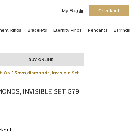
My Bag
Checkout
ent Rings
Bracelets
Eternity Rings
Pendants
Earrings
BUY ONLINE
 8 x 1.3mm diamonds, Invisible Set
ONDS, INVISIBLE SET G79
ckout