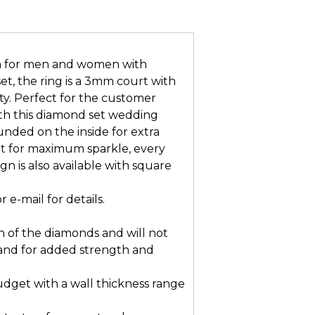
gn for men and women with
et, the ring is a 3mm court with
ity. Perfect for the customer
with this diamond set wedding
nded on the inside for extra
t for maximum sparkle, every
gn is also available with square
e-mail for details.
n of the diamonds and will not
and for added strength and
dget with a wall thickness range