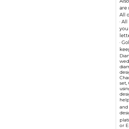
Also
are
All 
· Al
you
lett
· Go
keep
Diam
wedd
dia
desi
Chan
set,
usin
desi
help
and 
desi
plat
or E