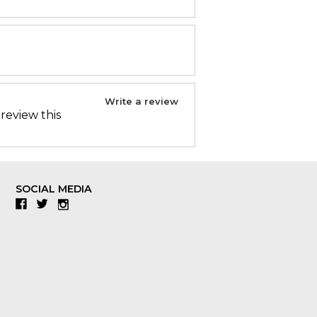
Write a review
 review this
SOCIAL MEDIA
Facebook
Twitter
Instagram