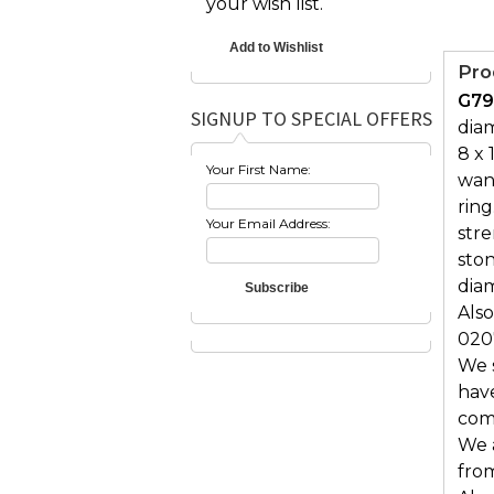
your wish list.
Pro
G79
SIGNUP TO SPECIAL OFFERS
diam
8 x 
Your First Name:
want
ring
Your Email Address:
str
ston
diam
Also
020
We s
hav
comf
We 
from