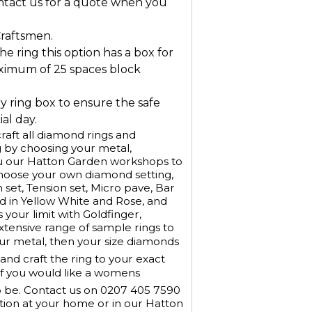
ontact us for a quote when you
Craftsmen.
he ring this option has a box for
ximum of 25 spaces block
ry ring box to ensure the safe
al day.
aft all diamond rings and
 by choosing your metal,
u our Hatton Garden workshops to
Choose your own diamond setting,
h set, Tension set, Micro pave, Bar
old in Yellow White and Rose, and
 your limit with Goldfinger,
xtensive range of sample rings to
our metal, then your size diamonds
nd craft the ring to your exact
If you would like a womens
o be. Contact us on 0207 405 7590
tion at your home or in our Hatton