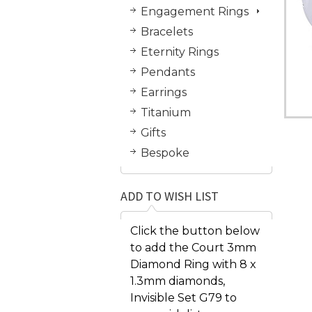
Engagement Rings
Bracelets
Eternity Rings
Pendants
Earrings
Titanium
Gifts
Bespoke
ADD TO WISH LIST
Click the button below
to add the Court 3mm
Diamond Ring with 8 x
1.3mm diamonds,
Invisible Set G79 to