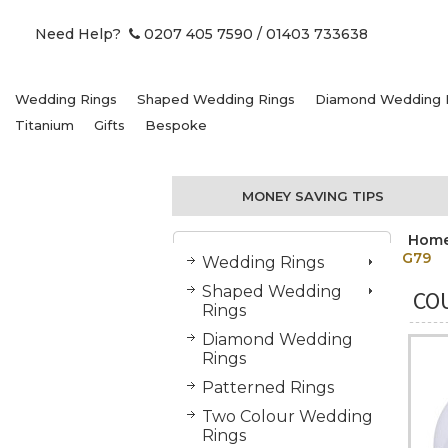
Need Help?
0207 405 7590
/ 01403 733638
Wedding Rings
Shaped Wedding Rings
Diamond Wedding 
Titanium
Gifts
Bespoke
MONEY SAVING TIPS
Hom
G79
Wedding Rings
Shaped Wedding
COU
Rings
Diamond Wedding
Rings
Patterned Rings
Two Colour Wedding
Rings