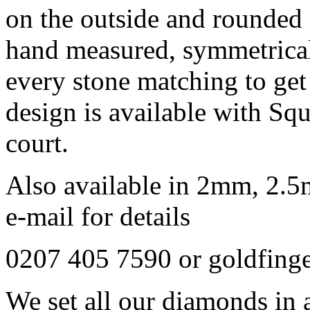
on the outside and rounded 
hand measured, symmetrical
every stone matching to get 
design is available with Sq
court.
Also available in 2mm, 2.5
e-mail for details
0207 405 7590 or goldfing
We set all our diamonds in 