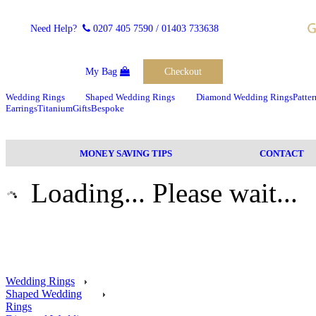
Need Help?
0207 405 7590
/ 01403 733638
My Bag
Checkout
Wedding Rings
Shaped Wedding Rings
Diamond Wedding Rings
Patte
Earrings
Titanium
Gifts
Bespoke
MONEY SAVING TIPS
CONTACT
Loading... Please wait...
Wedding Rings
Shaped Wedding
Rings