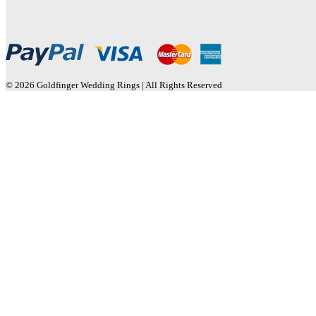
© 2026 Goldfinger Wedding Rings | All Rights Reserved