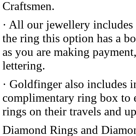
Craftsmen.
· All our jewellery includes
the ring this option has a b
as you are making payment
lettering.
· Goldfinger also includes in
complimentary ring box to e
rings on their travels and up
Diamond Rings and Diamon