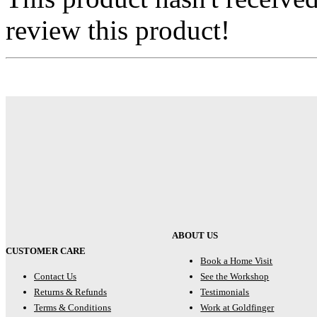
review this product!
ABOUT US
CUSTOMER CARE
Book a Home Visit
Contact Us
See the Workshop
Returns & Refunds
Testimonials
Terms & Conditions
Work at Goldfinger