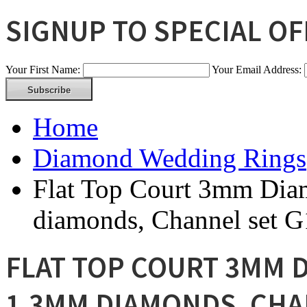
SIGNUP TO SPECIAL O
Your First Name:
Your Email Address:
Home
Diamond Wedding Rings
Flat Top Court 3mm Dia
diamonds, Channel set 
FLAT TOP COURT 3MM D
1.3MM DIAMONDS, CHA