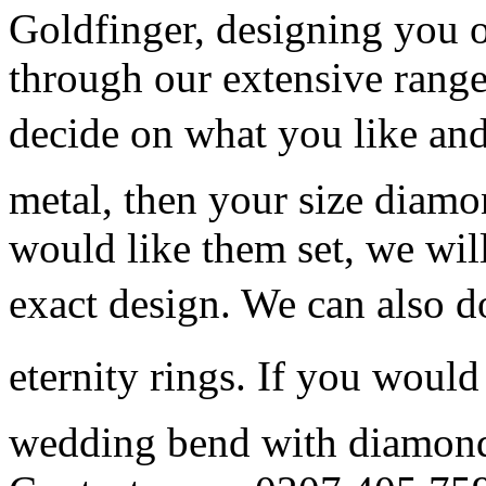
Goldfinger, designing you o
through our extensive range
decide on what you like and
metal, then your size dia
would like them set, we will
exact design. We can also 
eternity rings. If you woul
wedding bend with diamonds,