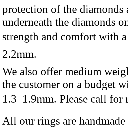
protection of the diamonds 
underneath the diamonds on 
strength and comfort with a 
2.2mm.
We also offer medium weigh
the customer on a budget wi
1.3  1.9mm. Please call for 
All our rings are handmade