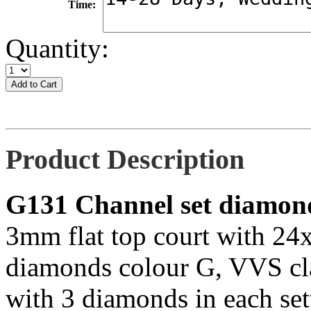
Time:
Quantity:
Product Description
G131 Channel set diamond
3mm flat top court with 24x
diamonds colour G, VVS clar
with 3 diamonds in each sett