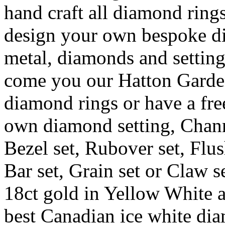
hand craft all diamond ring
design your own bespoke d
metal, diamonds and settin
come you our Hatton Garde
diamond rings or have a fr
own diamond setting, Channel
Bezel set, Rubover set, Flus
Bar set, Grain set or Claw s
18ct gold in Yellow White 
best Canadian ice white dia