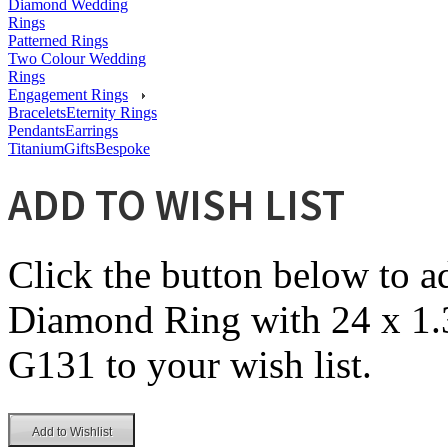
Diamond Wedding
Rings
Patterned Rings
Two Colour Wedding
Rings
Engagement Rings
Bracelets
Eternity Rings
Pendants
Earrings
Titanium
Gifts
Bespoke
ADD TO WISH LIST
Click the button below to 
Diamond Ring with 24 x 1.
G131 to your wish list.