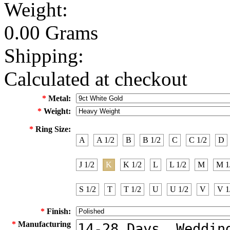
Weight:
0.00 Grams
Shipping:
Calculated at checkout
*
Metal:
*
Weight:
*
Ring Size:
A
A 1/2
B
B 1/2
C
C 1/2
D
J 1/2
K
K 1/2
L
L 1/2
M
M 1
S 1/2
T
T 1/2
U
U 1/2
V
V 1
*
Finish:
*
Manufacturing