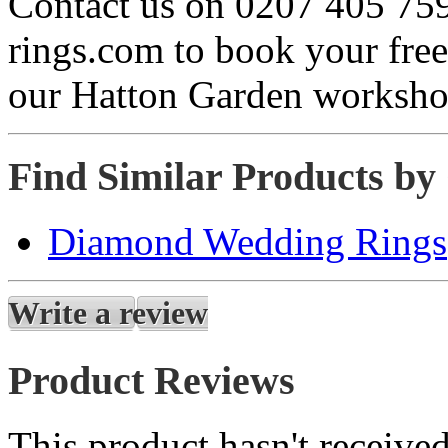
Contact us on 0207 405 75
rings.com to book your free
our Hatton Garden worksho
Find Similar Products by
Diamond Wedding Rings
Write a review
Product Reviews
This product hasn't received