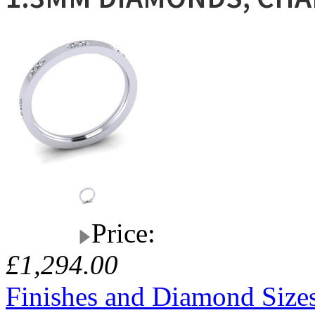
Price:
£1,294.00
Finishes and Diamond Size