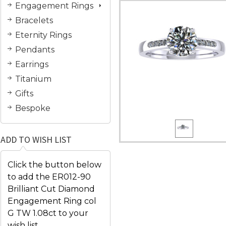
Engagement Rings
Bracelets
Eternity Rings
Pendants
Earrings
Titanium
Gifts
Bespoke
ADD TO WISH LIST
Click the button below
to add the ER012-90
Brilliant Cut Diamond
Engagement Ring col
G TW 1.08ct to your
wish list.