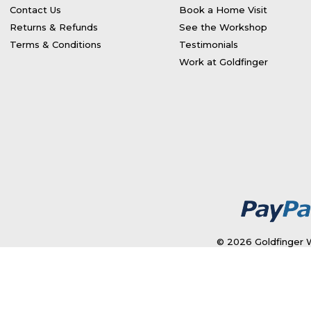
Contact Us
Book a Home Visit
Returns & Refunds
See the Workshop
Terms & Conditions
Testimonials
Work at Goldfinger
© 2026 Goldfinger W