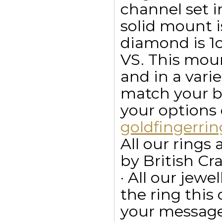
channel set i
solid mount i
diamond is 1ct
VS. This moun
and in a vari
match your bu
your options
goldfingerr
All our ring
by British Cr
· All our jewe
the ring this
your message