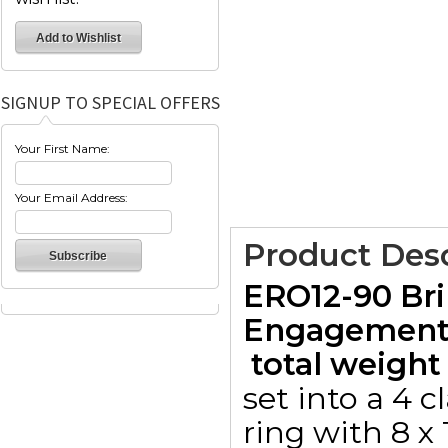
SIGNUP TO SPECIAL OFFERS
Your First Name:
Your Email Address:
Product Desc
ERO12-90 Bri
Engagement 
 total weight 
set into a 4 
ring with 8 x