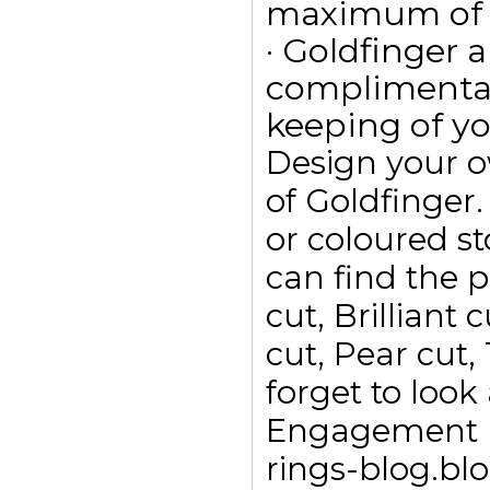
maximum of 15
· Goldfinger a
complimentar
keeping of yo
Design your 
of Goldfinge
or coloured s
can find the p
cut, Brilliant
cut, Pear cut,
forget to look
Engagement ri
rings-blog.bl