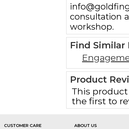
info@goldfing
consultation 
workshop.
Find Similar
Engageme
Product Rev
This product 
the first to 
CUSTOMER CARE
ABOUT US