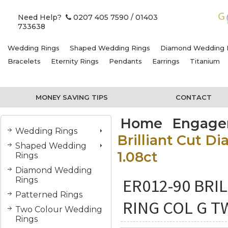
Need Help?
0207 405 7590
/ 01403
733638
Wedding Rings
Shaped Wedding Rings
Diamond Wedding 
Bracelets
Eternity Rings
Pendants
Earrings
Titanium
MONEY SAVING TIPS
CONTACT
Home
Engage
Wedding Rings
Brilliant Cut 
Shaped Wedding
1.08ct
Rings
Diamond Wedding
ER012-90 BR
Rings
Patterned Rings
RING COL G T
Two Colour Wedding
Rings