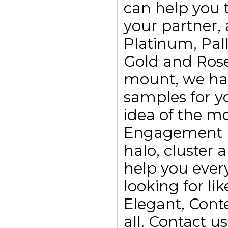
can help you t
your partner, 
Platinum, Pall
Gold and Rose
mount, we ha
samples for yo
idea of the m
Engagement rin
halo, cluster
help you every
looking for li
Elegant, Con
all. Contact 