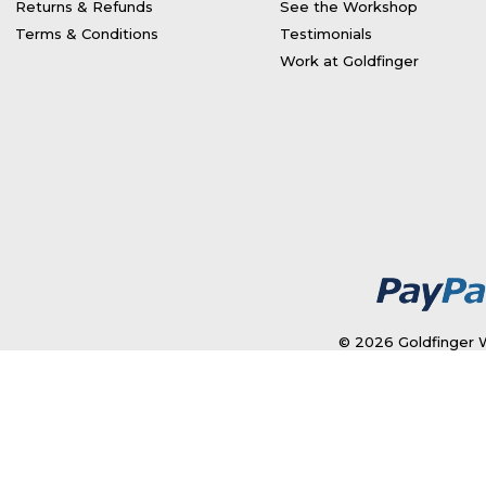
Returns & Refunds
See the Workshop
Terms & Conditions
Testimonials
Work at Goldfinger
© 2026 Goldfinger W