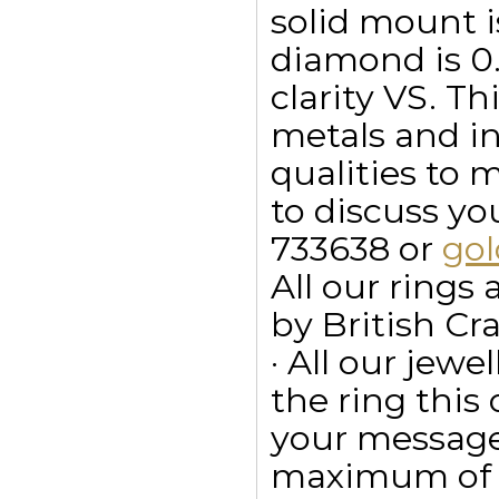
solid mount i
diamond is 0.3
clarity VS. Th
metals and in
qualities to 
to discuss y
733638 or
go
All our ring
by British Cr
· All our jewe
the ring this
your message
maximum of 15