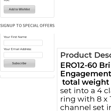
SIGNUP TO SPECIAL OFFERS
Your First Name:
Your Email Address:
Product Desc
ERO12-60 Bri
Engagement 
 total weight 
set into a 4 
ring with 8 x
channel set i