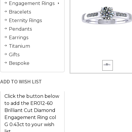
Engagement Rings
Bracelets
Eternity Rings
Pendants
Earrings
Titanium
Gifts
Bespoke
ADD TO WISH LIST
Click the button below
to add the ER012-60
Brilliant Cut Diamond
Engagement Ring col
G 0.43ct to your wish
list.