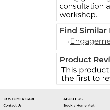
consultation 
workshop.
Find Similar
Engageme
Product Rev
This product 
the first to 
CUSTOMER CARE
ABOUT US
Contact Us
Book a Home Visit