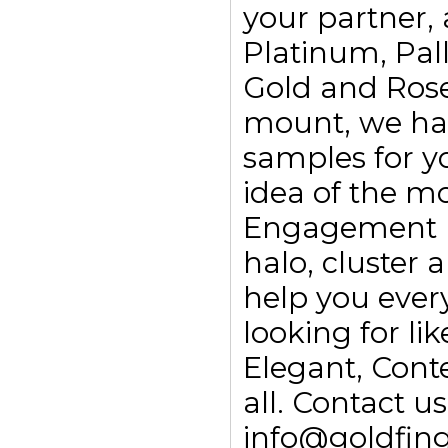
your partner, 
Platinum, Pall
Gold and Rose
mount, we ha
samples for yo
idea of the m
Engagement rin
halo, cluster
help you every
looking for li
Elegant, Con
all. Contact 
info@goldfing