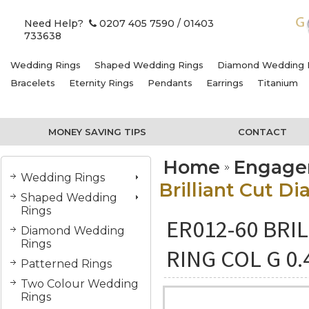
Need Help?
0207 405 7590
/ 01403
733638
Wedding Rings
Shaped Wedding Rings
Diamond Wedding 
Bracelets
Eternity Rings
Pendants
Earrings
Titanium
MONEY SAVING TIPS
CONTACT
Home
Engage
Wedding Rings
Brilliant Cut 
Shaped Wedding
Rings
ER012-60 BR
Diamond Wedding
Rings
RING COL G 0.
Patterned Rings
Two Colour Wedding
Rings