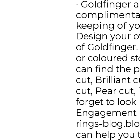
· Goldfinger a
complimentar
keeping of yo
Design your 
of Goldfinge
or coloured s
can find the p
cut, Brilliant
cut, Pear cut,
forget to look
Engagement ri
rings-blog.bl
can help you t