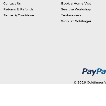
Contact Us
Book a Home Visit
Returns & Refunds
See the Workshop
Terms & Conditions
Testimonials
Work at Goldfinger
© 2026 Goldfinger W