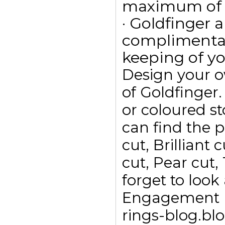
maximum of 15
· Goldfinger a
complimentar
keeping of yo
Design your 
of Goldfinge
or coloured s
can find the p
cut, Brilliant
cut, Pear cut,
forget to look
Engagement ri
rings-blog.bl