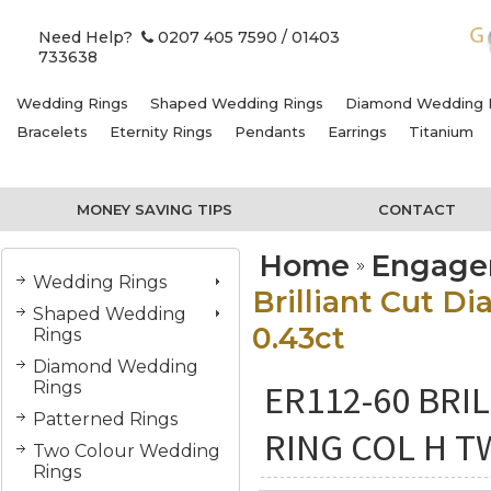
Need Help?
0207 405 7590
/ 01403
733638
Wedding Rings
Shaped Wedding Rings
Diamond Wedding 
Bracelets
Eternity Rings
Pendants
Earrings
Titanium
MONEY SAVING TIPS
CONTACT
Home
Engage
Wedding Rings
Brilliant Cut 
Shaped Wedding
0.43ct
Rings
Diamond Wedding
ER112-60 BR
Rings
Patterned Rings
RING COL H T
Two Colour Wedding
Rings