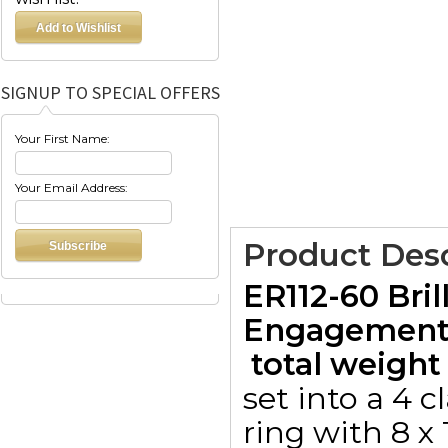
SIGNUP TO SPECIAL OFFERS
Your First Name:
Your Email Address:
Product Desc
ER112-60 Bril
Engagement 
 total weight 
set into a 4 
ring with 8 x