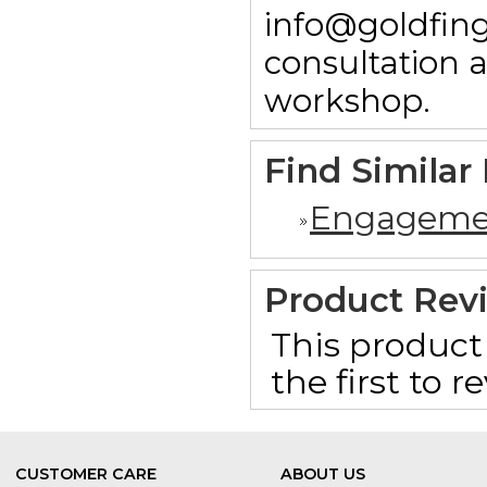
info@goldfing
consultation 
workshop.
Find Similar
Engageme
Product Rev
This product 
the first to 
CUSTOMER CARE
ABOUT US