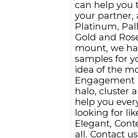
can help you t
your partner, 
Platinum, Pall
Gold and Rose
mount, we ha
samples for yo
idea of the m
Engagement rin
halo, cluster
help you every
looking for li
Elegant, Con
all. Contact 