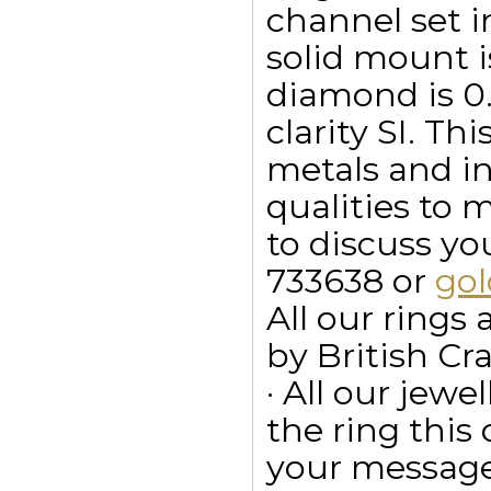
channel set i
solid mount i
diamond is 0.3
clarity SI. Th
metals and in
qualities to 
to discuss y
733638 or
go
All our ring
by British Cr
· All our jewe
the ring this
your message