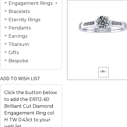
Engagement Rings
Bracelets
Eternity Rings
Pendants
Earrings
Titanium
Gifts
Bespoke
ADD TO WISH LIST
Click the button below
to add the ER112-60
Brilliant Cut Diamond
Engagement Ring col
H TW 0.43ct to your
wish list.