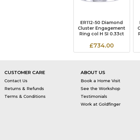
ER112-50 Diamond
Cluster Engagement
Ring col H SI 0.33ct
£734.00
CUSTOMER CARE
ABOUT US
Contact Us
Book a Home Visit
Returns & Refunds
See the Workshop
Terms & Conditions
Testimonials
Work at Goldfinger