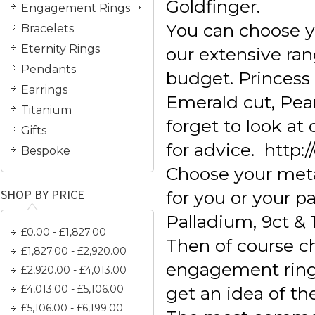
Goldfinger.
Engagement Rings
You can choose 
Bracelets
Eternity Rings
our extensive ran
Pendants
budget. Princess c
Earrings
Emerald cut, Pear
Titanium
forget to look a
Gifts
for advice. http:
Bespoke
Choose your meta
SHOP BY PRICE
for you or your pa
Palladium, 9ct & 
£0.00 - £1,827.00
Then of course 
£1,827.00 - £2,920.00
engagement ring s
£2,920.00 - £4,013.00
£4,013.00 - £5,106.00
get an idea of th
£5,106.00 - £6,199.00