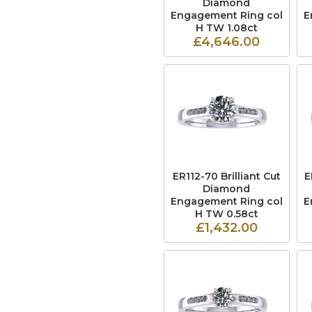
Diamond
Engagement Ring col
E
H TW 1.08ct
£4,646.00
ER112-70 Brilliant Cut
E
Diamond
Engagement Ring col
E
H TW 0.58ct
£1,432.00