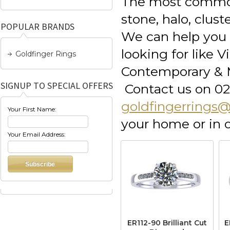
The most common
stone, halo, clus
POPULAR BRANDS
We can help you e
looking for like 
Goldfinger Rings
Contemporary & M
SIGNUP TO SPECIAL OFFERS
Contact us on 02
goldfingerrings
Your First Name:
your home or in
Your Email Address:
ER112-90 Brilliant Cut
E