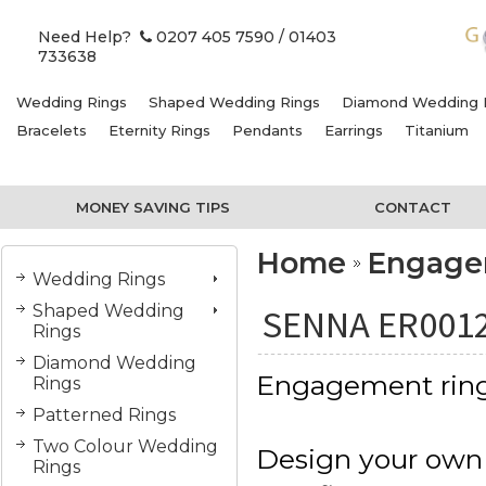
Need Help?
0207 405 7590
/ 01403
733638
Wedding Rings
Shaped Wedding Rings
Diamond Wedding 
Bracelets
Eternity Rings
Pendants
Earrings
Titanium
MONEY SAVING TIPS
CONTACT
Home
Engage
Wedding Rings
Shaped Wedding
SENNA ER001
Rings
Diamond Wedding
Engagement rin
Rings
Patterned Rings
Two Colour Wedding
Design your own
Rings