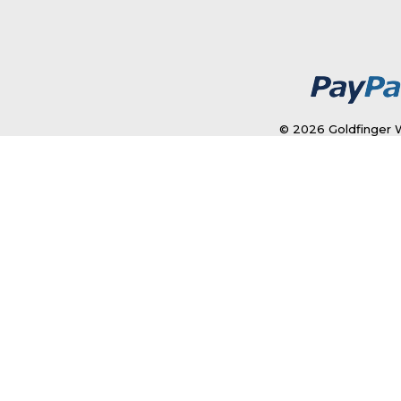
© 2026 Goldfinger W